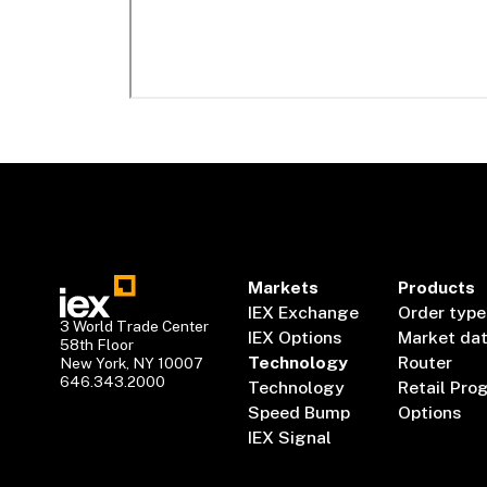
Markets
Products
IEX Exchange
Order type
3 World Trade Center
IEX Options
Market da
58th Floor
Technology
Router
New York, NY 10007
646.343.2000
Technology
Retail Pro
Speed Bump
Options
IEX Signal