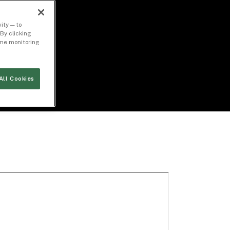
ity — to
By clicking
time monitoring
All Cookies