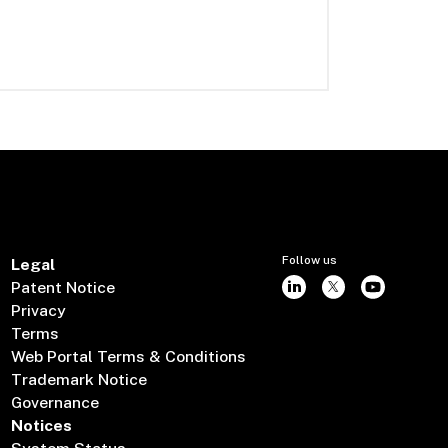
Follow us
Legal
Patent Notice
Privacy
Terms
Web Portal Terms & Conditions
Trademark Notice
Governance
Notices