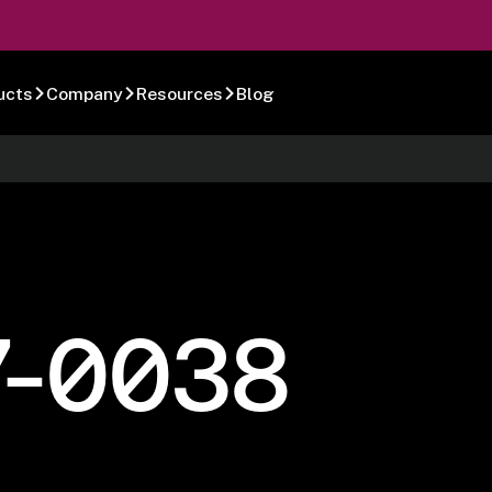
ucts
Company
Resources
Blog
7-0038