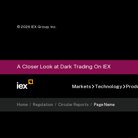
©
2026
IEX Group, Inc.
A Closer Look at Dark Trading On IEX
Markets
Technology
Prod
Home
/
Regulation
/
Circular Reports
/
Page Name