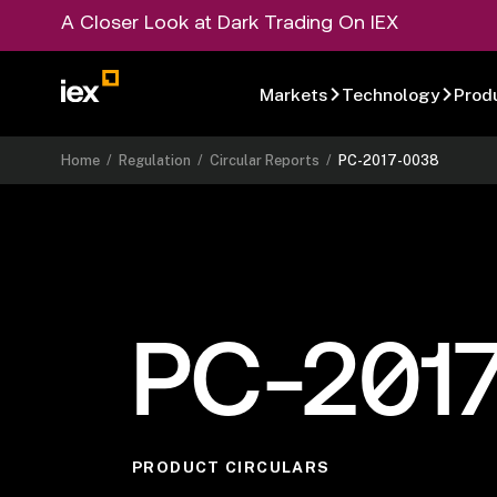
A Closer Look at Dark Trading On IEX
Markets
Technology
Prod
Home
/
Regulation
/
Circular Reports
/
PC-2017-0038
PC-201
PRODUCT CIRCULARS