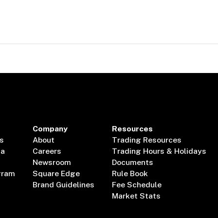
Company
Resources
s
About
Trading Resources
ta
Careers
Trading Hours & Holidays
Newsroom
Documents
gram
Square Edge
Rule Book
Brand Guidelines
Fee Schedule
Market Stats