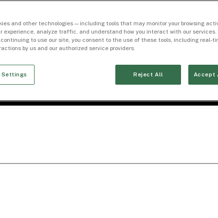
ies and other technologies — including tools that may monitor your browsing activ
r experience, analyze traffic, and understand how you interact with our services. 
 continuing to use our site, you consent to the use of these tools, including real-
eractions by us and our authorized service providers.
 Settings
Reject All
Accept 