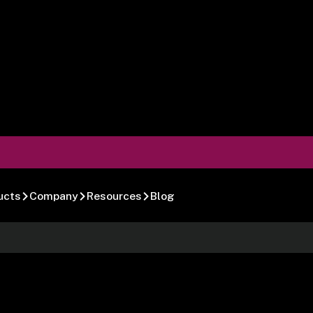
ucts
Company
Resources
Blog