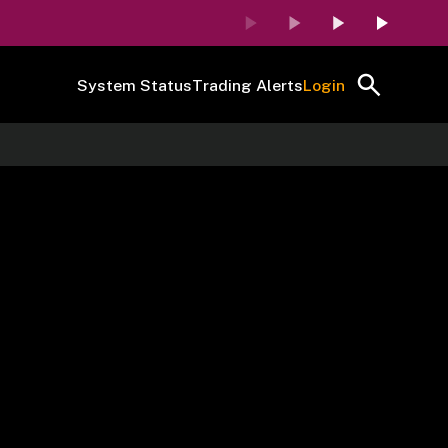
System Status
Trading Alerts
Login