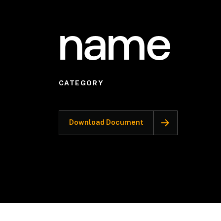
name
CATEGORY
Download Document