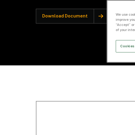
We use cook
Download Document
improve you
“Accept” or
of your int
Cookies