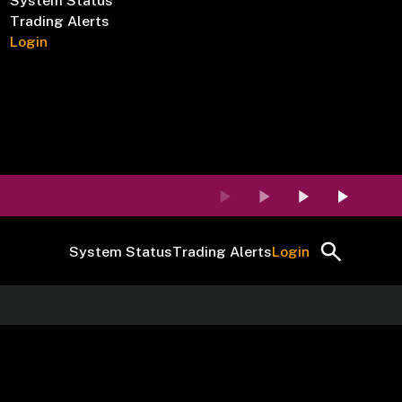
System Status
Trading Alerts
Login
System Status
Trading Alerts
Login