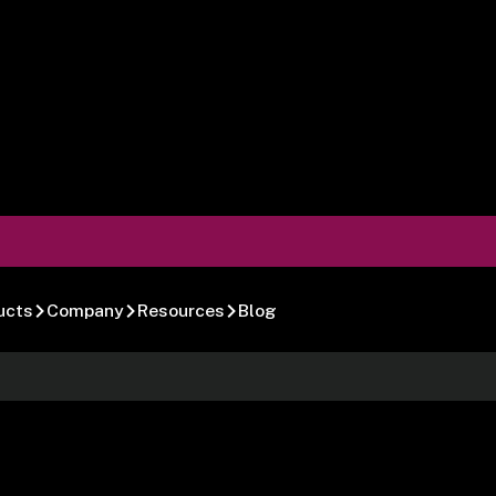
ucts
Company
Resources
Blog