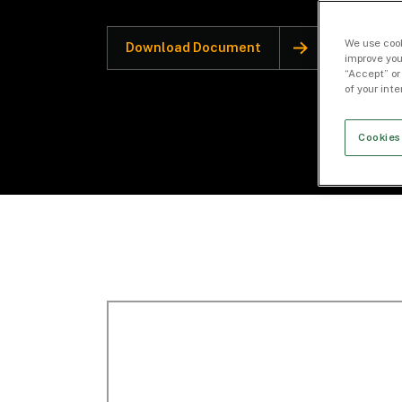
We use cook
Download Document
improve you
“Accept” or
of your int
Cookies