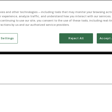
ies and other technologies — including tools that may monitor your browsing activ
r experience, analyze traffic, and understand how you interact with our services. 
 continuing to use our site, you consent to the use of these tools, including real-
eractions by us and our authorized service providers.
 Settings
Reject All
Accept 