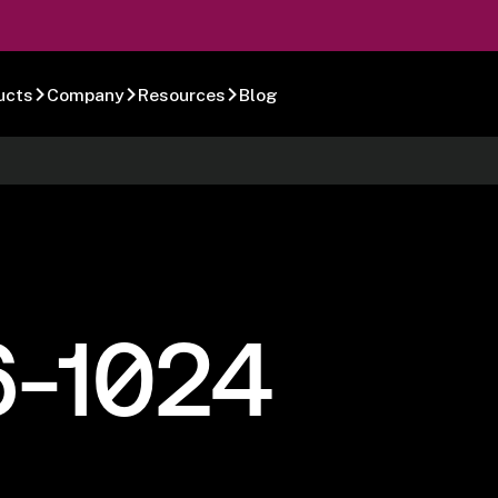
ucts
Company
Resources
Blog
6-1024