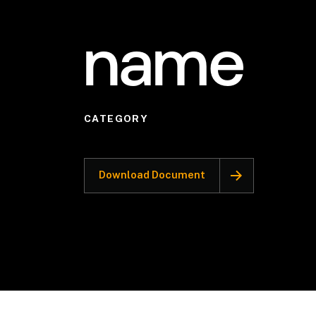
name
CATEGORY
Download Document