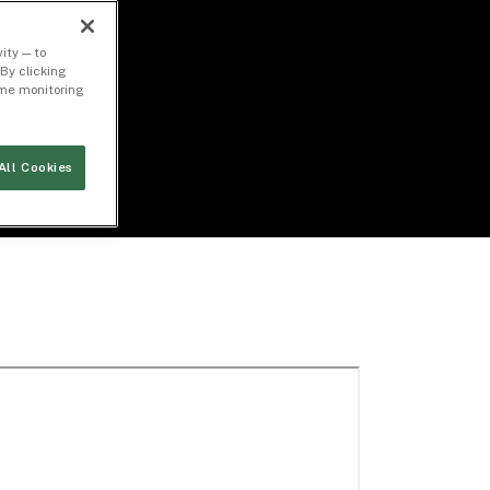
ity — to
By clicking
time monitoring
All Cookies