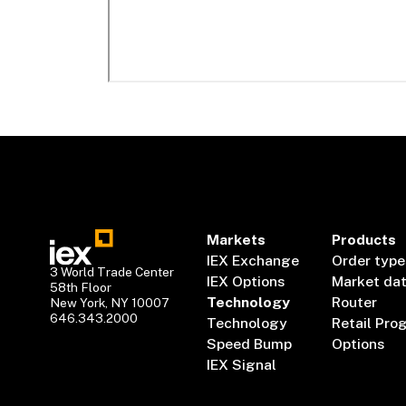
Markets
Products
IEX Exchange
Order type
3 World Trade Center
IEX Options
Market da
58th Floor
Technology
Router
New York, NY 10007
646.343.2000
Technology
Retail Pro
Speed Bump
Options
IEX Signal