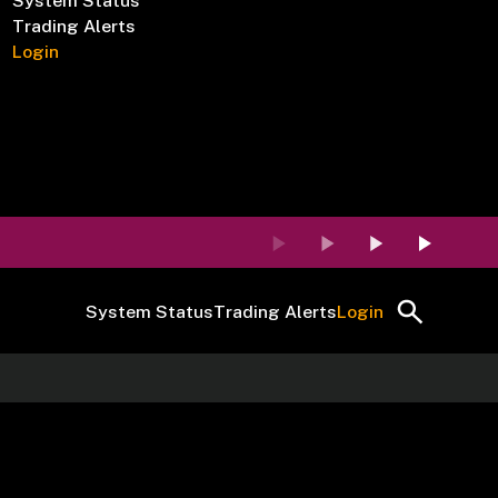
System Status
Trading Alerts
Login
System Status
Trading Alerts
Login