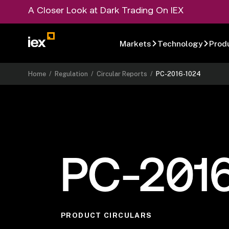
A Closer Look at Dark Trading On IEX
Markets
Technology
Prod
Home
/
Regulation
/
Circular Reports
/
PC-2016-1024
PC-201
PRODUCT CIRCULARS