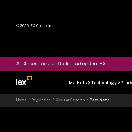
©
2026
IEX Group, Inc.
A Closer Look at Dark Trading On IEX
Markets
Technology
Prod
Home
/
Regulation
/
Circular Reports
/
Page Name