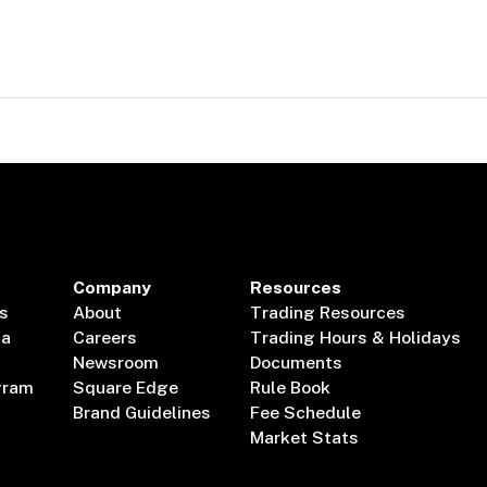
Company
Resources
s
About
Trading Resources
ta
Careers
Trading Hours & Holidays
Newsroom
Documents
gram
Square Edge
Rule Book
Brand Guidelines
Fee Schedule
Market Stats