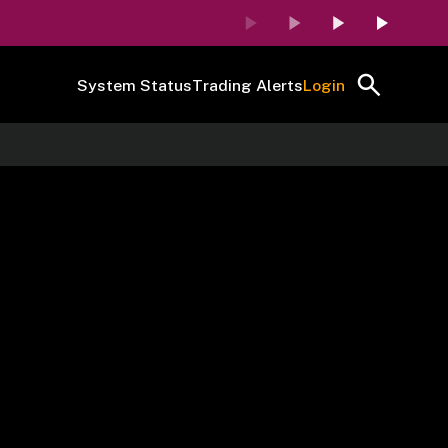
System Status
Trading Alerts
Login