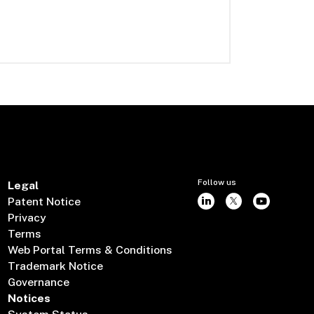
Follow us
Legal
Patent Notice
Privacy
Terms
Web Portal Terms & Conditions
Trademark Notice
Governance
Notices