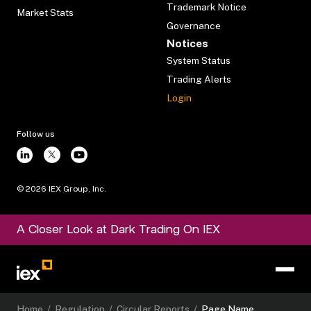
Trademark Notice
Market Stats
Governance
Notices
System Status
Trading Alerts
Login
Follow us
©
2026
IEX Group, Inc.
A Closer Look at Dark Trading On IEX
Home
/
Regulation
/
Circular Reports
/
Page Name