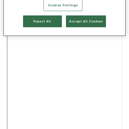
Cookies Settings
Reject All
Accept All Cookies