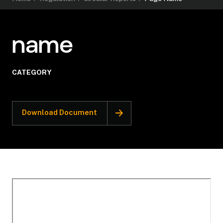
name
CATEGORY
Download Document