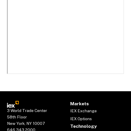
Markets
3 World Trade Center
IEX Exchange
58th Floor
IEX Options
New York, NY 10007
Technology
646.343.2000