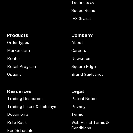
Technology
Speed Bump
IEX Signal
Products
Company
Order types
About
Market data
Careers
Router
Newsroom
Retail Program
Square Edge
Options
Brand Guidelines
Resources
Legal
Trading Resources
Patent Notice
Trading Hours & Holidays
Privacy
Documents
Terms
Rule Book
Web Portal Terms &
Conditions
Fee Schedule