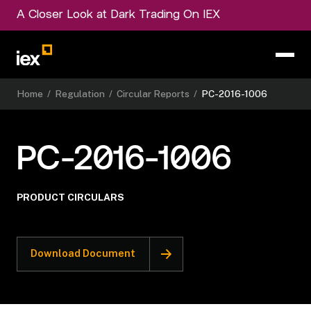
A Closer Look at Dark Trading On IEX
Home
/
Regulation
/
Circular Reports
/
PC-2016-1006
PC-2016-1006
PRODUCT CIRCULARS
Download Document