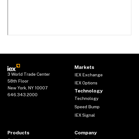
Markets
3 World Trade Center
IEX Exchange
58th Floor
IEX Options
New York, NY 10007
Technology
646.343.2000
Technology
Speed Bump
IEX Signal
Products
Company