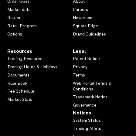
Order types
About
Market data
Careers
Router
Newsroom
Retail Program
Square Edge
Options
Brand Guidelines
Resources
Legal
Trading Resources
Patent Notice
Trading Hours & Holidays
Privacy
Documents
Terms
Rule Book
Web Portal Terms &
Conditions
Fee Schedule
Trademark Notice
Market Stats
Governance
Notices
System Status
Trading Alerts