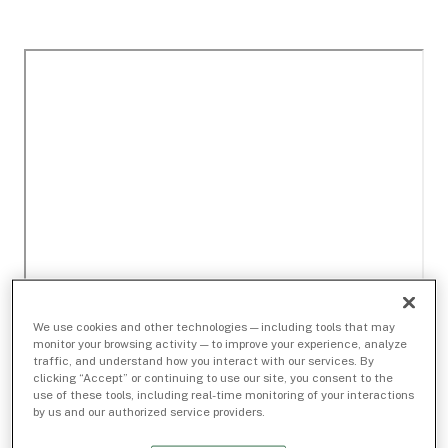
We use cookies and other technologies — including tools that may
monitor your browsing activity — to improve your experience, analyze
traffic, and understand how you interact with our services. By
clicking “Accept” or continuing to use our site, you consent to the
use of these tools, including real-time monitoring of your interactions
by us and our authorized service providers.