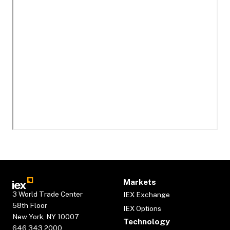
Markets
3 World Trade Center
IEX Exchange
58th Floor
IEX Options
New York, NY 10007
Technology
646.343.2000