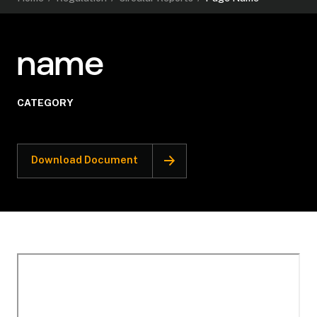
name
CATEGORY
Download Document