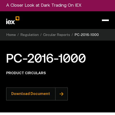
A Closer Look at Dark Trading On IEX
Home
/
Regulation
/
Circular Reports
/
PC-2016-1000
PC-2016-1000
PRODUCT CIRCULARS
Download Document