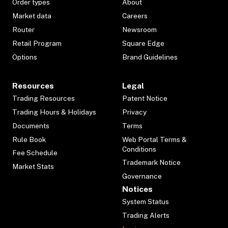
Order types
About
Market data
Careers
Router
Newsroom
Retail Program
Square Edge
Options
Brand Guidelines
Resources
Legal
Trading Resources
Patent Notice
Trading Hours & Holidays
Privacy
Documents
Terms
Rule Book
Web Portal Terms &
Conditions
Fee Schedule
Trademark Notice
Market Stats
Governance
Notices
System Status
Trading Alerts