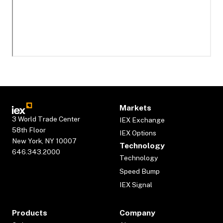
Markets
3 World Trade Center
IEX Exchange
58th Floor
IEX Options
New York, NY 10007
Technology
646.343.2000
Technology
Speed Bump
IEX Signal
Products
Company