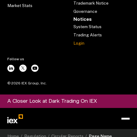
Trademark Notice
Market Stats
Governance
Notices
System Status
Trading Alerts
Login
Follow us
©
2026
IEX Group, Inc.
A Closer Look at Dark Trading On IEX
Home
/
Regulation
/
Circular Reports
/
Page Name