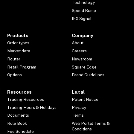
Technology
Speed Bump
IEX Signal
Products
Company
Order types
About
Market data
Careers
Router
Newsroom
Retail Program
Square Edge
Options
Brand Guidelines
Resources
Legal
Trading Resources
Patent Notice
Trading Hours & Holidays
Privacy
Documents
Terms
Rule Book
Web Portal Terms &
Conditions
Fee Schedule