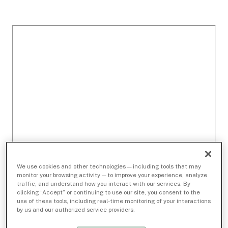
We use cookies and other technologies — including tools that may
monitor your browsing activity — to improve your experience, analyze
traffic, and understand how you interact with our services. By
clicking “Accept” or continuing to use our site, you consent to the
use of these tools, including real-time monitoring of your interactions
by us and our authorized service providers.