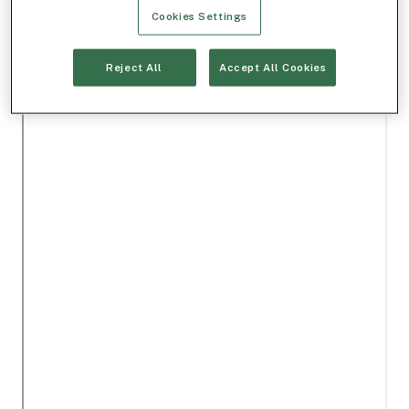
Cookies Settings
Reject All
Accept All Cookies