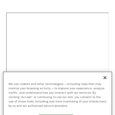
We use cookies and other technologies — including tools that may
monitor your browsing activity — to improve your experience, analyze
traffic, and understand how you interact with our services. By
clicking “Accept” or continuing to use our site, you consent to the
use of these tools, including real-time monitoring of your interactions
by us and our authorized service providers.