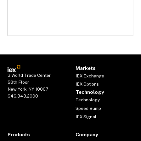
Markets
3 World Trade Center
IEX Exchange
58th Floor
IEX Options
New York, NY 10007
Technology
646.343.2000
Technology
Speed Bump
IEX Signal
Products
Company