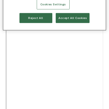
Cookies Settings
Reject All
Accept All Cookies