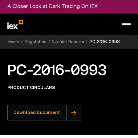
A Closer Look at Dark Trading On IEX
Home
/
Regulation
/
Circular Reports
/
PC-2016-0993
PC-2016-0993
PRODUCT CIRCULARS
Download Document