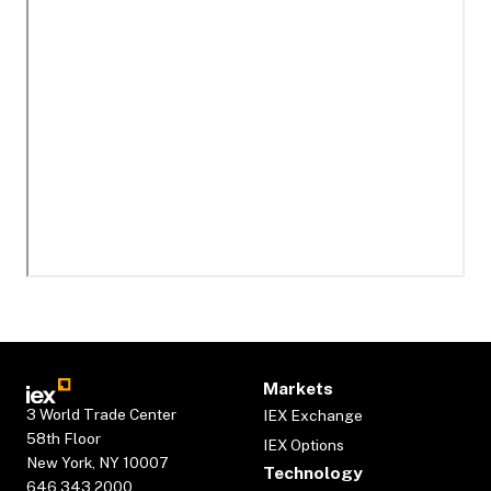
Markets
3 World Trade Center
IEX Exchange
58th Floor
IEX Options
New York, NY 10007
Technology
646.343.2000