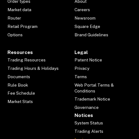
Order types
About
Market data
Careers
Router
Newsroom
Retail Program
Square Edge
Options
Brand Guidelines
Resources
Legal
Trading Resources
Patent Notice
Trading Hours & Holidays
Privacy
Documents
Terms
Rule Book
Web Portal Terms &
Conditions
Fee Schedule
Trademark Notice
Market Stats
Governance
Notices
System Status
Trading Alerts