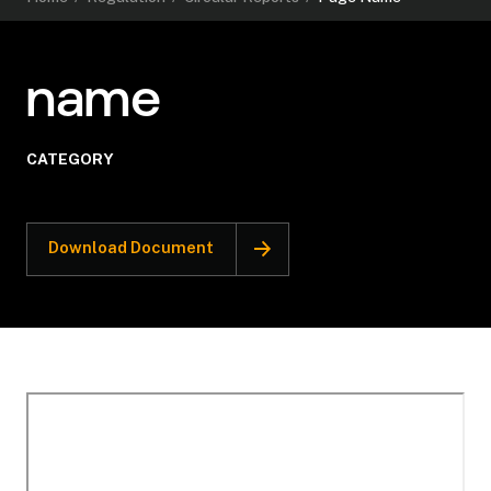
name
CATEGORY
Download Document