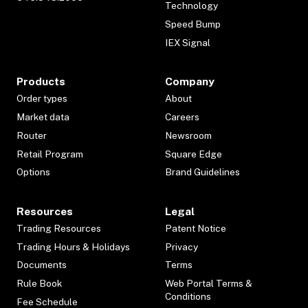
Technology
Speed Bump
IEX Signal
Products
Company
Order types
About
Market data
Careers
Router
Newsroom
Retail Program
Square Edge
Options
Brand Guidelines
Resources
Legal
Trading Resources
Patent Notice
Trading Hours & Holidays
Privacy
Documents
Terms
Rule Book
Web Portal Terms &
Conditions
Fee Schedule