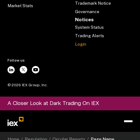
Trademark Notice
Market Stats
Governance
Notices
System Status
Trading Alerts
Login
Follow us
©
2026
IEX Group, Inc.
A Closer Look at Dark Trading On IEX
Home
/
Regulation
/
Circular Reports
/
Page Name