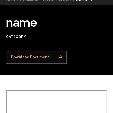
name
CATEGORY
Download Document