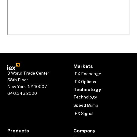
Markets
3 World Trade Center
IEX Exchange
58th Floor
IEX Options
New York, NY 10007
Technology
646.343.2000
Technology
Speed Bump
IEX Signal
Products
Company