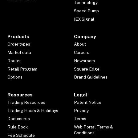
Technology
Speed Bump
IEX Signal
Products
Company
Order types
About
Market data
Careers
Router
Newsroom
Retail Program
Square Edge
Options
Brand Guidelines
Resources
Legal
Trading Resources
Patent Notice
Trading Hours & Holidays
Privacy
Documents
Terms
Rule Book
Web Portal Terms &
Conditions
Fee Schedule