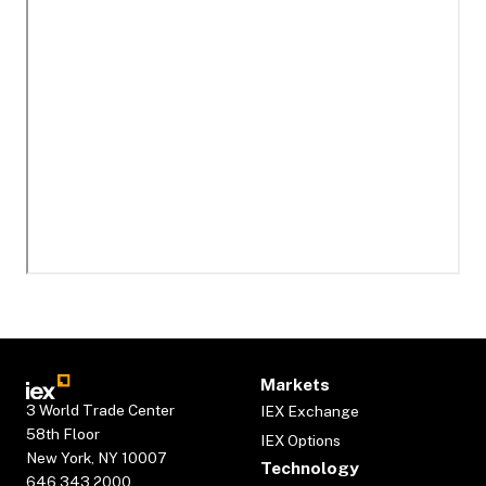
Markets
3 World Trade Center
IEX Exchange
58th Floor
IEX Options
New York, NY 10007
Technology
646.343.2000