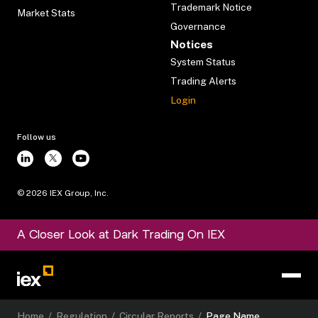
Trademark Notice
Market Stats
Governance
Notices
System Status
Trading Alerts
Login
Follow us
©
2026
IEX Group, Inc.
A Closer Look at Dark Trading On IEX
Home
/
Regulation
/
Circular Reports
/
Page Name