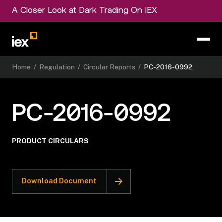
A Closer Look at Dark Trading On IEX
Home
/
Regulation
/
Circular Reports
/
PC-2016-0992
PC-2016-0992
PRODUCT CIRCULARS
Download Document