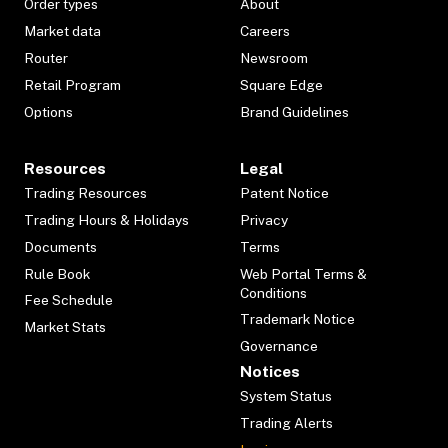
Order types
About
Market data
Careers
Router
Newsroom
Retail Program
Square Edge
Options
Brand Guidelines
Resources
Legal
Trading Resources
Patent Notice
Trading Hours & Holidays
Privacy
Documents
Terms
Rule Book
Web Portal Terms &
Conditions
Fee Schedule
Trademark Notice
Market Stats
Governance
Notices
System Status
Trading Alerts