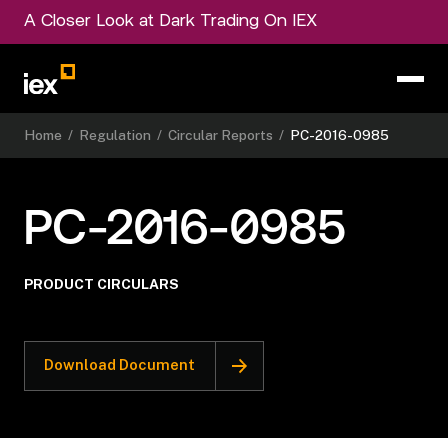
A Closer Look at Dark Trading On IEX
Home
/
Regulation
/
Circular Reports
/
PC-2016-0985
PC-2016-0985
PRODUCT CIRCULARS
Download Document