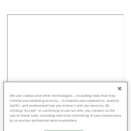
We use cookies and other technologies — including tools that may
monitor your browsing activity — to improve your experience, analyze
traffic, and understand how you interact with our services. By
clicking “Accept” or continuing to use our site, you consent to the
use of these tools, including real-time monitoring of your interactions
by us and our authorized service providers.