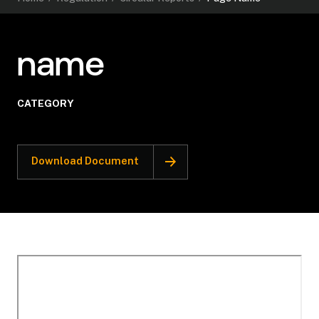
name
CATEGORY
Download Document