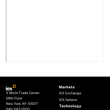
Markets
3 World Trade Center
IEX Exchange
58th Floor
IEX Options
New York, NY 10007
Technology
646.343.2000