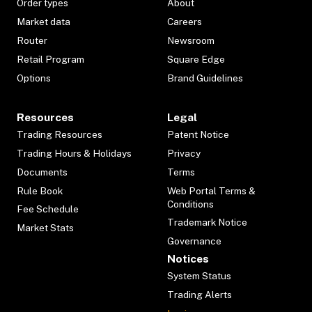
Order types
About
Market data
Careers
Router
Newsroom
Retail Program
Square Edge
Options
Brand Guidelines
Resources
Legal
Trading Resources
Patent Notice
Trading Hours & Holidays
Privacy
Documents
Terms
Rule Book
Web Portal Terms &
Conditions
Fee Schedule
Trademark Notice
Market Stats
Governance
Notices
System Status
Trading Alerts