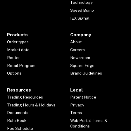
Technology
Speed Bump
IEX Signal
Products
Company
Order types
About
Market data
Careers
Router
Newsroom
Retail Program
Square Edge
Options
Brand Guidelines
Resources
Legal
Trading Resources
Patent Notice
Trading Hours & Holidays
Privacy
Documents
Terms
Rule Book
Web Portal Terms &
Conditions
Fee Schedule