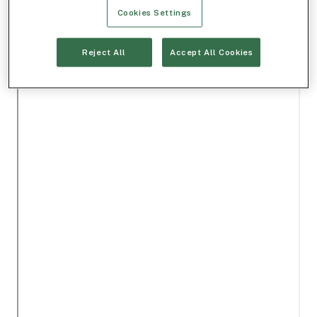
Cookies Settings
Reject All
Accept All Cookies