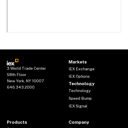
Markets
3 World Trade Center
IEX Exchange
58th Floor
IEX Options
New York, NY 10007
Technology
646.343.2000
Technology
Speed Bump
IEX Signal
Products
Company