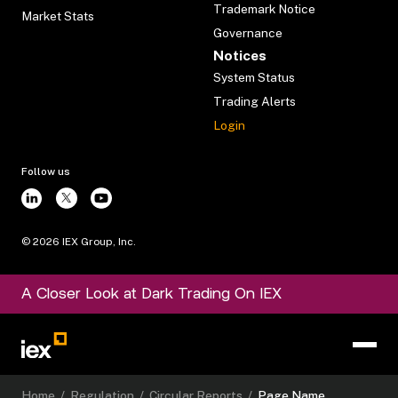
Trademark Notice
Market Stats
Governance
Notices
System Status
Trading Alerts
Login
Follow us
©
2026
IEX Group, Inc.
A Closer Look at Dark Trading On IEX
Home
/
Regulation
/
Circular Reports
/
Page Name