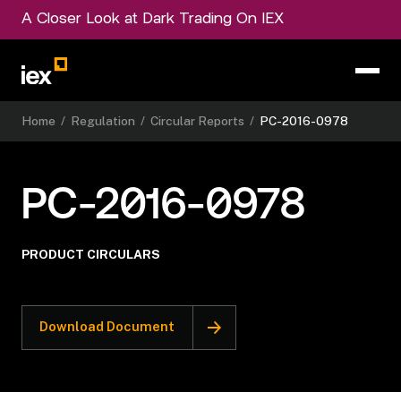
A Closer Look at Dark Trading On IEX
Home
/
Regulation
/
Circular Reports
/
PC-2016-0978
PC-2016-0978
PRODUCT CIRCULARS
Download Document