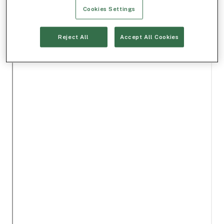
Cookies Settings
Reject All
Accept All Cookies