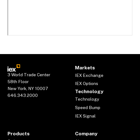
Markets
3 World Trade Center
IEX Exchange
58th Floor
IEX Options
New York, NY 10007
Technology
646.343.2000
Technology
Speed Bump
IEX Signal
Products
Company