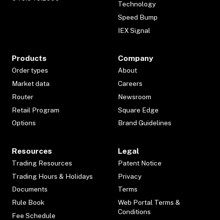
Technology
Speed Bump
IEX Signal
Products
Company
Order types
About
Market data
Careers
Router
Newsroom
Retail Program
Square Edge
Options
Brand Guidelines
Resources
Legal
Trading Resources
Patent Notice
Trading Hours & Holidays
Privacy
Documents
Terms
Rule Book
Web Portal Terms &
Conditions
Fee Schedule