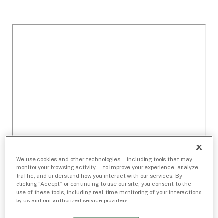
We use cookies and other technologies — including tools that may
monitor your browsing activity — to improve your experience, analyze
traffic, and understand how you interact with our services. By
clicking “Accept” or continuing to use our site, you consent to the
use of these tools, including real-time monitoring of your interactions
by us and our authorized service providers.