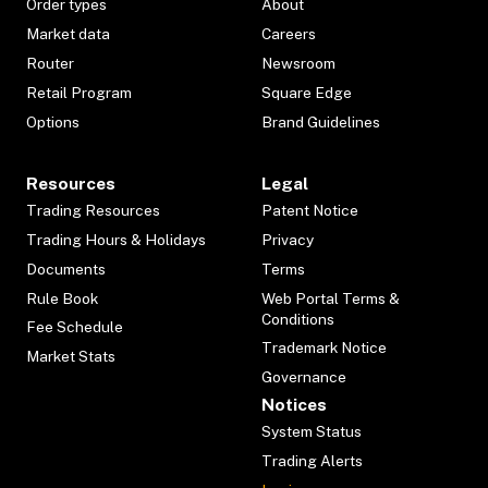
Order types
About
Market data
Careers
Router
Newsroom
Retail Program
Square Edge
Options
Brand Guidelines
Resources
Legal
Trading Resources
Patent Notice
Trading Hours & Holidays
Privacy
Documents
Terms
Rule Book
Web Portal Terms &
Conditions
Fee Schedule
Trademark Notice
Market Stats
Governance
Notices
System Status
Trading Alerts