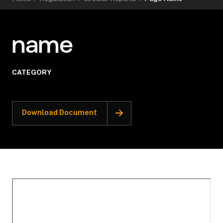
name
CATEGORY
Download Document