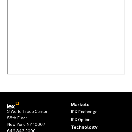
Markets
3 World Trade Center
IEX Exchange
58th Floor
IEX Options
New York, NY 10007
Technology
646.343.2000