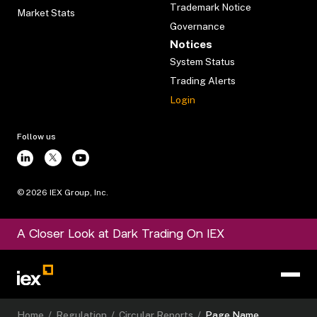
Trademark Notice
Market Stats
Governance
Notices
System Status
Trading Alerts
Login
Follow us
©
2026
IEX Group, Inc.
A Closer Look at Dark Trading On IEX
Home
/
Regulation
/
Circular Reports
/
Page Name