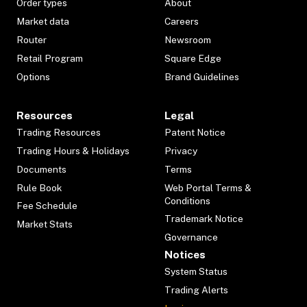
Order types
About
Market data
Careers
Router
Newsroom
Retail Program
Square Edge
Options
Brand Guidelines
Resources
Legal
Trading Resources
Patent Notice
Trading Hours & Holidays
Privacy
Documents
Terms
Rule Book
Web Portal Terms &
Conditions
Fee Schedule
Trademark Notice
Market Stats
Governance
Notices
System Status
Trading Alerts