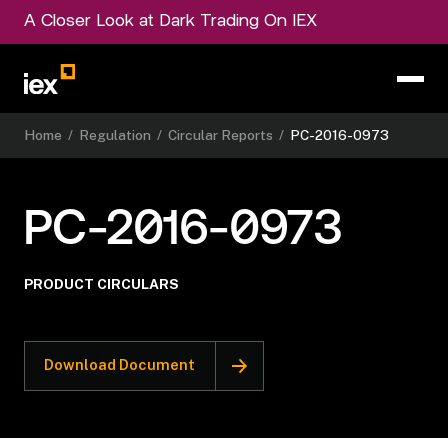
A Closer Look at Dark Trading On IEX
Home
/
Regulation
/
Circular Reports
/
PC-2016-0973
PC-2016-0973
PRODUCT CIRCULARS
Download Document