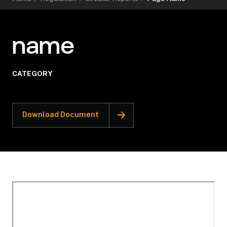
name
CATEGORY
Download Document