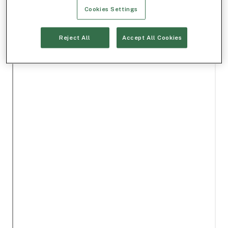
Cookies Settings
Reject All
Accept All Cookies