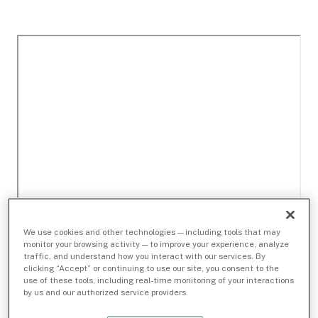
We use cookies and other technologies — including tools that may
monitor your browsing activity — to improve your experience, analyze
traffic, and understand how you interact with our services. By
clicking “Accept” or continuing to use our site, you consent to the
use of these tools, including real-time monitoring of your interactions
by us and our authorized service providers.