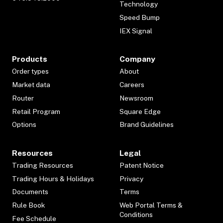
Technology
Speed Bump
IEX Signal
Products
Company
Order types
About
Market data
Careers
Router
Newsroom
Retail Program
Square Edge
Options
Brand Guidelines
Resources
Legal
Trading Resources
Patent Notice
Trading Hours & Holidays
Privacy
Documents
Terms
Rule Book
Web Portal Terms &
Conditions
Fee Schedule