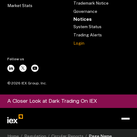
Trademark Notice
Market Stats
Governance
Notices
System Status
Trading Alerts
Login
Follow us
©
2026
IEX Group, Inc.
A Closer Look at Dark Trading On IEX
Home
/
Regulation
/
Circular Reports
/
Page Name