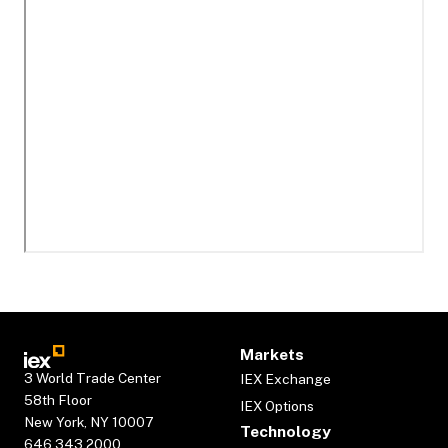
Markets
3 World Trade Center
IEX Exchange
58th Floor
IEX Options
New York, NY 10007
Technology
646.343.2000