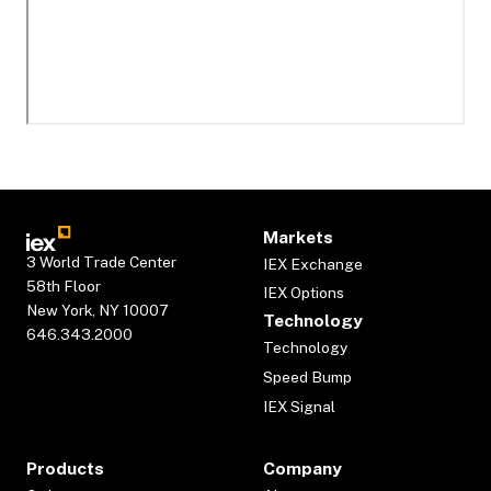
Markets
3 World Trade Center
IEX Exchange
58th Floor
IEX Options
New York, NY 10007
Technology
646.343.2000
Technology
Speed Bump
IEX Signal
Products
Company