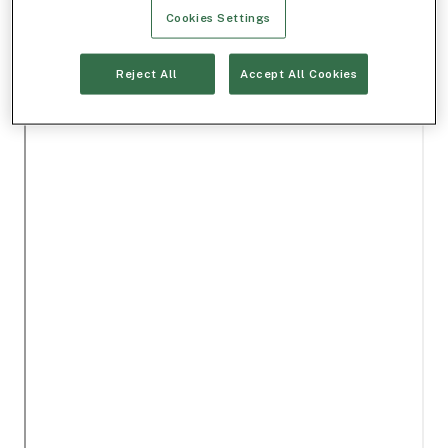
Cookies Settings
Reject All
Accept All Cookies