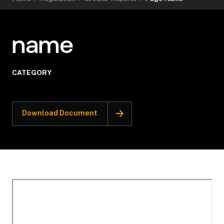
name
CATEGORY
Download Document