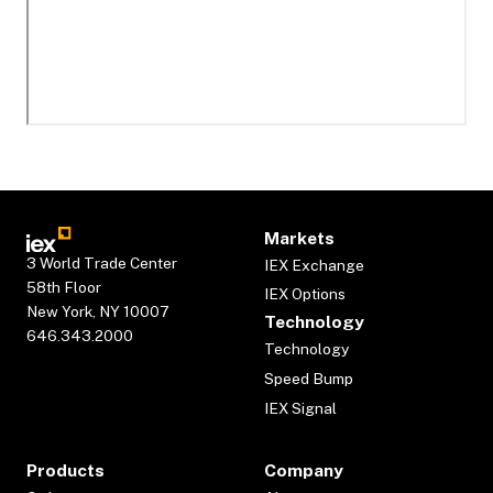
Markets
3 World Trade Center
IEX Exchange
58th Floor
IEX Options
New York, NY 10007
Technology
646.343.2000
Technology
Speed Bump
IEX Signal
Products
Company