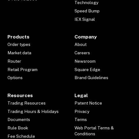
Technology
Speed Bump
IEX Signal
Products
Company
Order types
About
Market data
Careers
Router
Newsroom
Retail Program
Square Edge
Options
Brand Guidelines
Resources
Legal
Trading Resources
Patent Notice
Trading Hours & Holidays
Privacy
Documents
Terms
Rule Book
Web Portal Terms &
Conditions
Fee Schedule