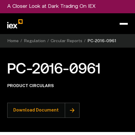
A Closer Look at Dark Trading On IEX
Home
/
Regulation
/
Circular Reports
/
PC-2016-0961
PC-2016-0961
PRODUCT CIRCULARS
Download Document