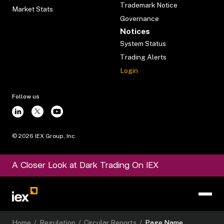
Trademark Notice
Market Stats
Governance
Notices
System Status
Trading Alerts
Login
Follow us
©
2026
IEX Group, Inc.
A Closer Look at Dark Trading On IEX
Home
/
Regulation
/
Circular Reports
/
Page Name