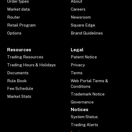
Order types
About
Market data
Careers
Router
Newsroom
Retail Program
Square Edge
Options
Brand Guidelines
Resources
Legal
Trading Resources
Patent Notice
Trading Hours & Holidays
Privacy
Documents
Terms
Rule Book
Web Portal Terms &
Conditions
Fee Schedule
Trademark Notice
Market Stats
Governance
Notices
System Status
Trading Alerts