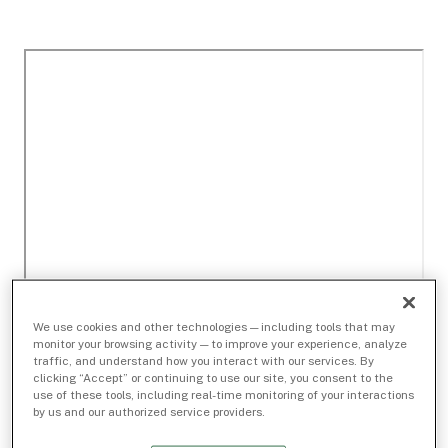
We use cookies and other technologies — including tools that may
monitor your browsing activity — to improve your experience, analyze
traffic, and understand how you interact with our services. By
clicking “Accept” or continuing to use our site, you consent to the
use of these tools, including real-time monitoring of your interactions
by us and our authorized service providers.