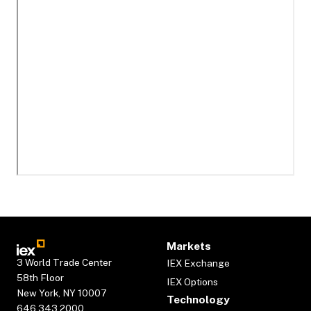
Markets
3 World Trade Center
IEX Exchange
58th Floor
IEX Options
New York, NY 10007
Technology
646.343.2000