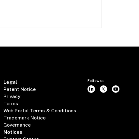
Follow us
Legal
Patent Notice
Privacy
Terms
Web Portal Terms & Conditions
Trademark Notice
Governance
Notices