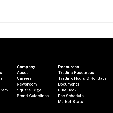
Company
Resources
s
About
Trading Resources
ta
Careers
Trading Hours & Holidays
Newsroom
Documents
gram
Square Edge
Rule Book
Brand Guidelines
Fee Schedule
Market Stats