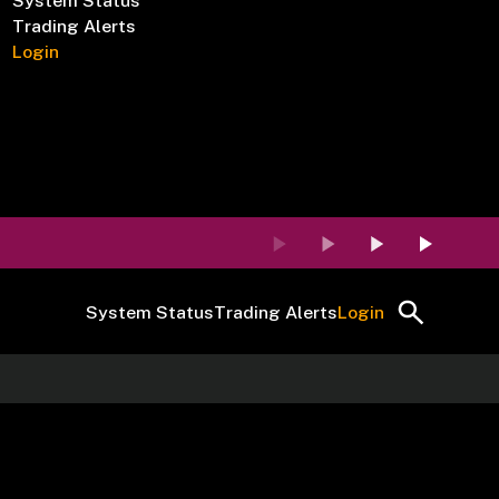
System Status
Trading Alerts
Login
System Status
Trading Alerts
Login