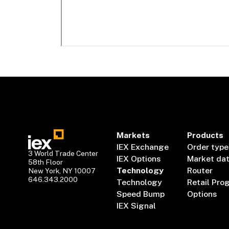
Markets
Products
IEX Exchange
Order type
3 World Trade Center
IEX Options
Market da
58th Floor
Technology
Router
New York, NY 10007
646.343.2000
Technology
Retail Pro
Speed Bump
Options
IEX Signal