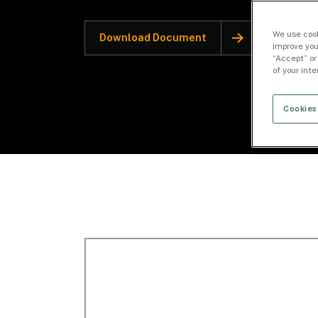
We use cook
Download Document
improve you
“Accept” or
of your int
Cookies