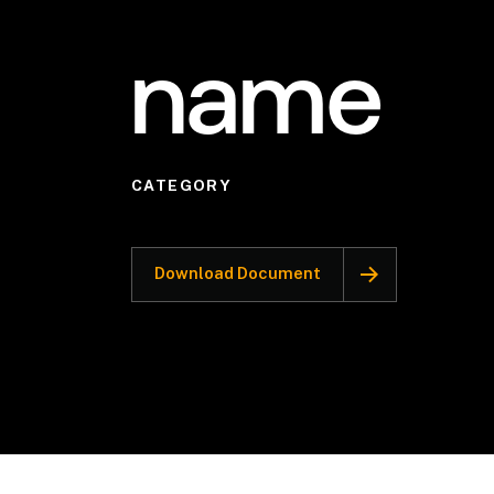
name
CATEGORY
Download Document