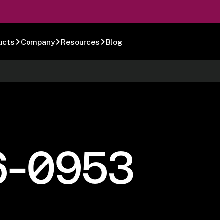
ucts
Company
Resources
Blog
6-0953