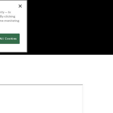
ity — to
By clicking
time monitoring
All Cookies