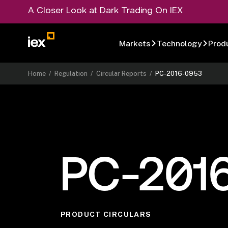
A Closer Look at Dark Trading On IEX
Markets
Technology
Prod
Home
/
Regulation
/
Circular Reports
/
PC-2016-0953
PC-201
PRODUCT CIRCULARS