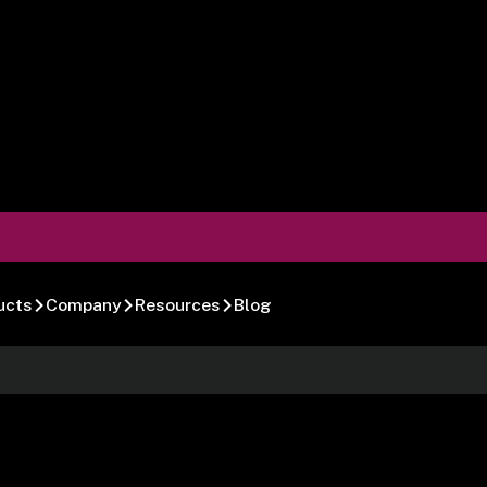
ucts
Company
Resources
Blog