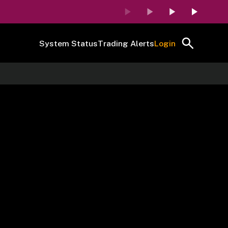
System Status
Trading Alerts
Login