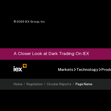
©
2026
IEX Group, Inc.
A Closer Look at Dark Trading On IEX
Markets
Technology
Prod
Home
/
Regulation
/
Circular Reports
/
Page Name