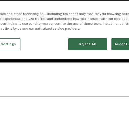
ies and other technologies — including tools that may monitor your browsing activ
r experience, analyze traffic, and understand how you interact with our services. 
 continuing to use our site, you consent to the use of these tools, including real-
eractions by us and our authorized service providers.
 Settings
Reject All
Accept 