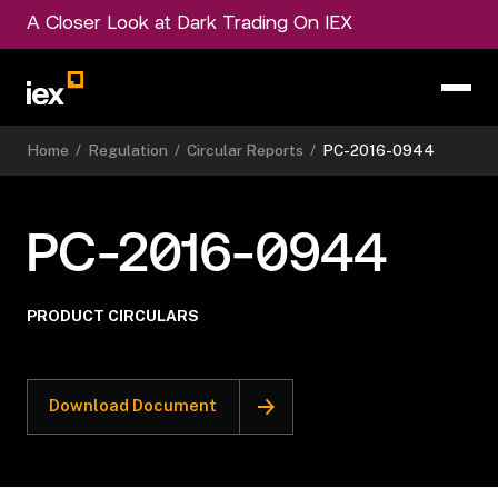
A Closer Look at Dark Trading On IEX
Home
/
Regulation
/
Circular Reports
/
PC-2016-0944
PC-2016-0944
PRODUCT CIRCULARS
Download Document