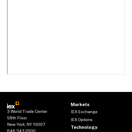
Markets
3 World Trade Center
IEX Exchange
58th Floor
IEX Options
New York, NY 10007
Technology
646.343.2000