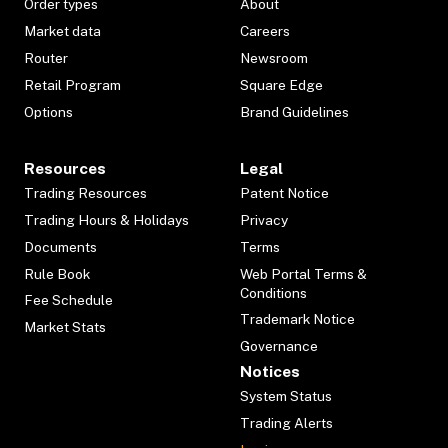
Order types
About
Market data
Careers
Router
Newsroom
Retail Program
Square Edge
Options
Brand Guidelines
Resources
Legal
Trading Resources
Patent Notice
Trading Hours & Holidays
Privacy
Documents
Terms
Rule Book
Web Portal Terms &
Conditions
Fee Schedule
Trademark Notice
Market Stats
Governance
Notices
System Status
Trading Alerts