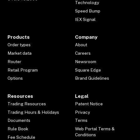
Technology
Speed Bump
IEX Signal
Products
Company
Order types
About
Market data
Careers
Router
Newsroom
Retail Program
Square Edge
Options
Brand Guidelines
Resources
Legal
Trading Resources
Patent Notice
Trading Hours & Holidays
Privacy
Documents
Terms
Rule Book
Web Portal Terms &
Conditions
Fee Schedule