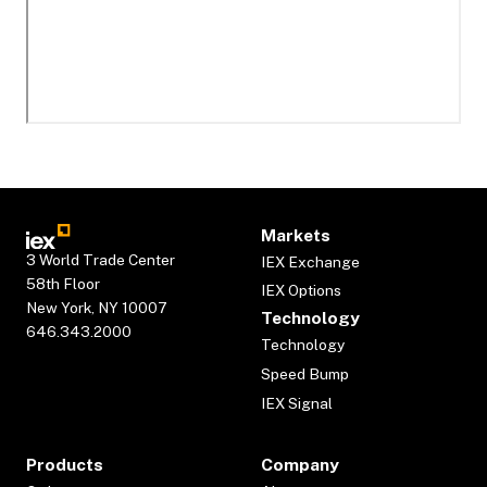
Markets
3 World Trade Center
IEX Exchange
58th Floor
IEX Options
New York, NY 10007
Technology
646.343.2000
Technology
Speed Bump
IEX Signal
Products
Company