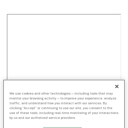
We use cookies and other technologies — including tools that may
monitor your browsing activity — to improve your experience, analyze
traffic, and understand how you interact with our services. By
clicking “Accept” or continuing to use our site, you consent to the
use of these tools, including real-time monitoring of your interactions
by us and our authorized service providers.