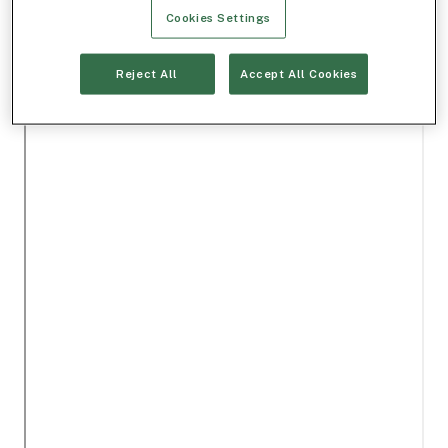
Cookies Settings
Reject All
Accept All Cookies