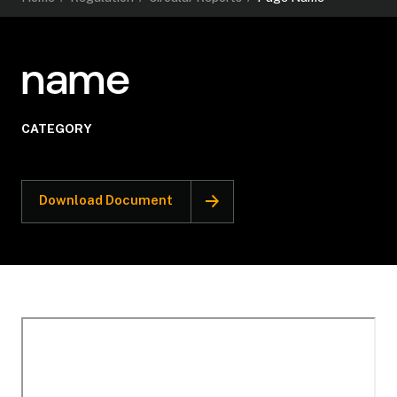
name
CATEGORY
Download Document