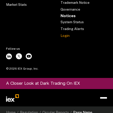
Trademark Notice
Market Stats
Governance
Notices
System Status
Trading Alerts
Login
Follow us
©
2026
IEX Group, Inc.
A Closer Look at Dark Trading On IEX
Home
/
Regulation
/
Circular Reports
/
Page Name