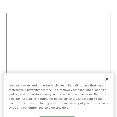
We use cookies and other technologies — including tools that may
monitor your browsing activity — to improve your experience, analyze
traffic, and understand how you interact with our services. By
clicking “Accept” or continuing to use our site, you consent to the
use of these tools, including real-time monitoring of your interactions
by us and our authorized service providers.