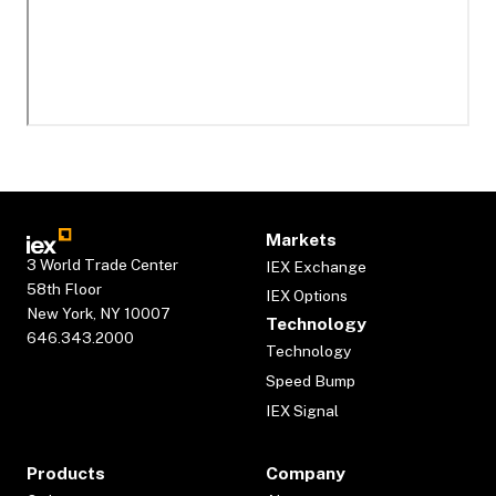
Markets
3 World Trade Center
IEX Exchange
58th Floor
IEX Options
New York, NY 10007
Technology
646.343.2000
Technology
Speed Bump
IEX Signal
Products
Company