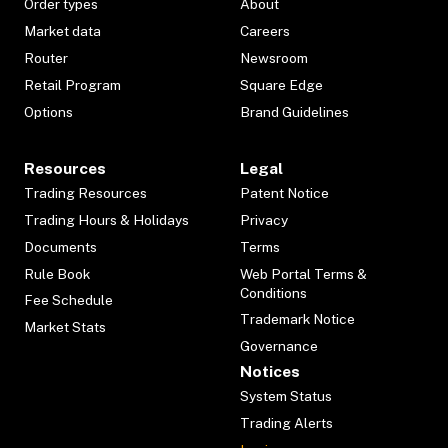
Order types
About
Market data
Careers
Router
Newsroom
Retail Program
Square Edge
Options
Brand Guidelines
Resources
Legal
Trading Resources
Patent Notice
Trading Hours & Holidays
Privacy
Documents
Terms
Rule Book
Web Portal Terms &
Conditions
Fee Schedule
Trademark Notice
Market Stats
Governance
Notices
System Status
Trading Alerts