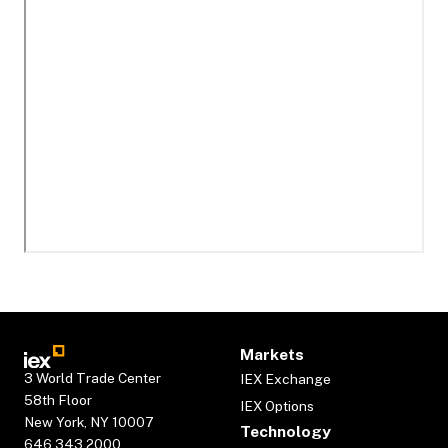
Markets
3 World Trade Center
IEX Exchange
58th Floor
IEX Options
New York, NY 10007
Technology
646.343.2000