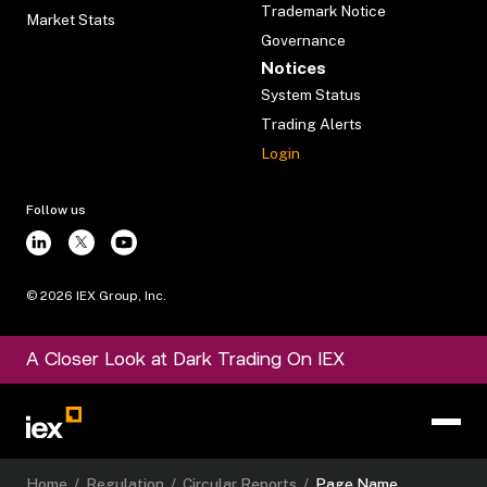
Trademark Notice
Market Stats
Governance
Notices
System Status
Trading Alerts
Login
Follow us
©
2026
IEX Group, Inc.
A Closer Look at Dark Trading On IEX
Home
/
Regulation
/
Circular Reports
/
Page Name