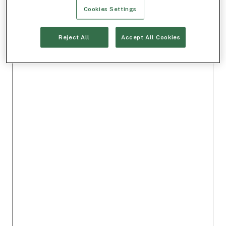
Cookies Settings
Reject All
Accept All Cookies