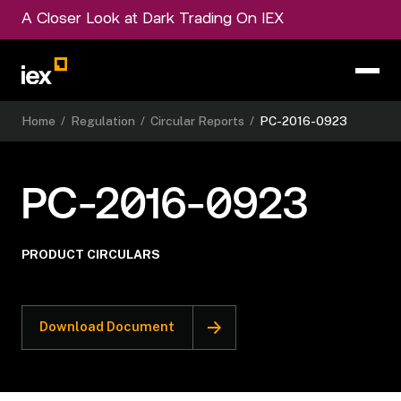
A Closer Look at Dark Trading On IEX
Home
/
Regulation
/
Circular Reports
/
PC-2016-0923
PC-2016-0923
PRODUCT CIRCULARS
Download Document