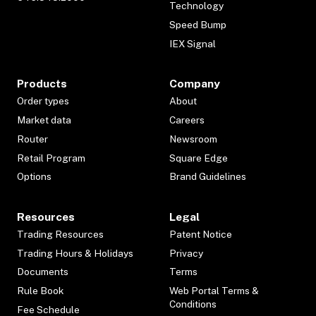
Technology
Speed Bump
IEX Signal
Products
Company
Order types
About
Market data
Careers
Router
Newsroom
Retail Program
Square Edge
Options
Brand Guidelines
Resources
Legal
Trading Resources
Patent Notice
Trading Hours & Holidays
Privacy
Documents
Terms
Rule Book
Web Portal Terms &
Conditions
Fee Schedule