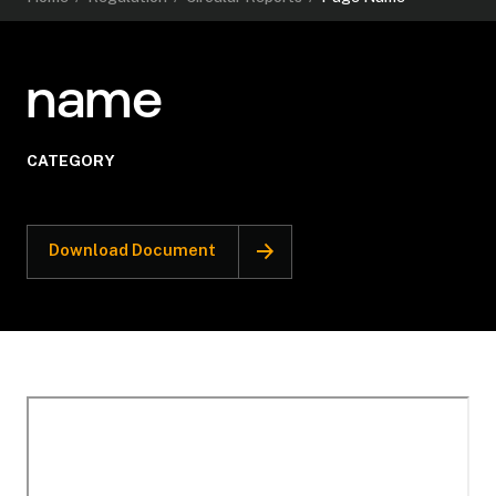
name
CATEGORY
Download Document