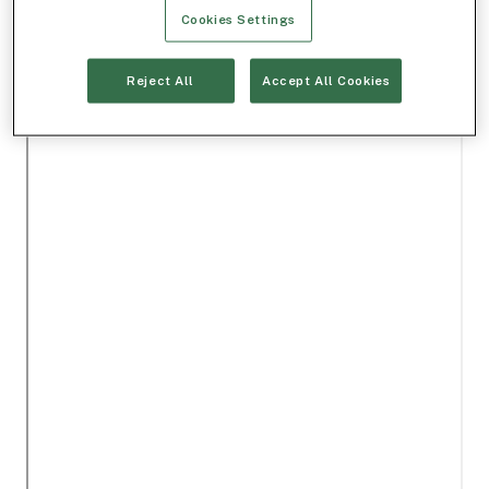
Cookies Settings
Reject All
Accept All Cookies