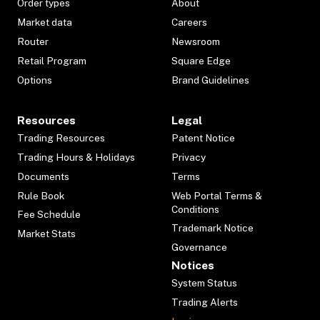
Order types
About
Market data
Careers
Router
Newsroom
Retail Program
Square Edge
Options
Brand Guidelines
Resources
Legal
Trading Resources
Patent Notice
Trading Hours & Holidays
Privacy
Documents
Terms
Rule Book
Web Portal Terms &
Conditions
Fee Schedule
Trademark Notice
Market Stats
Governance
Notices
System Status
Trading Alerts