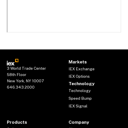
Markets
3 World Trade Center
IEX Exchange
58th Floor
IEX Options
New York, NY 10007
Technology
646.343.2000
Technology
Speed Bump
IEX Signal
Products
Company