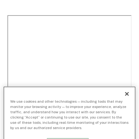
We use cookies and other technologies — including tools that may
monitor your browsing activity — to improve your experience, analyze
traffic, and understand how you interact with our services. By
clicking “Accept” or continuing to use our site, you consent to the
use of these tools, including real-time monitoring of your interactions
by us and our authorized service providers.