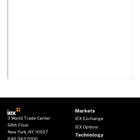
Markets
3 World Trade Center
IEX Exchange
58th Floor
IEX Options
New York, NY 10007
Technology
646.343.2000