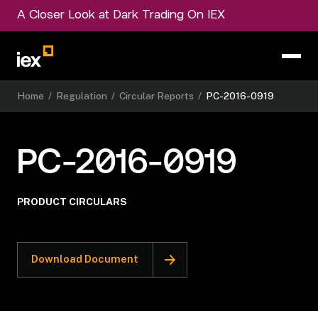
A Closer Look at Dark Trading On IEX
Home
/
Regulation
/
Circular Reports
/
PC-2016-0919
PC-2016-0919
PRODUCT CIRCULARS
Download Document