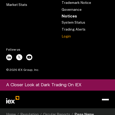
Trademark Notice
Market Stats
Governance
Notices
System Status
Trading Alerts
Login
Follow us
©
2026
IEX Group, Inc.
A Closer Look at Dark Trading On IEX
Home
/
Regulation
/
Circular Reports
/
Page Name