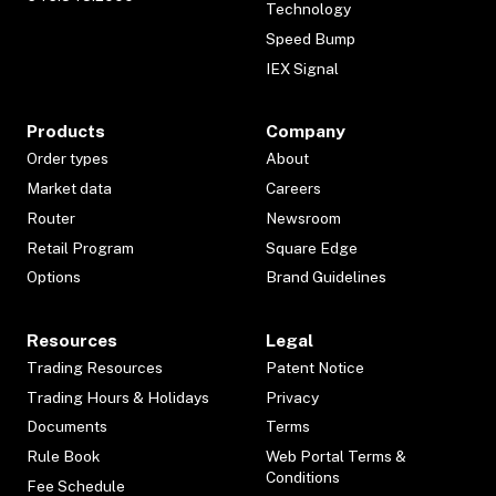
Technology
Speed Bump
IEX Signal
Products
Company
Order types
About
Market data
Careers
Router
Newsroom
Retail Program
Square Edge
Options
Brand Guidelines
Resources
Legal
Trading Resources
Patent Notice
Trading Hours & Holidays
Privacy
Documents
Terms
Rule Book
Web Portal Terms &
Conditions
Fee Schedule