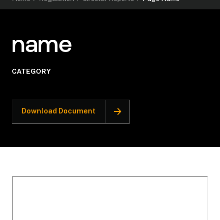
name
CATEGORY
Download Document