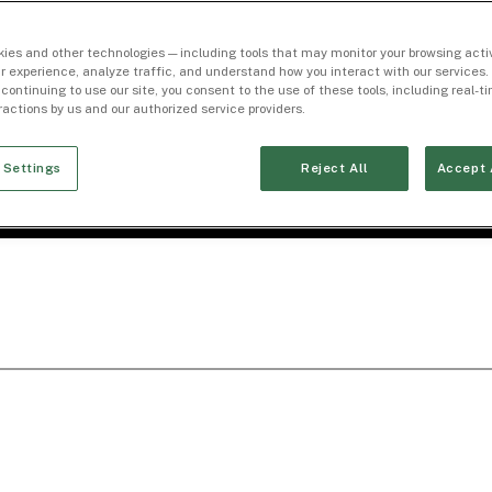
ies and other technologies — including tools that may monitor your browsing activ
r experience, analyze traffic, and understand how you interact with our services. 
 continuing to use our site, you consent to the use of these tools, including real-
eractions by us and our authorized service providers.
 Settings
Reject All
Accept 