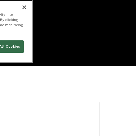
ity — to
By clicking
time monitoring
All Cookies