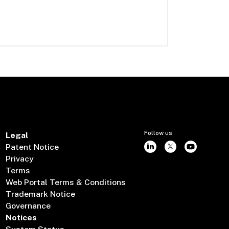
Follow us
Legal
Patent Notice
Privacy
Terms
Web Portal Terms & Conditions
Trademark Notice
Governance
Notices