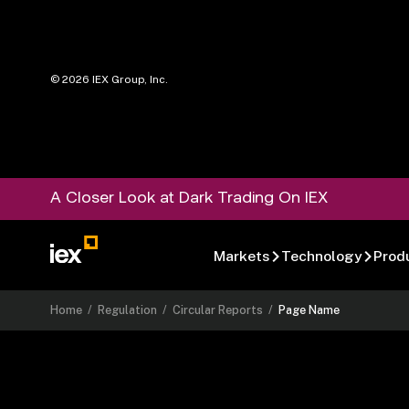
©
2026
IEX Group, Inc.
A Closer Look at Dark Trading On IEX
Markets
Technology
Prod
Home
/
Regulation
/
Circular Reports
/
Page Name