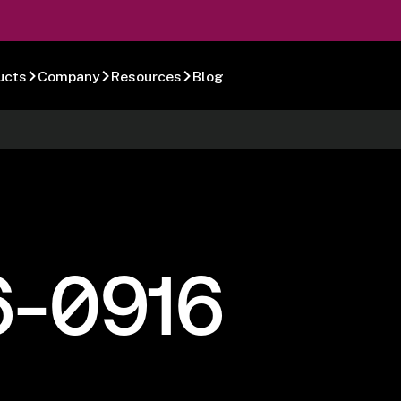
ucts
Company
Resources
Blog
6-0916