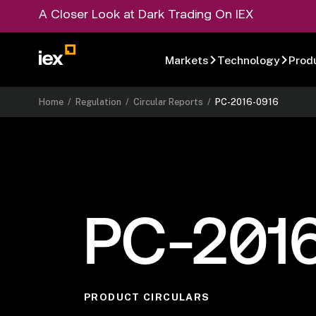
A Closer Look at Dark Trading On IEX
Markets
Technology
Prod
Home
/
Regulation
/
Circular Reports
/
PC-2016-0916
PC-201
PRODUCT CIRCULARS