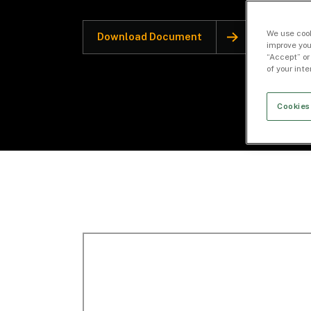
We use cook
Download Document
improve you
“Accept” or
of your int
Cookies