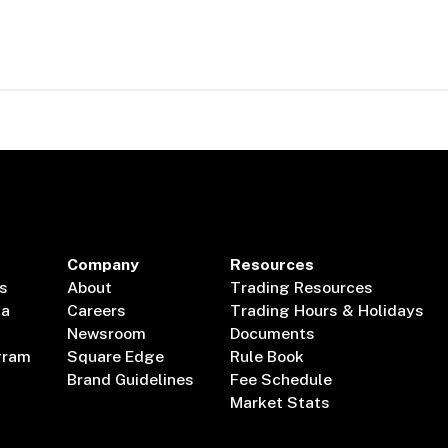
Company
Resources
s
About
Trading Resources
ta
Careers
Trading Hours & Holidays
Newsroom
Documents
gram
Square Edge
Rule Book
Brand Guidelines
Fee Schedule
Market Stats