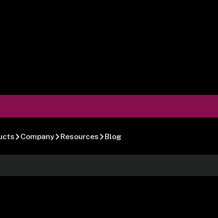
ucts
Company
Resources
Blog