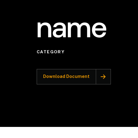
name
CATEGORY
Download Document