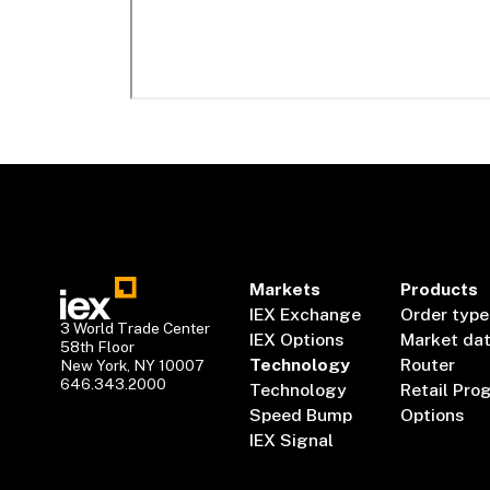
Markets
Products
IEX Exchange
Order type
3 World Trade Center
IEX Options
Market da
58th Floor
Technology
Router
New York, NY 10007
646.343.2000
Technology
Retail Pro
Speed Bump
Options
IEX Signal