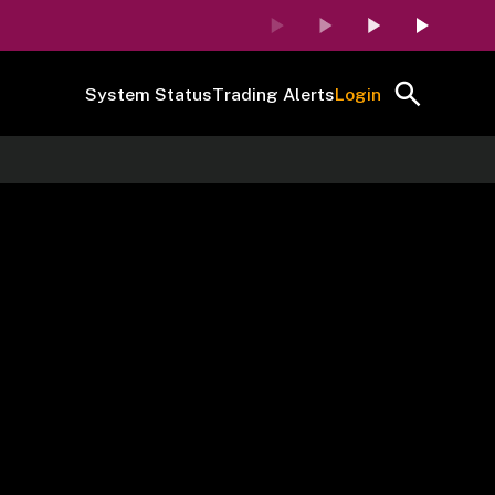
System Status
Trading Alerts
Login