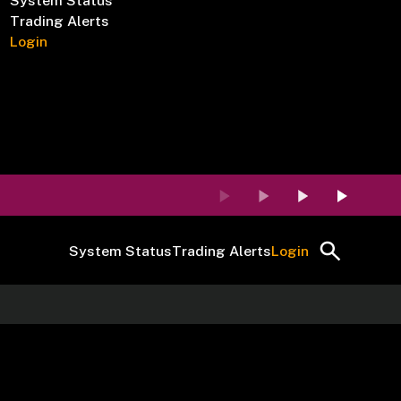
System Status
Trading Alerts
Login
System Status
Trading Alerts
Login