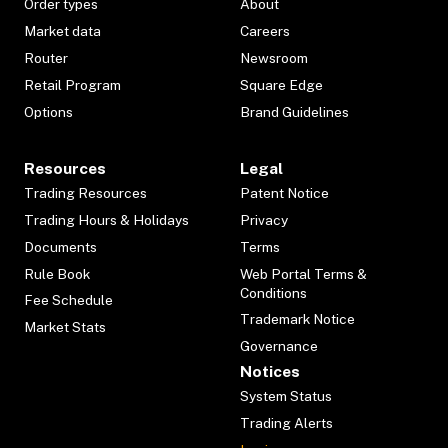
Order types
About
Market data
Careers
Router
Newsroom
Retail Program
Square Edge
Options
Brand Guidelines
Resources
Legal
Trading Resources
Patent Notice
Trading Hours & Holidays
Privacy
Documents
Terms
Rule Book
Web Portal Terms &
Conditions
Fee Schedule
Trademark Notice
Market Stats
Governance
Notices
System Status
Trading Alerts