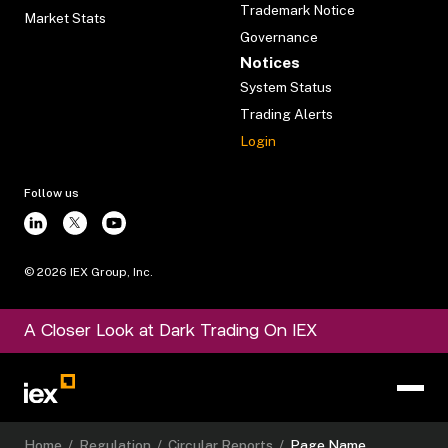
Trademark Notice
Market Stats
Governance
Notices
System Status
Trading Alerts
Login
Follow us
©
2026
IEX Group, Inc.
A Closer Look at Dark Trading On IEX
Home
/
Regulation
/
Circular Reports
/
Page Name