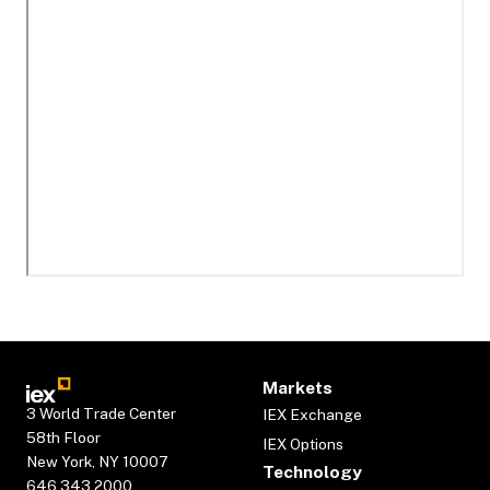
Markets
3 World Trade Center
IEX Exchange
58th Floor
IEX Options
New York, NY 10007
Technology
646.343.2000