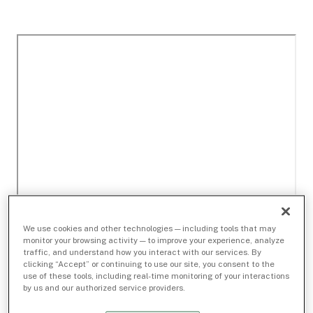
We use cookies and other technologies — including tools that may
monitor your browsing activity — to improve your experience, analyze
traffic, and understand how you interact with our services. By
clicking “Accept” or continuing to use our site, you consent to the
use of these tools, including real-time monitoring of your interactions
by us and our authorized service providers.