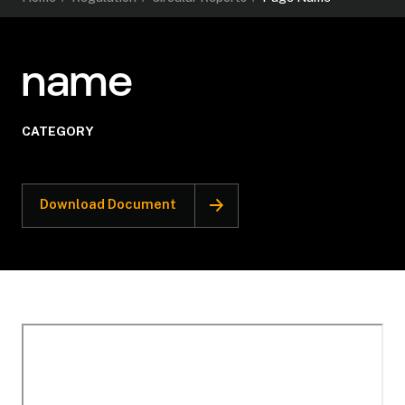
name
CATEGORY
Download Document