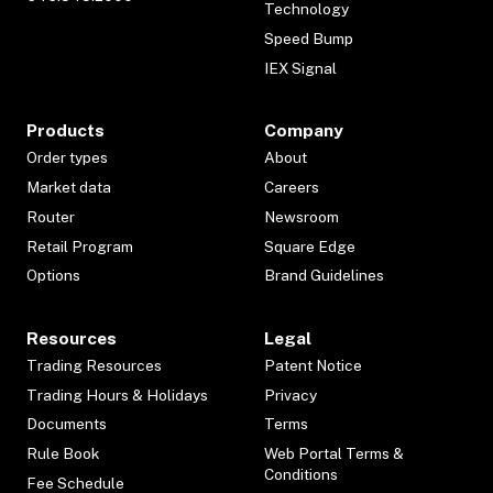
Technology
Speed Bump
IEX Signal
Products
Company
Order types
About
Market data
Careers
Router
Newsroom
Retail Program
Square Edge
Options
Brand Guidelines
Resources
Legal
Trading Resources
Patent Notice
Trading Hours & Holidays
Privacy
Documents
Terms
Rule Book
Web Portal Terms &
Conditions
Fee Schedule