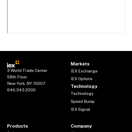
Markets
3 World Trade Center
IEX Exchange
58th Floor
IEX Options
New York, NY 10007
Technology
646.343.2000
Technology
Speed Bump
IEX Signal
Products
Company