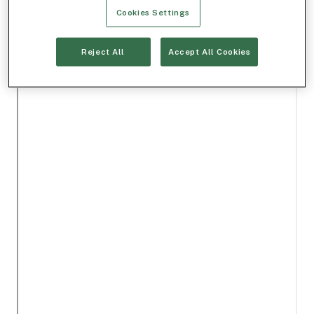
Cookies Settings
Reject All
Accept All Cookies