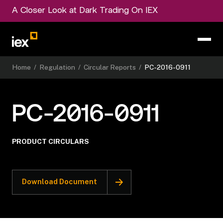
A Closer Look at Dark Trading On IEX
Home
/
Regulation
/
Circular Reports
/
PC-2016-0911
PC-2016-0911
PRODUCT CIRCULARS
Download Document