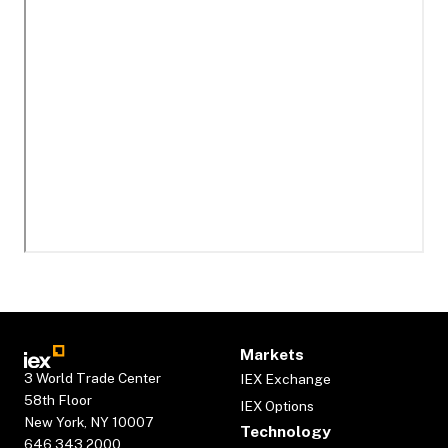
Markets
3 World Trade Center
IEX Exchange
58th Floor
IEX Options
New York, NY 10007
Technology
646.343.2000