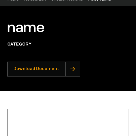
name
CATEGORY
Download Document