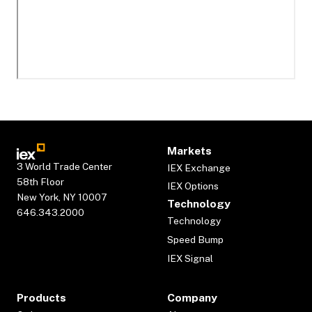
Markets
3 World Trade Center
IEX Exchange
58th Floor
IEX Options
New York, NY 10007
Technology
646.343.2000
Technology
Speed Bump
IEX Signal
Products
Company