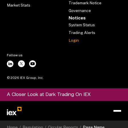
Trademark Notice
Market Stats
Governance
Notices
System Status
Trading Alerts
Login
Follow us
©
2026
IEX Group, Inc.
A Closer Look at Dark Trading On IEX
Home
/
Regulation
/
Circular Reports
/
Page Name