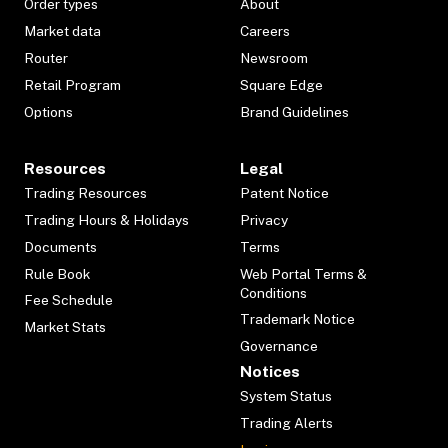
Order types
About
Market data
Careers
Router
Newsroom
Retail Program
Square Edge
Options
Brand Guidelines
Resources
Legal
Trading Resources
Patent Notice
Trading Hours & Holidays
Privacy
Documents
Terms
Rule Book
Web Portal Terms &
Conditions
Fee Schedule
Trademark Notice
Market Stats
Governance
Notices
System Status
Trading Alerts