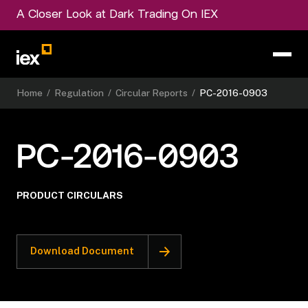
A Closer Look at Dark Trading On IEX
Home
/
Regulation
/
Circular Reports
/
PC-2016-0903
PC-2016-0903
PRODUCT CIRCULARS
Download Document