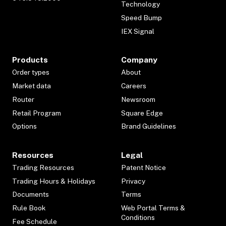
Technology
Speed Bump
IEX Signal
Products
Company
Order types
About
Market data
Careers
Router
Newsroom
Retail Program
Square Edge
Options
Brand Guidelines
Resources
Legal
Trading Resources
Patent Notice
Trading Hours & Holidays
Privacy
Documents
Terms
Rule Book
Web Portal Terms &
Conditions
Fee Schedule