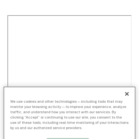
We use cookies and other technologies — including tools that may
monitor your browsing activity — to improve your experience, analyze
traffic, and understand how you interact with our services. By
clicking “Accept” or continuing to use our site, you consent to the
use of these tools, including real-time monitoring of your interactions
by us and our authorized service providers.