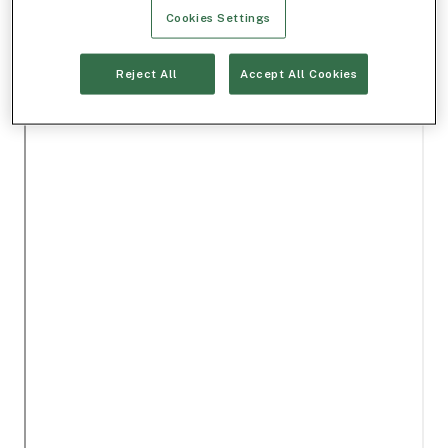
Cookies Settings
Reject All
Accept All Cookies