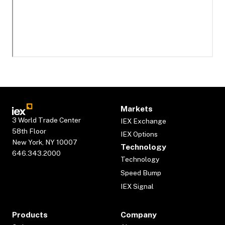
Markets
3 World Trade Center
IEX Exchange
58th Floor
IEX Options
New York, NY 10007
Technology
646.343.2000
Technology
Speed Bump
IEX Signal
Products
Company