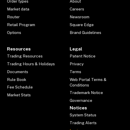
Order types
About
Market data
Careers
Router
Newsroom
Retail Program
Square Edge
Options
Brand Guidelines
Resources
Legal
Trading Resources
Patent Notice
Trading Hours & Holidays
Privacy
Documents
Terms
Rule Book
Web Portal Terms &
Conditions
Fee Schedule
Trademark Notice
Market Stats
Governance
Notices
System Status
Trading Alerts