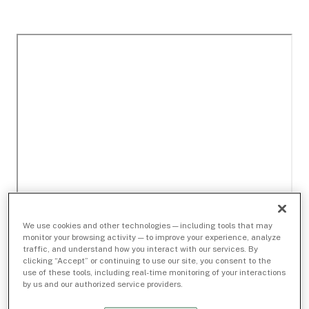
We use cookies and other technologies — including tools that may
monitor your browsing activity — to improve your experience, analyze
traffic, and understand how you interact with our services. By
clicking “Accept” or continuing to use our site, you consent to the
use of these tools, including real-time monitoring of your interactions
by us and our authorized service providers.