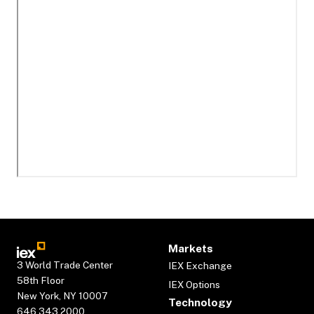
Markets
3 World Trade Center
IEX Exchange
58th Floor
IEX Options
New York, NY 10007
Technology
646.343.2000