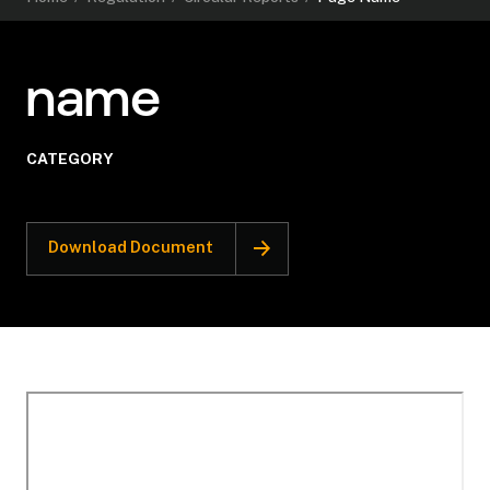
name
CATEGORY
Download Document