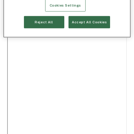
Cookies Settings
Reject All
Accept All Cookies