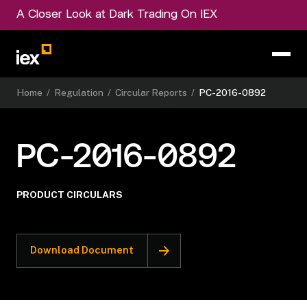
A Closer Look at Dark Trading On IEX
Home
/
Regulation
/
Circular Reports
/
PC-2016-0892
PC-2016-0892
PRODUCT CIRCULARS
Download Document