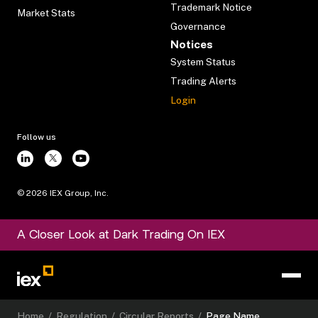
Trademark Notice
Market Stats
Governance
Notices
System Status
Trading Alerts
Login
Follow us
©
2026
IEX Group, Inc.
A Closer Look at Dark Trading On IEX
Home
/
Regulation
/
Circular Reports
/
Page Name