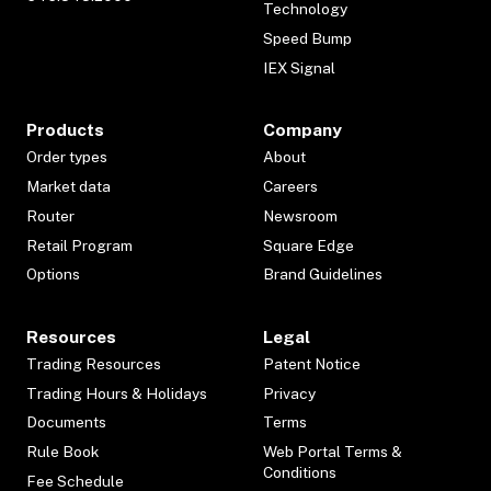
Technology
Speed Bump
IEX Signal
Products
Company
Order types
About
Market data
Careers
Router
Newsroom
Retail Program
Square Edge
Options
Brand Guidelines
Resources
Legal
Trading Resources
Patent Notice
Trading Hours & Holidays
Privacy
Documents
Terms
Rule Book
Web Portal Terms &
Conditions
Fee Schedule