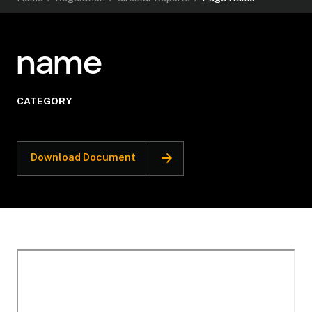
name
CATEGORY
Download Document