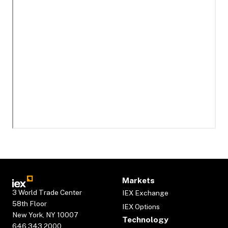
Markets
3 World Trade Center
IEX Exchange
58th Floor
IEX Options
New York, NY 10007
Technology
646.343.2000