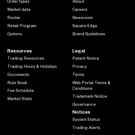
Order types
About
Market data
Careers
Router
Newsroom
Retail Program
Square Edge
Options
Brand Guidelines
Resources
Legal
Trading Resources
Patent Notice
Trading Hours & Holidays
Privacy
Documents
Terms
Rule Book
Web Portal Terms &
Conditions
Fee Schedule
Trademark Notice
Market Stats
Governance
Notices
System Status
Trading Alerts