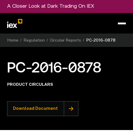
A Closer Look at Dark Trading On IEX
Home
/
Regulation
/
Circular Reports
/
PC-2016-0878
PC-2016-0878
PRODUCT CIRCULARS
Download Document