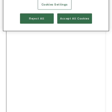
Cookies Settings
Reject All
Accept All Cookies