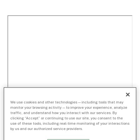
We use cookies and other technologies — including tools that may
monitor your browsing activity — to improve your experience, analyze
traffic, and understand how you interact with our services. By
clicking “Accept” or continuing to use our site, you consent to the
use of these tools, including real-time monitoring of your interactions
by us and our authorized service providers.