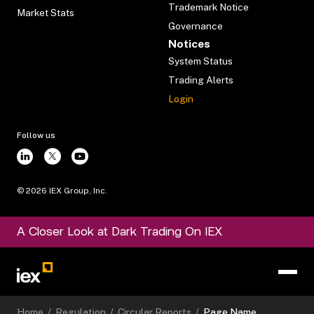
Trademark Notice
Market Stats
Governance
Notices
System Status
Trading Alerts
Login
Follow us
©
2026
IEX Group, Inc.
A Closer Look at Dark Trading On IEX
Home
/
Regulation
/
Circular Reports
/
Page Name