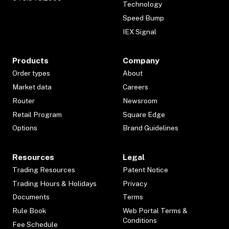
Technology
Speed Bump
IEX Signal
Products
Company
Order types
About
Market data
Careers
Router
Newsroom
Retail Program
Square Edge
Options
Brand Guidelines
Resources
Legal
Trading Resources
Patent Notice
Trading Hours & Holidays
Privacy
Documents
Terms
Rule Book
Web Portal Terms &
Conditions
Fee Schedule