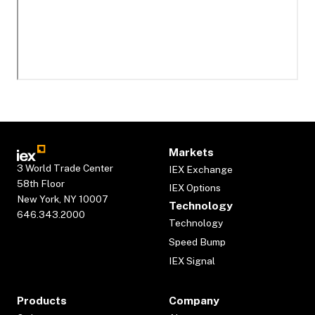
Markets
3 World Trade Center
IEX Exchange
58th Floor
IEX Options
New York, NY 10007
Technology
646.343.2000
Technology
Speed Bump
IEX Signal
Products
Company