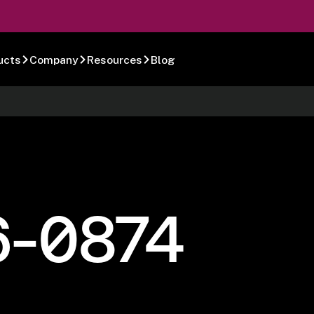
ucts
Company
Resources
Blog
6-0874