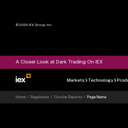
©
2026
IEX Group, Inc.
A Closer Look at Dark Trading On IEX
Markets
Technology
Prod
Home
/
Regulation
/
Circular Reports
/
Page Name