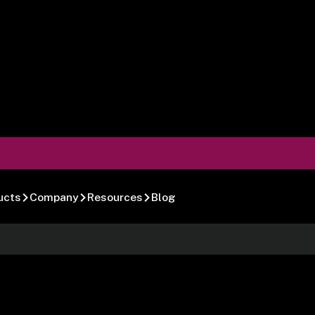
ucts
Company
Resources
Blog