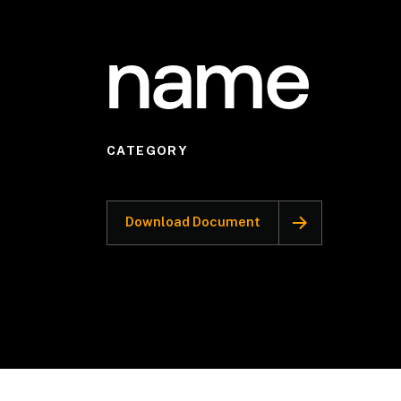
name
CATEGORY
Download Document