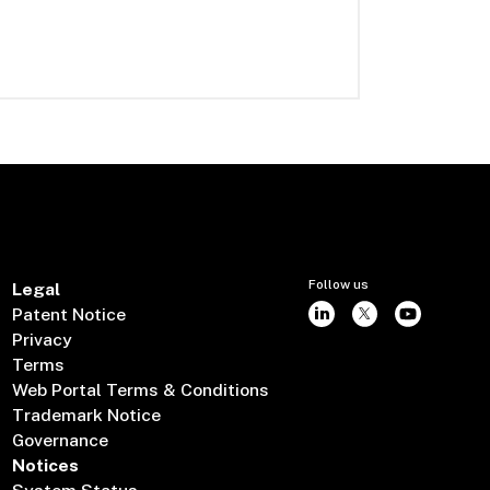
Follow us
Legal
Patent Notice
Privacy
Terms
Web Portal Terms & Conditions
Trademark Notice
Governance
Notices