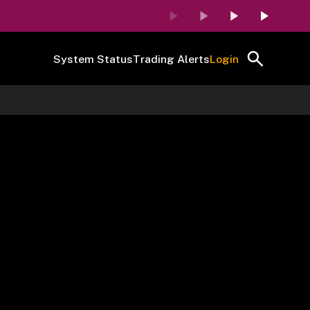
System Status
Trading Alerts
Login