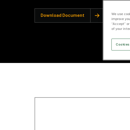
We use cook
Download Document
improve you
“Accept” or
of your int
Cookies