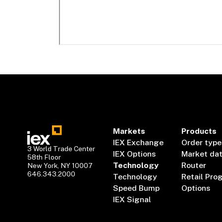
Markets
Products
IEX Exchange
Order type
3 World Trade Center
IEX Options
Market da
58th Floor
Technology
Router
New York, NY 10007
646.343.2000
Technology
Retail Pro
Speed Bump
Options
IEX Signal