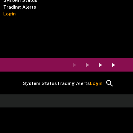
System Status
Trading Alerts
Login
System Status
Trading Alerts
Login