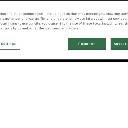
ies and other technologies — including tools that may monitor your browsing activ
r experience, analyze traffic, and understand how you interact with our services. 
 continuing to use our site, you consent to the use of these tools, including real-
eractions by us and our authorized service providers.
 Settings
Reject All
Accept 