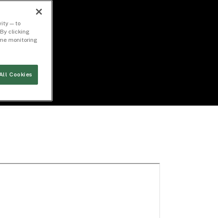
ity — to
By clicking
time monitoring
All Cookies