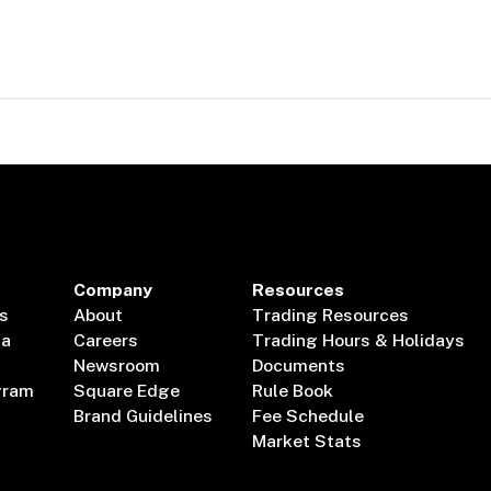
Company
Resources
s
About
Trading Resources
ta
Careers
Trading Hours & Holidays
Newsroom
Documents
gram
Square Edge
Rule Book
Brand Guidelines
Fee Schedule
Market Stats