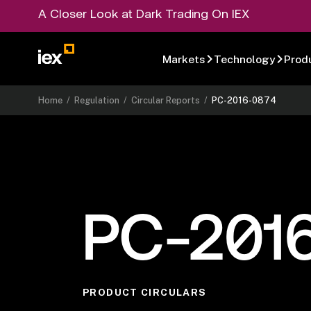
A Closer Look at Dark Trading On IEX
Markets
Technology
Prod
Home
/
Regulation
/
Circular Reports
/
PC-2016-0874
PC-201
PRODUCT CIRCULARS