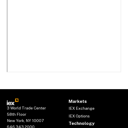
Markets
3 World Trade Center
IEX Exchange
58th Floor
IEX Options
New York, NY 10007
Technology
646.343.2000