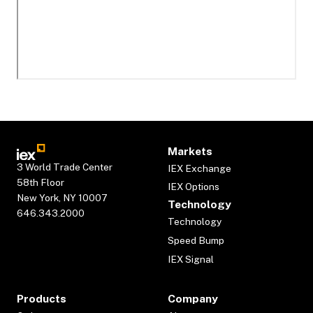
Markets
3 World Trade Center
IEX Exchange
58th Floor
IEX Options
New York, NY 10007
Technology
646.343.2000
Technology
Speed Bump
IEX Signal
Products
Company