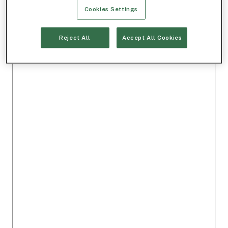
Cookies Settings
Reject All
Accept All Cookies