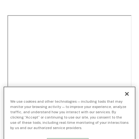
We use cookies and other technologies — including tools that may
monitor your browsing activity — to improve your experience, analyze
traffic, and understand how you interact with our services. By
clicking “Accept” or continuing to use our site, you consent to the
use of these tools, including real-time monitoring of your interactions
by us and our authorized service providers.