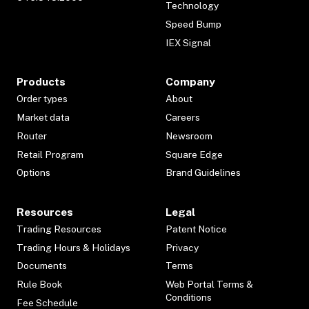
Technology
Speed Bump
IEX Signal
Products
Company
Order types
About
Market data
Careers
Router
Newsroom
Retail Program
Square Edge
Options
Brand Guidelines
Resources
Legal
Trading Resources
Patent Notice
Trading Hours & Holidays
Privacy
Documents
Terms
Rule Book
Web Portal Terms &
Conditions
Fee Schedule