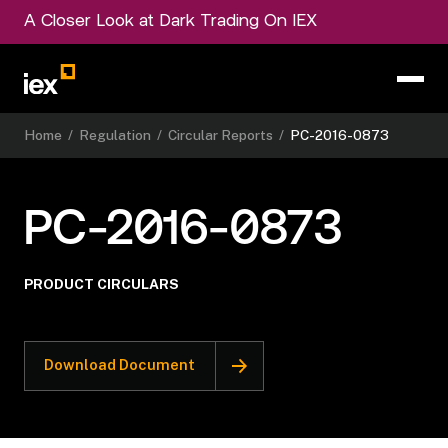
A Closer Look at Dark Trading On IEX
Home
/
Regulation
/
Circular Reports
/
PC-2016-0873
PC-2016-0873
PRODUCT CIRCULARS
Download Document