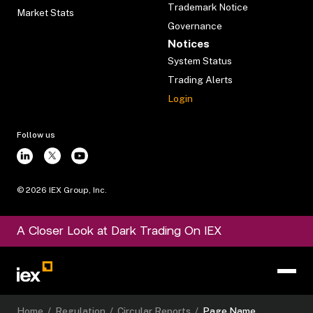
Trademark Notice
Market Stats
Governance
Notices
System Status
Trading Alerts
Login
Follow us
©
2026
IEX Group, Inc.
A Closer Look at Dark Trading On IEX
Home
/
Regulation
/
Circular Reports
/
Page Name