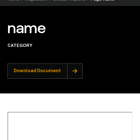
name
CATEGORY
Download Document