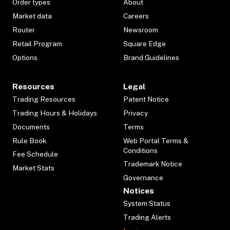
Order types
About
Market data
Careers
Router
Newsroom
Retail Program
Square Edge
Options
Brand Guidelines
Resources
Legal
Trading Resources
Patent Notice
Trading Hours & Holidays
Privacy
Documents
Terms
Rule Book
Web Portal Terms &
Conditions
Fee Schedule
Trademark Notice
Market Stats
Governance
Notices
System Status
Trading Alerts