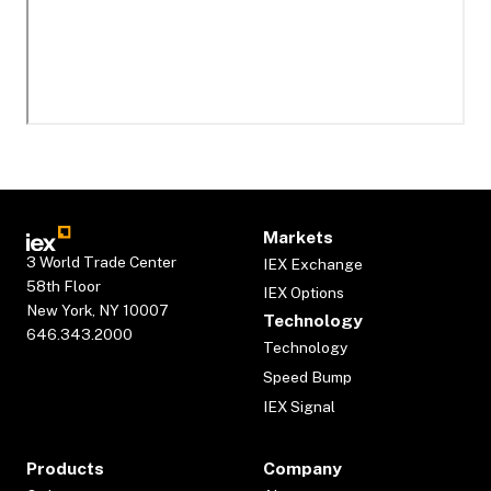
Markets
3 World Trade Center
IEX Exchange
58th Floor
IEX Options
New York, NY 10007
Technology
646.343.2000
Technology
Speed Bump
IEX Signal
Products
Company