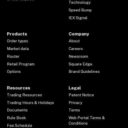
Technology
Speed Bump
IEX Signal
Products
Company
Order types
About
Market data
Careers
Router
Newsroom
Retail Program
Square Edge
Options
Brand Guidelines
Resources
Legal
Trading Resources
Patent Notice
Trading Hours & Holidays
Privacy
Documents
Terms
Rule Book
Web Portal Terms &
Conditions
Fee Schedule