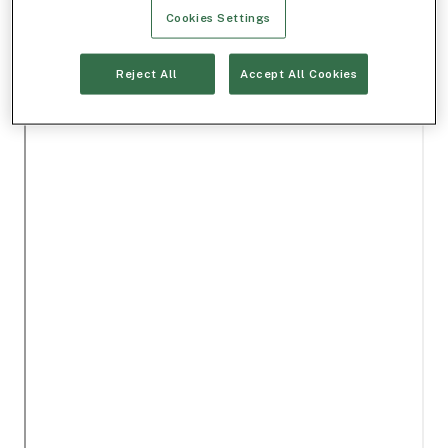
Cookies Settings
Reject All
Accept All Cookies