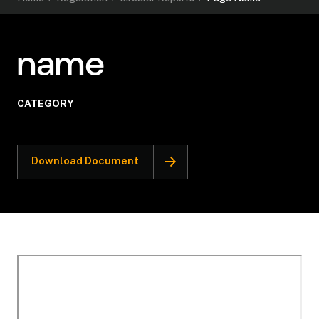
name
CATEGORY
Download Document