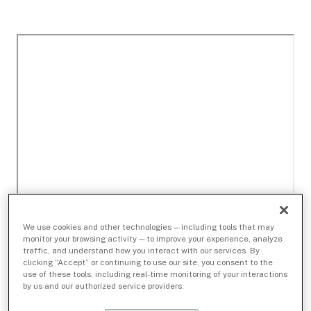
We use cookies and other technologies — including tools that may
monitor your browsing activity — to improve your experience, analyze
traffic, and understand how you interact with our services. By
clicking “Accept” or continuing to use our site, you consent to the
use of these tools, including real-time monitoring of your interactions
by us and our authorized service providers.