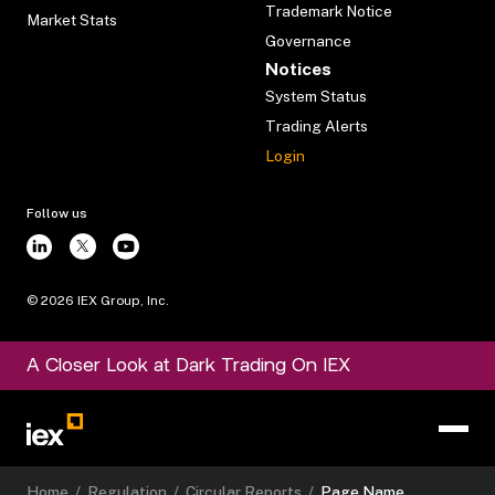
Trademark Notice
Market Stats
Governance
Notices
System Status
Trading Alerts
Login
Follow us
©
2026
IEX Group, Inc.
A Closer Look at Dark Trading On IEX
Home
/
Regulation
/
Circular Reports
/
Page Name