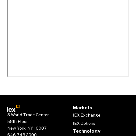
Markets
3 World Trade Center
IEX Exchange
58th Floor
IEX Options
New York, NY 10007
Technology
646.343.2000