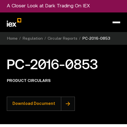
A Closer Look at Dark Trading On IEX
Home
/
Regulation
/
Circular Reports
/
PC-2016-0853
PC-2016-0853
PRODUCT CIRCULARS
Download Document