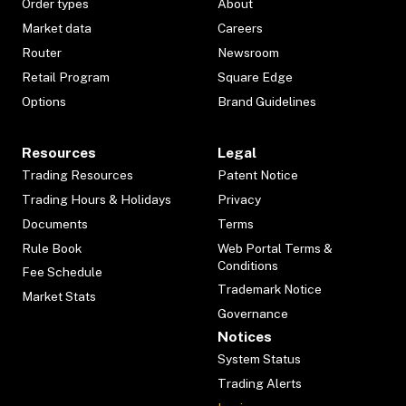
Order types
About
Market data
Careers
Router
Newsroom
Retail Program
Square Edge
Options
Brand Guidelines
Resources
Legal
Trading Resources
Patent Notice
Trading Hours & Holidays
Privacy
Documents
Terms
Rule Book
Web Portal Terms &
Conditions
Fee Schedule
Trademark Notice
Market Stats
Governance
Notices
System Status
Trading Alerts