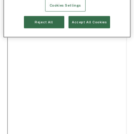
Cookies Settings
Reject All
Accept All Cookies