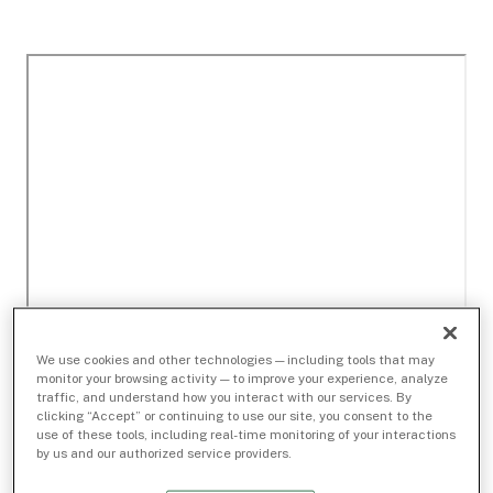
We use cookies and other technologies — including tools that may
monitor your browsing activity — to improve your experience, analyze
traffic, and understand how you interact with our services. By
clicking “Accept” or continuing to use our site, you consent to the
use of these tools, including real-time monitoring of your interactions
by us and our authorized service providers.