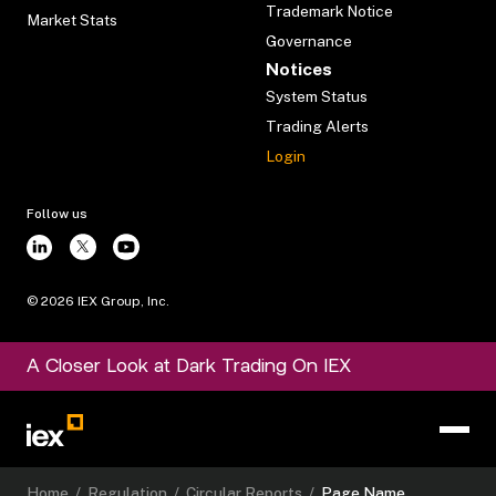
Trademark Notice
Market Stats
Governance
Notices
System Status
Trading Alerts
Login
Follow us
©
2026
IEX Group, Inc.
A Closer Look at Dark Trading On IEX
Home
/
Regulation
/
Circular Reports
/
Page Name