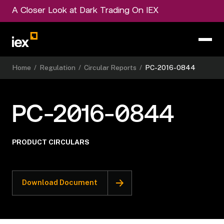
A Closer Look at Dark Trading On IEX
Home
/
Regulation
/
Circular Reports
/
PC-2016-0844
PC-2016-0844
PRODUCT CIRCULARS
Download Document