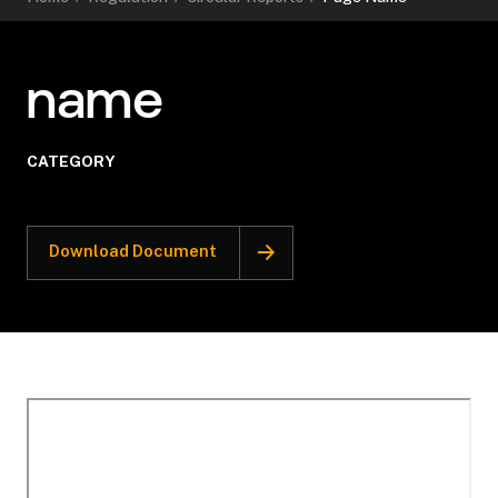
name
CATEGORY
Download Document