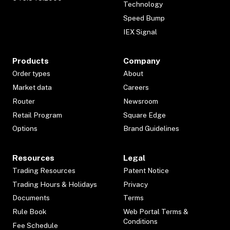
Technology
Speed Bump
IEX Signal
Products
Company
Order types
About
Market data
Careers
Router
Newsroom
Retail Program
Square Edge
Options
Brand Guidelines
Resources
Legal
Trading Resources
Patent Notice
Trading Hours & Holidays
Privacy
Documents
Terms
Rule Book
Web Portal Terms &
Conditions
Fee Schedule