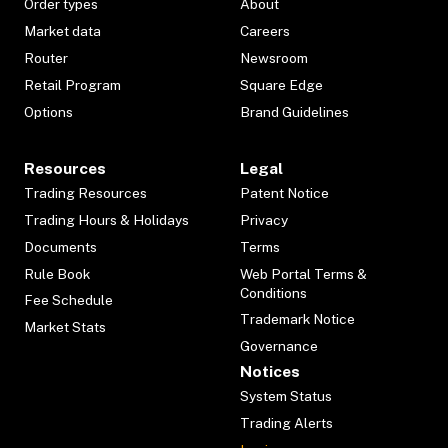
Order types
About
Market data
Careers
Router
Newsroom
Retail Program
Square Edge
Options
Brand Guidelines
Resources
Legal
Trading Resources
Patent Notice
Trading Hours & Holidays
Privacy
Documents
Terms
Rule Book
Web Portal Terms &
Conditions
Fee Schedule
Trademark Notice
Market Stats
Governance
Notices
System Status
Trading Alerts