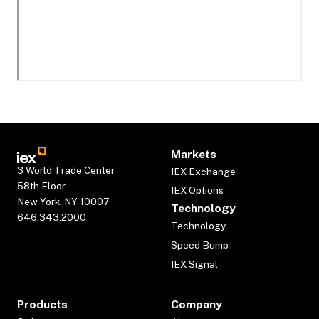
Markets
3 World Trade Center
IEX Exchange
58th Floor
IEX Options
New York, NY 10007
Technology
646.343.2000
Technology
Speed Bump
IEX Signal
Products
Company