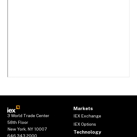
Markets
3 World Trade Center
IEX Exchange
58th Floor
IEX Options
New York, NY 10007
Technology
646.343.2000