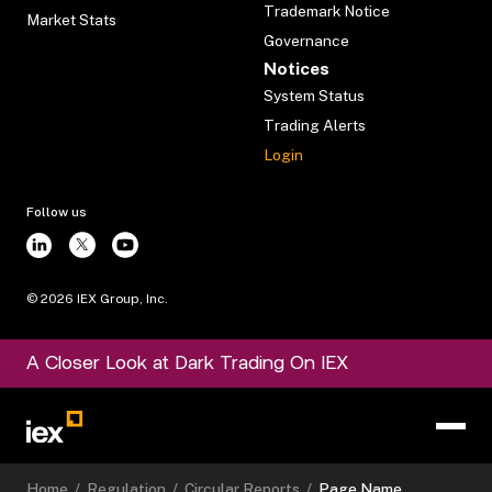
Trademark Notice
Market Stats
Governance
Notices
System Status
Trading Alerts
Login
Follow us
©
2026
IEX Group, Inc.
A Closer Look at Dark Trading On IEX
Home
/
Regulation
/
Circular Reports
/
Page Name