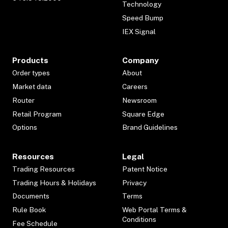
Technology
Speed Bump
IEX Signal
Products
Company
Order types
About
Market data
Careers
Router
Newsroom
Retail Program
Square Edge
Options
Brand Guidelines
Resources
Legal
Trading Resources
Patent Notice
Trading Hours & Holidays
Privacy
Documents
Terms
Rule Book
Web Portal Terms &
Conditions
Fee Schedule