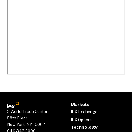
Markets
3 World Trade Center
IEX Exchange
58th Floor
IEX Options
New York, NY 10007
Technology
646.343.2000