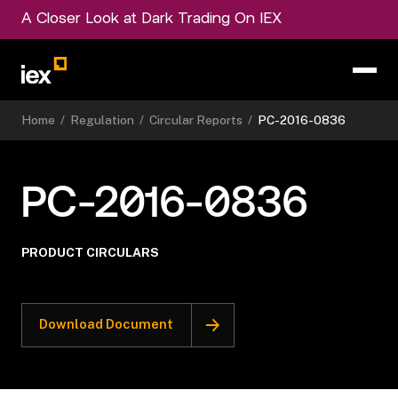
A Closer Look at Dark Trading On IEX
Home
/
Regulation
/
Circular Reports
/
PC-2016-0836
PC-2016-0836
PRODUCT CIRCULARS
Download Document