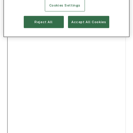
Cookies Settings
Reject All
Accept All Cookies