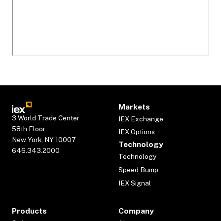
Markets
3 World Trade Center
IEX Exchange
58th Floor
IEX Options
New York, NY 10007
Technology
646.343.2000
Technology
Speed Bump
IEX Signal
Products
Company