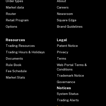
Order types
About
Market data
Careers
Router
Newsroom
Retail Program
Square Edge
Options
Brand Guidelines
Resources
Legal
Trading Resources
Patent Notice
Trading Hours & Holidays
Privacy
Documents
Terms
Rule Book
Web Portal Terms &
Conditions
Fee Schedule
Trademark Notice
Market Stats
Governance
Notices
System Status
Trading Alerts