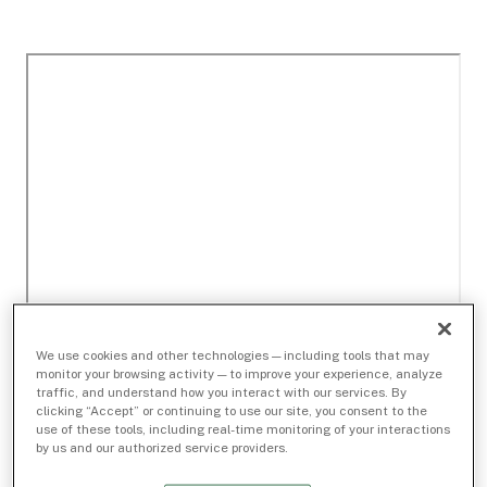
We use cookies and other technologies — including tools that may
monitor your browsing activity — to improve your experience, analyze
traffic, and understand how you interact with our services. By
clicking “Accept” or continuing to use our site, you consent to the
use of these tools, including real-time monitoring of your interactions
by us and our authorized service providers.