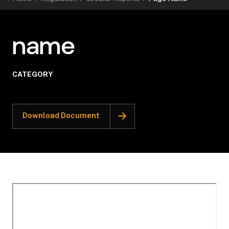
name
CATEGORY
Download Document