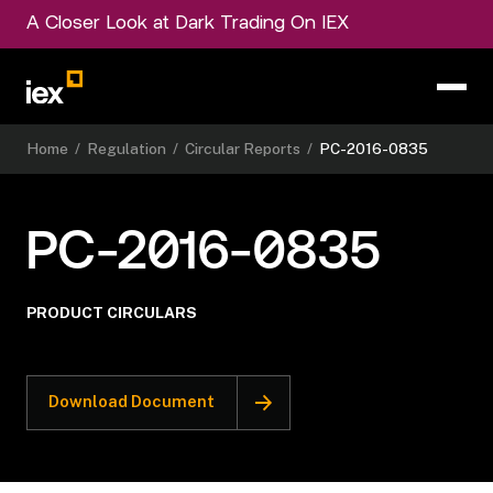
A Closer Look at Dark Trading On IEX
Home
/
Regulation
/
Circular Reports
/
PC-2016-0835
PC-2016-0835
PRODUCT CIRCULARS
Download Document