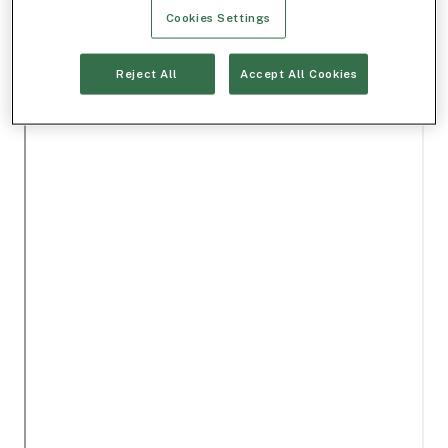
Cookies Settings
Reject All
Accept All Cookies