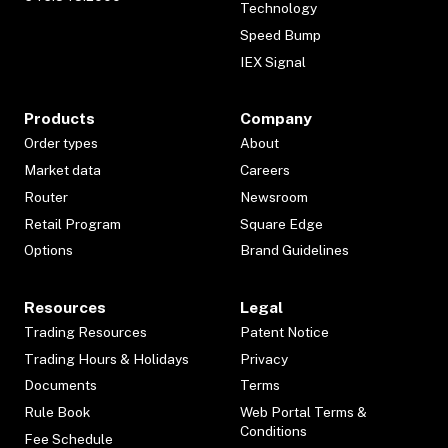
Technology
Speed Bump
IEX Signal
Products
Company
Order types
About
Market data
Careers
Router
Newsroom
Retail Program
Square Edge
Options
Brand Guidelines
Resources
Legal
Trading Resources
Patent Notice
Trading Hours & Holidays
Privacy
Documents
Terms
Rule Book
Web Portal Terms &
Conditions
Fee Schedule