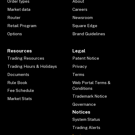
Order types
About
Market data
Careers
Router
Newsroom
Retail Program
Square Edge
Options
Brand Guidelines
Resources
Legal
Trading Resources
Patent Notice
Trading Hours & Holidays
Privacy
Documents
Terms
Rule Book
Web Portal Terms &
Conditions
Fee Schedule
Trademark Notice
Market Stats
Governance
Notices
System Status
Trading Alerts