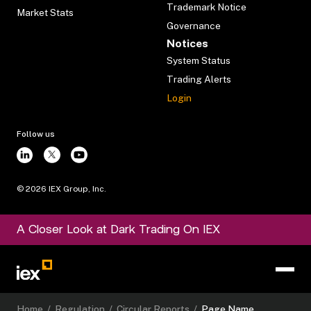
Trademark Notice
Market Stats
Governance
Notices
System Status
Trading Alerts
Login
Follow us
©
2026
IEX Group, Inc.
A Closer Look at Dark Trading On IEX
Home
/
Regulation
/
Circular Reports
/
Page Name