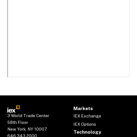
Markets
3 World Trade Center
IEX Exchange
58th Floor
IEX Options
New York, NY 10007
Technology
646.343.2000