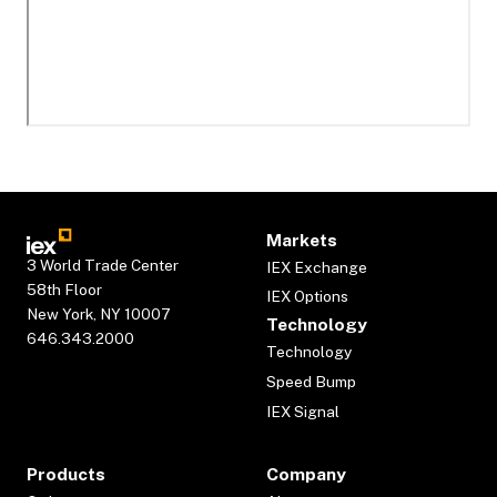
Markets
3 World Trade Center
IEX Exchange
58th Floor
IEX Options
New York, NY 10007
Technology
646.343.2000
Technology
Speed Bump
IEX Signal
Products
Company