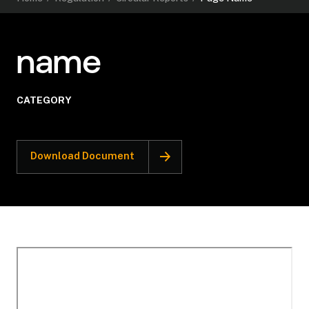
name
CATEGORY
Download Document