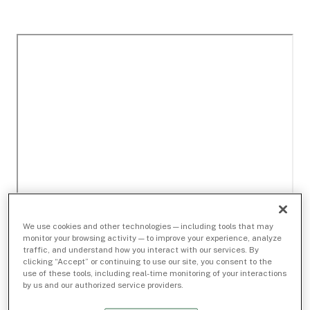
We use cookies and other technologies — including tools that may
monitor your browsing activity — to improve your experience, analyze
traffic, and understand how you interact with our services. By
clicking “Accept” or continuing to use our site, you consent to the
use of these tools, including real-time monitoring of your interactions
by us and our authorized service providers.