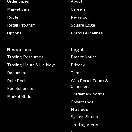
Order types
About
Market data
Careers
Router
Newsroom
Retail Program
Square Edge
Options
Brand Guidelines
Resources
Legal
Trading Resources
Patent Notice
Trading Hours & Holidays
Privacy
Documents
Terms
Rule Book
Web Portal Terms &
Conditions
Fee Schedule
Trademark Notice
Market Stats
Governance
Notices
System Status
Trading Alerts