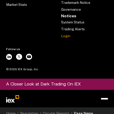
Trademark Notice
Market Stats
Governance
Notices
System Status
Trading Alerts
Login
Follow us
©
2026
IEX Group, Inc.
A Closer Look at Dark Trading On IEX
Home
/
Regulation
/
Circular Reports
/
Page Name