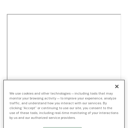
We use cookies and other technologies — including tools that may
monitor your browsing activity — to improve your experience, analyze
traffic, and understand how you interact with our services. By
clicking “Accept” or continuing to use our site, you consent to the
use of these tools, including real-time monitoring of your interactions
by us and our authorized service providers.