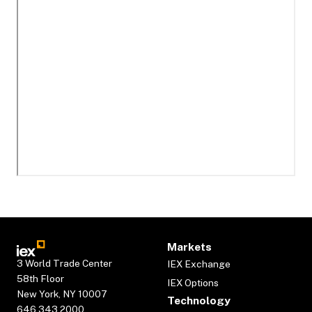
Markets
3 World Trade Center
IEX Exchange
58th Floor
IEX Options
New York, NY 10007
Technology
646.343.2000