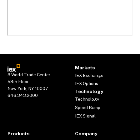
Markets
3 World Trade Center
IEX Exchange
58th Floor
IEX Options
New York, NY 10007
Technology
646.343.2000
Technology
Speed Bump
IEX Signal
Products
Company