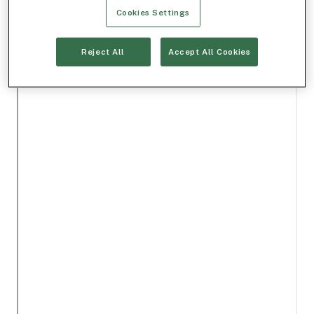
Cookies Settings
Reject All
Accept All Cookies