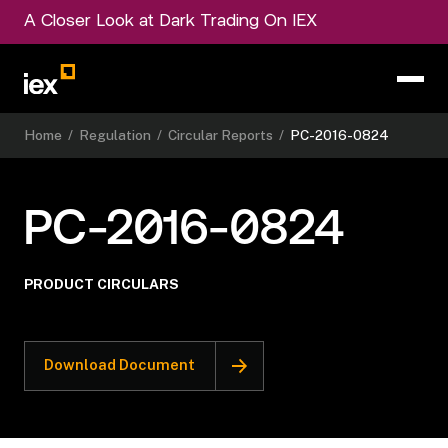
A Closer Look at Dark Trading On IEX
Home
/
Regulation
/
Circular Reports
/
PC-2016-0824
PC-2016-0824
PRODUCT CIRCULARS
Download Document