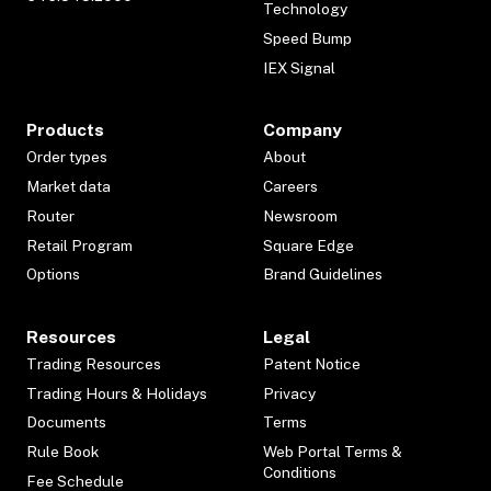
Technology
Speed Bump
IEX Signal
Products
Company
Order types
About
Market data
Careers
Router
Newsroom
Retail Program
Square Edge
Options
Brand Guidelines
Resources
Legal
Trading Resources
Patent Notice
Trading Hours & Holidays
Privacy
Documents
Terms
Rule Book
Web Portal Terms &
Conditions
Fee Schedule