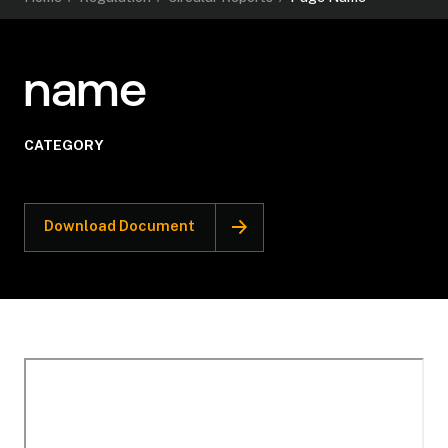
name
CATEGORY
Download Document