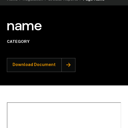
name
CATEGORY
Download Document