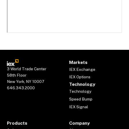
Markets
3 World Trade Center
IEX Exchange
58th Floor
IEX Options
New York, NY 10007
Technology
646.343.2000
Technology
Speed Bump
IEX Signal
Products
Company