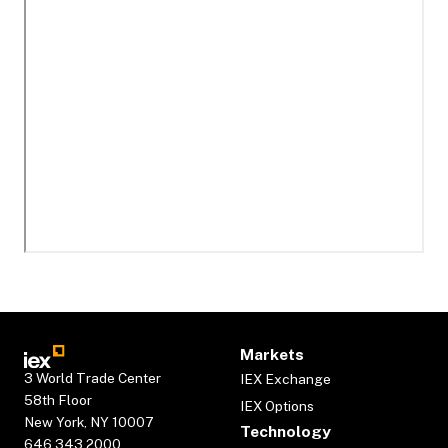
Markets
3 World Trade Center
IEX Exchange
58th Floor
IEX Options
New York, NY 10007
Technology
646.343.2000