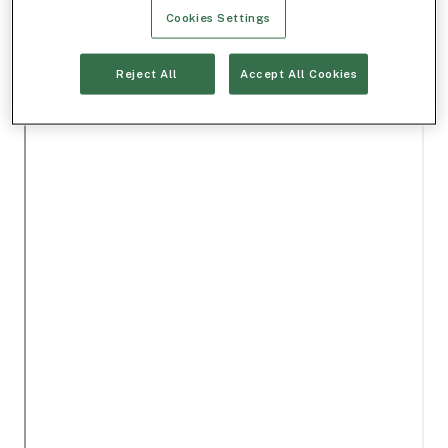
Cookies Settings
Reject All
Accept All Cookies