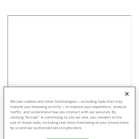
We use cookies and other technologies — including tools that may
monitor your browsing activity — to improve your experience, analyze
traffic, and understand how you interact with our services. By
clicking “Accept” or continuing to use our site, you consent to the
use of these tools, including real-time monitoring of your interactions
by us and our authorized service providers.