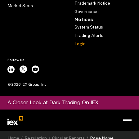
Trademark Notice
Market Stats
Governance
Notices
System Status
Trading Alerts
Login
Follow us
©
2026
IEX Group, Inc.
A Closer Look at Dark Trading On IEX
Home
/
Regulation
/
Circular Reports
/
Page Name