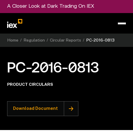
A Closer Look at Dark Trading On IEX
Home
/
Regulation
/
Circular Reports
/
PC-2016-0813
PC-2016-0813
PRODUCT CIRCULARS
Download Document