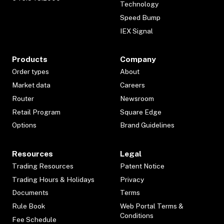
Technology
Speed Bump
IEX Signal
Products
Company
Order types
About
Market data
Careers
Router
Newsroom
Retail Program
Square Edge
Options
Brand Guidelines
Resources
Legal
Trading Resources
Patent Notice
Trading Hours & Holidays
Privacy
Documents
Terms
Rule Book
Web Portal Terms &
Conditions
Fee Schedule