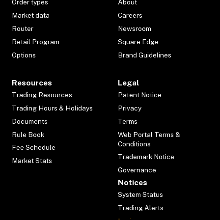
Order types
About
Market data
Careers
Router
Newsroom
Retail Program
Square Edge
Options
Brand Guidelines
Resources
Legal
Trading Resources
Patent Notice
Trading Hours & Holidays
Privacy
Documents
Terms
Rule Book
Web Portal Terms &
Conditions
Fee Schedule
Trademark Notice
Market Stats
Governance
Notices
System Status
Trading Alerts