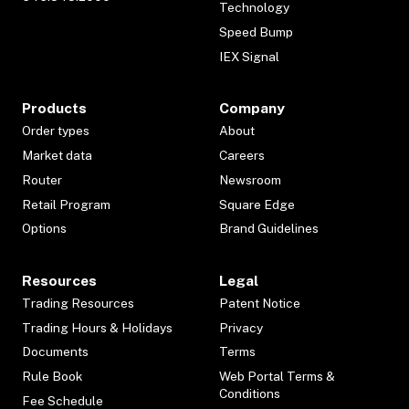
Technology
Speed Bump
IEX Signal
Products
Company
Order types
About
Market data
Careers
Router
Newsroom
Retail Program
Square Edge
Options
Brand Guidelines
Resources
Legal
Trading Resources
Patent Notice
Trading Hours & Holidays
Privacy
Documents
Terms
Rule Book
Web Portal Terms &
Conditions
Fee Schedule