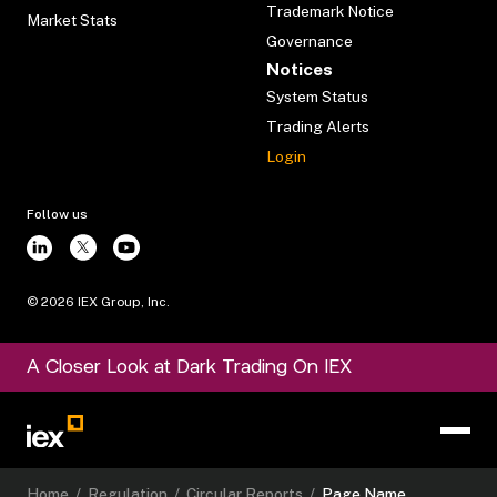
Trademark Notice
Market Stats
Governance
Notices
System Status
Trading Alerts
Login
Follow us
©
2026
IEX Group, Inc.
A Closer Look at Dark Trading On IEX
Home
/
Regulation
/
Circular Reports
/
Page Name