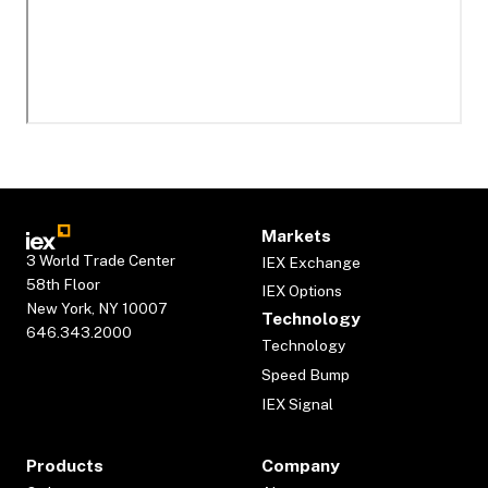
Markets
3 World Trade Center
IEX Exchange
58th Floor
IEX Options
New York, NY 10007
Technology
646.343.2000
Technology
Speed Bump
IEX Signal
Products
Company