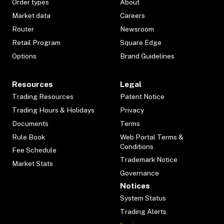
Order types
About
Market data
Careers
Router
Newsroom
Retail Program
Square Edge
Options
Brand Guidelines
Resources
Legal
Trading Resources
Patent Notice
Trading Hours & Holidays
Privacy
Documents
Terms
Rule Book
Web Portal Terms &
Conditions
Fee Schedule
Trademark Notice
Market Stats
Governance
Notices
System Status
Trading Alerts