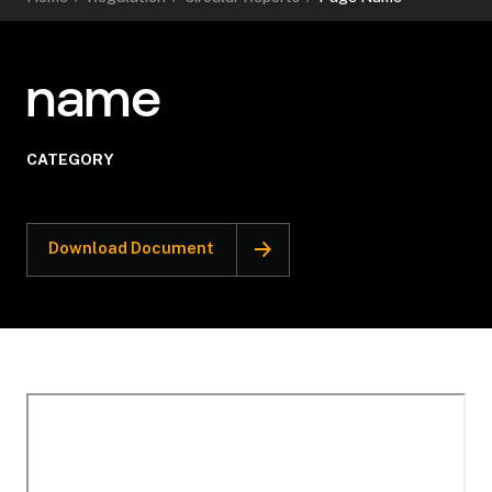
name
CATEGORY
Download Document