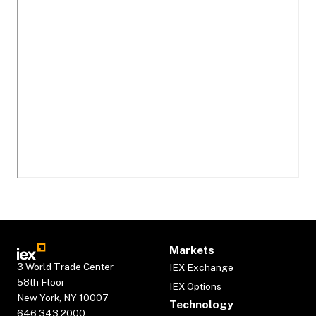
Markets
3 World Trade Center
IEX Exchange
58th Floor
IEX Options
New York, NY 10007
Technology
646.343.2000