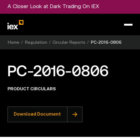
A Closer Look at Dark Trading On IEX
Home
/
Regulation
/
Circular Reports
/
PC-2016-0806
PC-2016-0806
PRODUCT CIRCULARS
Download Document