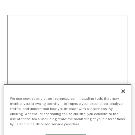
We use cookies and other technologies — including tools that may
monitor your browsing activity — to improve your experience, analyze
traffic, and understand how you interact with our services. By
clicking “Accept” or continuing to use our site, you consent to the
use of these tools, including real-time monitoring of your interactions
by us and our authorized service providers.