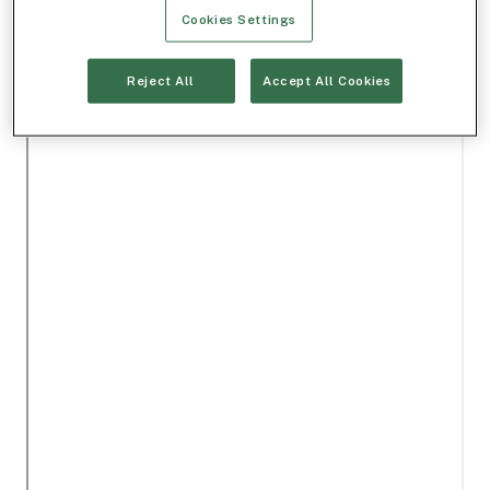
Cookies Settings
Reject All
Accept All Cookies