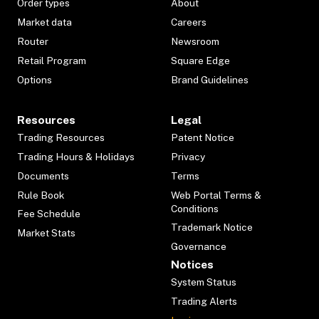
Order types
About
Market data
Careers
Router
Newsroom
Retail Program
Square Edge
Options
Brand Guidelines
Resources
Legal
Trading Resources
Patent Notice
Trading Hours & Holidays
Privacy
Documents
Terms
Rule Book
Web Portal Terms &
Conditions
Fee Schedule
Trademark Notice
Market Stats
Governance
Notices
System Status
Trading Alerts