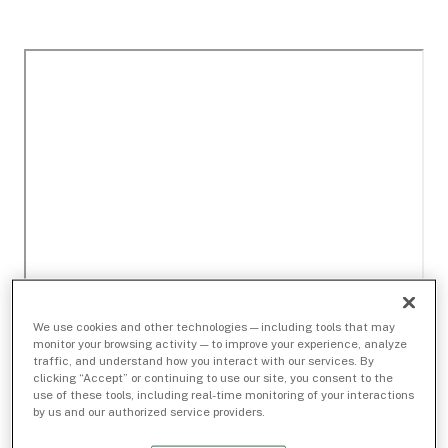
We use cookies and other technologies — including tools that may
monitor your browsing activity — to improve your experience, analyze
traffic, and understand how you interact with our services. By
clicking “Accept” or continuing to use our site, you consent to the
use of these tools, including real-time monitoring of your interactions
by us and our authorized service providers.