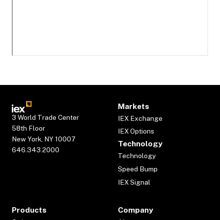
Markets
3 World Trade Center
IEX Exchange
58th Floor
IEX Options
New York, NY 10007
Technology
646.343.2000
Technology
Speed Bump
IEX Signal
Products
Company