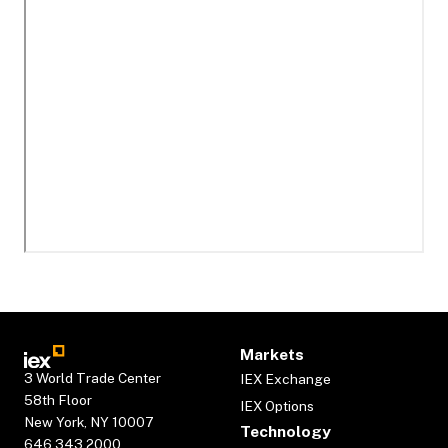
Markets
3 World Trade Center
IEX Exchange
58th Floor
IEX Options
New York, NY 10007
Technology
646.343.2000