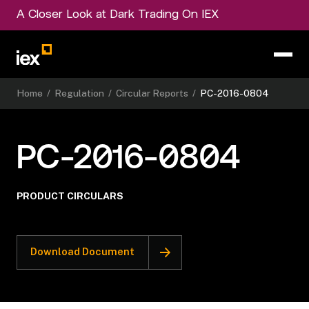
A Closer Look at Dark Trading On IEX
Home
/
Regulation
/
Circular Reports
/
PC-2016-0804
PC-2016-0804
PRODUCT CIRCULARS
Download Document