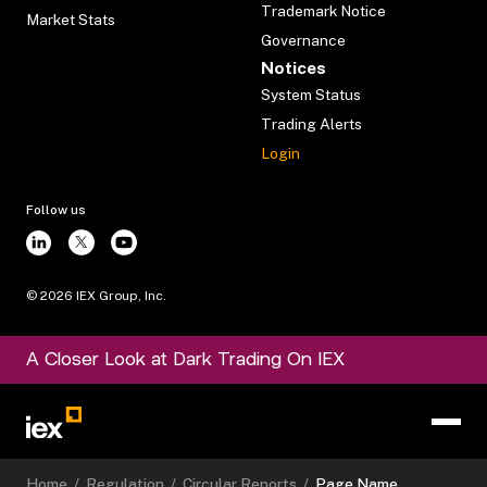
Trademark Notice
Market Stats
Governance
Notices
System Status
Trading Alerts
Login
Follow us
©
2026
IEX Group, Inc.
A Closer Look at Dark Trading On IEX
Home
/
Regulation
/
Circular Reports
/
Page Name