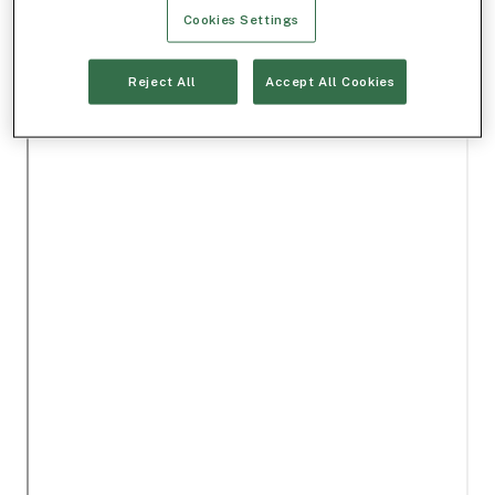
Cookies Settings
Reject All
Accept All Cookies