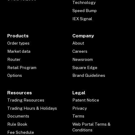
Technology
Speed Bump
IEX Signal
Products
Company
Order types
About
Market data
Careers
Router
Newsroom
Retail Program
Square Edge
Options
Brand Guidelines
Resources
Legal
Trading Resources
Patent Notice
Trading Hours & Holidays
Privacy
Documents
Terms
Rule Book
Web Portal Terms &
Conditions
Fee Schedule