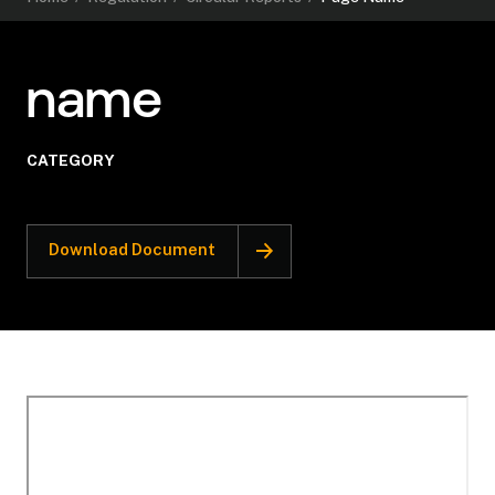
name
CATEGORY
Download Document