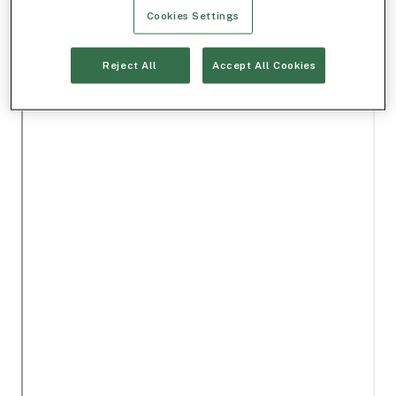
Cookies Settings
Reject All
Accept All Cookies