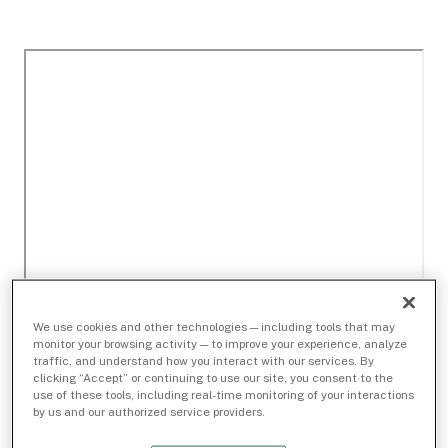
We use cookies and other technologies — including tools that may
monitor your browsing activity — to improve your experience, analyze
traffic, and understand how you interact with our services. By
clicking “Accept” or continuing to use our site, you consent to the
use of these tools, including real-time monitoring of your interactions
by us and our authorized service providers.