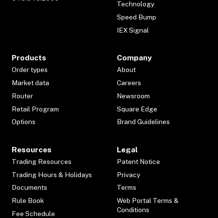
Technology
Speed Bump
IEX Signal
Products
Company
Order types
About
Market data
Careers
Router
Newsroom
Retail Program
Square Edge
Options
Brand Guidelines
Resources
Legal
Trading Resources
Patent Notice
Trading Hours & Holidays
Privacy
Documents
Terms
Rule Book
Web Portal Terms &
Conditions
Fee Schedule