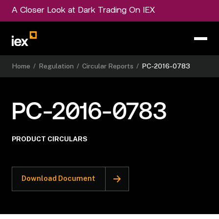
A Closer Look at Dark Trading On IEX
Home
/
Regulation
/
Circular Reports
/
PC-2016-0783
PC-2016-0783
PRODUCT CIRCULARS
Download Document