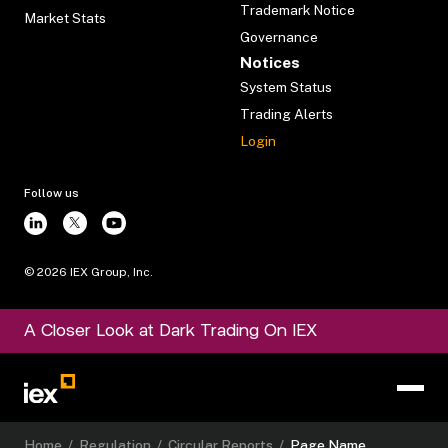
Trademark Notice
Market Stats
Governance
Notices
System Status
Trading Alerts
Login
Follow us
©
2026
IEX Group, Inc.
A Closer Look at Dark Trading On IEX
Home
/
Regulation
/
Circular Reports
/
Page Name