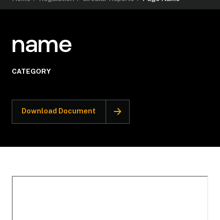
name
CATEGORY
Download Document