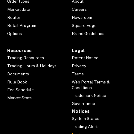
Order types
About
Market data
Careers
Router
Newsroom
Retail Program
Square Edge
Options
Brand Guidelines
Resources
Legal
Trading Resources
Patent Notice
Trading Hours & Holidays
Privacy
Documents
Terms
Rule Book
Web Portal Terms &
Conditions
Fee Schedule
Trademark Notice
Market Stats
Governance
Notices
System Status
Trading Alerts