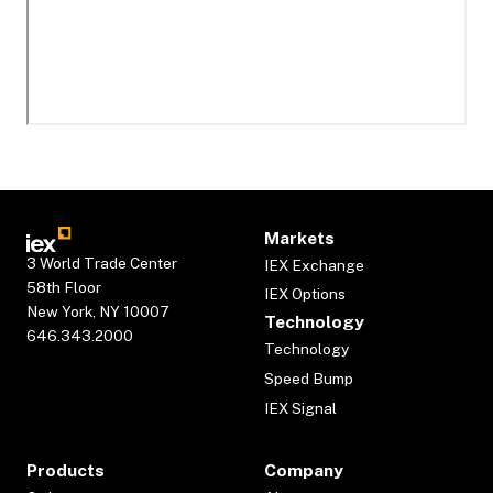
Markets
3 World Trade Center
IEX Exchange
58th Floor
IEX Options
New York, NY 10007
Technology
646.343.2000
Technology
Speed Bump
IEX Signal
Products
Company