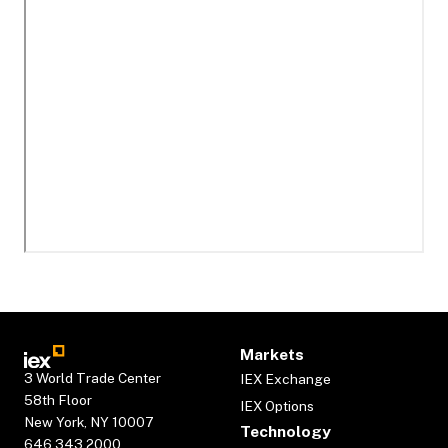
Markets
3 World Trade Center
IEX Exchange
58th Floor
IEX Options
New York, NY 10007
Technology
646.343.2000