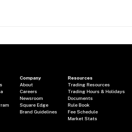
Company
Resources
s
About
Trading Resources
ta
Careers
Trading Hours & Holidays
Newsroom
Documents
gram
Square Edge
Rule Book
Brand Guidelines
Fee Schedule
Market Stats