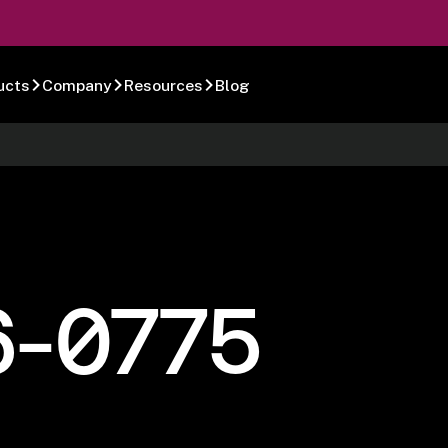
ucts
Company
Resources
Blog
6-0775