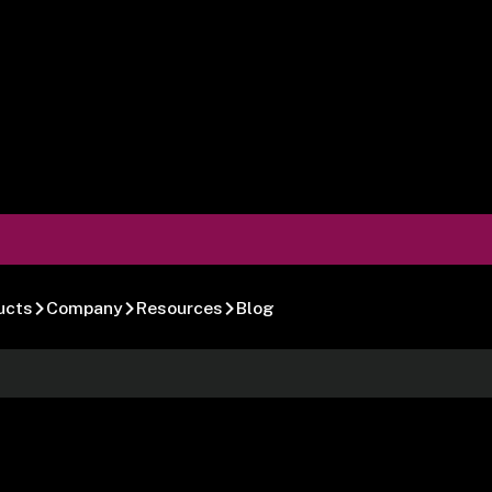
ucts
Company
Resources
Blog