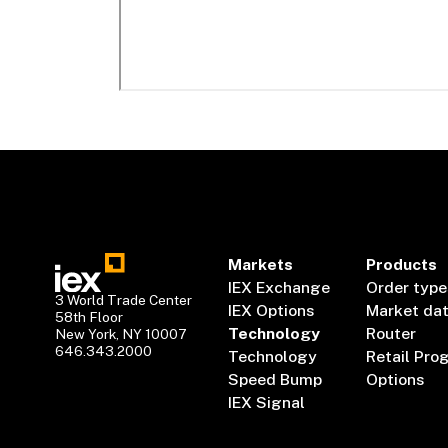
Markets
Products
IEX Exchange
Order type
3 World Trade Center
IEX Options
Market da
58th Floor
Technology
Router
New York, NY 10007
646.343.2000
Technology
Retail Pro
Speed Bump
Options
IEX Signal