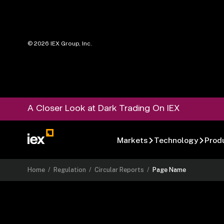
©
2026
IEX Group, Inc.
A Closer Look at Dark Trading On IEX
Markets
Technology
Prod
Home
/
Regulation
/
Circular Reports
/
Page Name