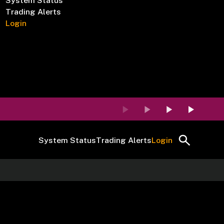
System Status
Trading Alerts
Login
System Status
Trading Alerts
Login