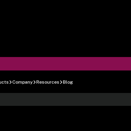
ucts
Company
Resources
Blog