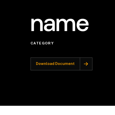
name
CATEGORY
Download Document