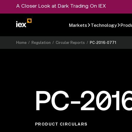
A Closer Look at Dark Trading On IEX
Markets
Technology
Prod
Home
/
Regulation
/
Circular Reports
/
PC-2016-0771
PC-201
PRODUCT CIRCULARS