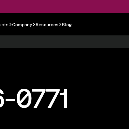
ucts
Company
Resources
Blog
6-0771