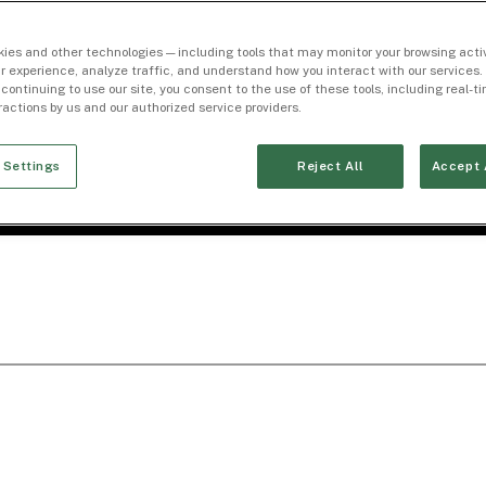
ies and other technologies — including tools that may monitor your browsing activ
r experience, analyze traffic, and understand how you interact with our services. 
 continuing to use our site, you consent to the use of these tools, including real-
eractions by us and our authorized service providers.
 Settings
Reject All
Accept 