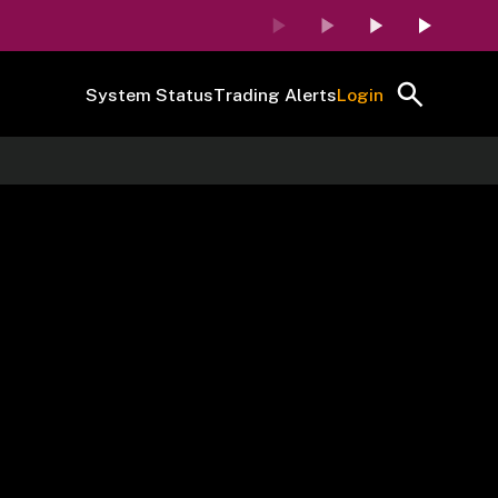
System Status
Trading Alerts
Login