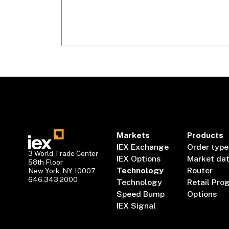
Markets
Products
IEX Exchange
Order type
3 World Trade Center
IEX Options
Market da
58th Floor
Technology
Router
New York, NY 10007
646.343.2000
Technology
Retail Pro
Speed Bump
Options
IEX Signal