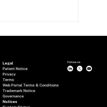
Follow us
Legal
Patent Notice
Privacy
Terms
Web Portal Terms & Conditions
Trademark Notice
Governance
Notices