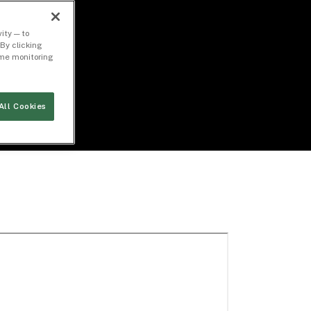
ity — to
By clicking
time monitoring
All Cookies