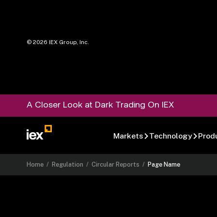
©
2026
IEX Group, Inc.
A Closer Look at Dark Trading On IEX
Markets
Technology
Prod
Home
/
Regulation
/
Circular Reports
/
Page Name