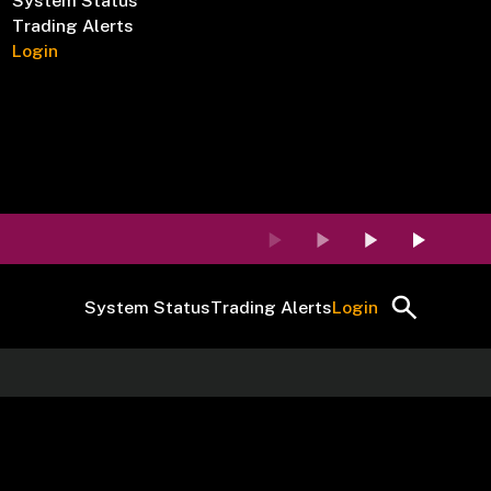
System Status
Trading Alerts
Login
System Status
Trading Alerts
Login