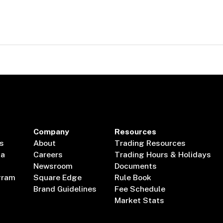
Company
Resources
s
About
Trading Resources
ta
Careers
Trading Hours & Holidays
Newsroom
Documents
gram
Square Edge
Rule Book
Brand Guidelines
Fee Schedule
Market Stats