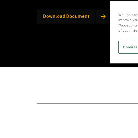
We use cook
Download Document
improve you
“Accept” or
of your int
Cookies