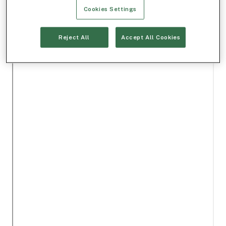
Cookies Settings
Reject All
Accept All Cookies