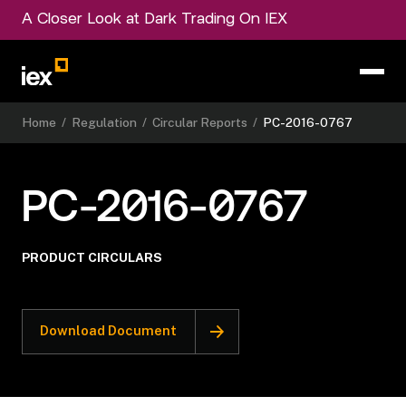
A Closer Look at Dark Trading On IEX
Home
/
Regulation
/
Circular Reports
/
PC-2016-0767
PC-2016-0767
PRODUCT CIRCULARS
Download Document