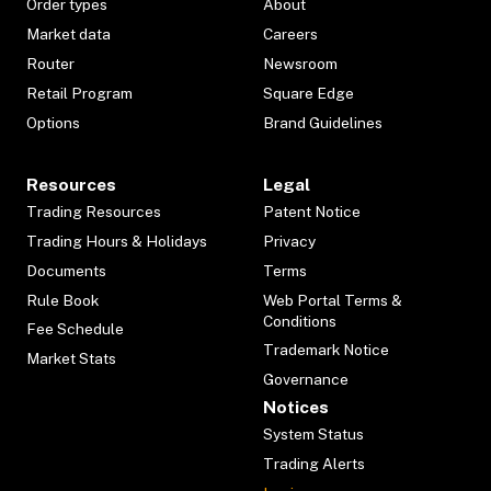
Order types
About
Market data
Careers
Router
Newsroom
Retail Program
Square Edge
Options
Brand Guidelines
Resources
Legal
Trading Resources
Patent Notice
Trading Hours & Holidays
Privacy
Documents
Terms
Rule Book
Web Portal Terms &
Conditions
Fee Schedule
Trademark Notice
Market Stats
Governance
Notices
System Status
Trading Alerts