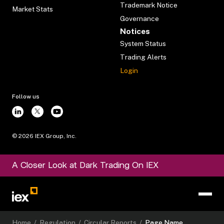
Trademark Notice
Market Stats
Governance
Notices
System Status
Trading Alerts
Login
Follow us
©
2026
IEX Group, Inc.
A Closer Look at Dark Trading On IEX
Home
/
Regulation
/
Circular Reports
/
Page Name