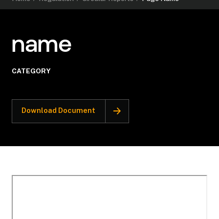
name
CATEGORY
Download Document