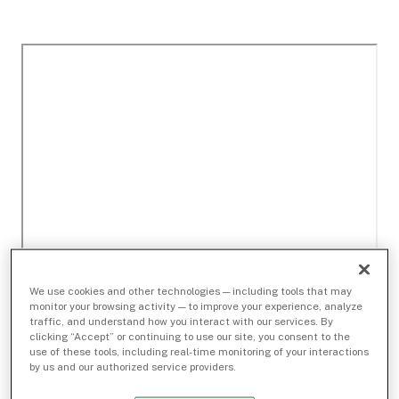
We use cookies and other technologies — including tools that may
monitor your browsing activity — to improve your experience, analyze
traffic, and understand how you interact with our services. By
clicking “Accept” or continuing to use our site, you consent to the
use of these tools, including real-time monitoring of your interactions
by us and our authorized service providers.