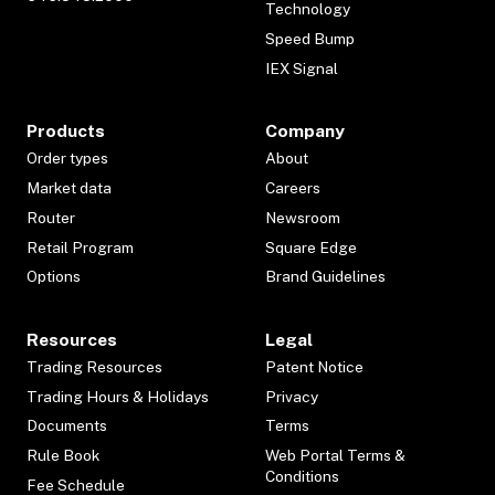
Technology
Speed Bump
IEX Signal
Products
Company
Order types
About
Market data
Careers
Router
Newsroom
Retail Program
Square Edge
Options
Brand Guidelines
Resources
Legal
Trading Resources
Patent Notice
Trading Hours & Holidays
Privacy
Documents
Terms
Rule Book
Web Portal Terms &
Conditions
Fee Schedule