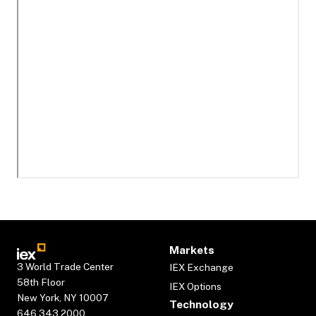
Markets
3 World Trade Center
IEX Exchange
58th Floor
IEX Options
New York, NY 10007
Technology
646.343.2000