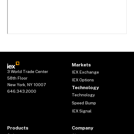
Markets
3 World Trade Center
IEX Exchange
58th Floor
IEX Options
New York, NY 10007
Technology
646.343.2000
Technology
Speed Bump
IEX Signal
Products
Company