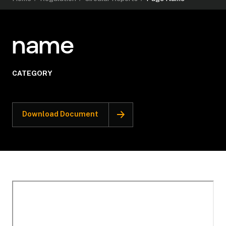
name
CATEGORY
Download Document