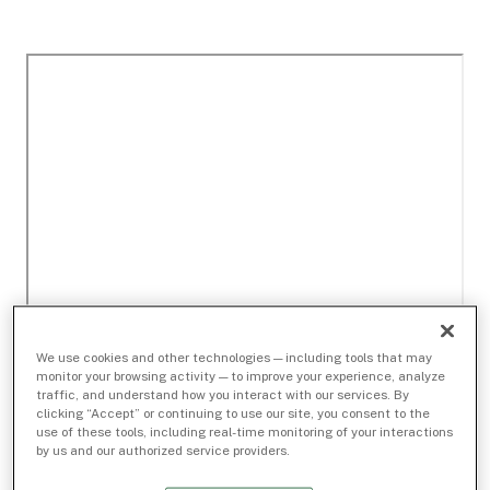
We use cookies and other technologies — including tools that may
monitor your browsing activity — to improve your experience, analyze
traffic, and understand how you interact with our services. By
clicking “Accept” or continuing to use our site, you consent to the
use of these tools, including real-time monitoring of your interactions
by us and our authorized service providers.