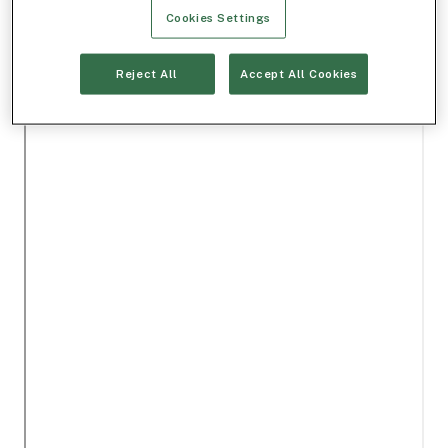
Cookies Settings
Reject All
Accept All Cookies