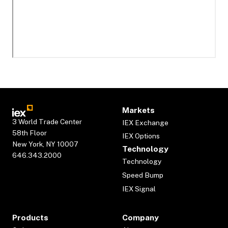
Markets
3 World Trade Center
IEX Exchange
58th Floor
IEX Options
New York, NY 10007
Technology
646.343.2000
Technology
Speed Bump
IEX Signal
Products
Company