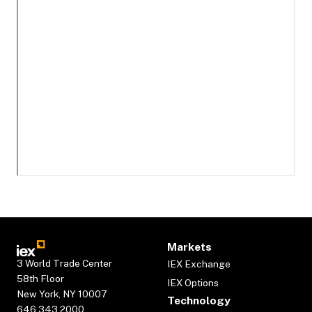
Markets
3 World Trade Center
IEX Exchange
58th Floor
IEX Options
New York, NY 10007
Technology
646.343.2000