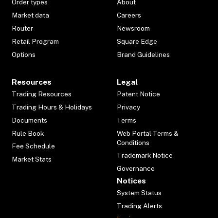
Order types
About
Market data
Careers
Router
Newsroom
Retail Program
Square Edge
Options
Brand Guidelines
Resources
Legal
Trading Resources
Patent Notice
Trading Hours & Holidays
Privacy
Documents
Terms
Rule Book
Web Portal Terms &
Conditions
Fee Schedule
Trademark Notice
Market Stats
Governance
Notices
System Status
Trading Alerts