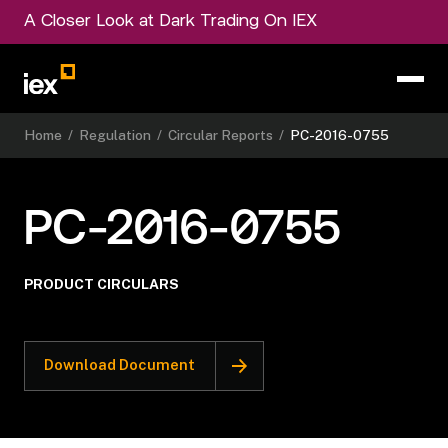
A Closer Look at Dark Trading On IEX
Home
/
Regulation
/
Circular Reports
/
PC-2016-0755
PC-2016-0755
PRODUCT CIRCULARS
Download Document