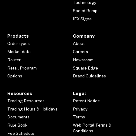
Technology
Speed Bump
IEX Signal
Products
Company
Order types
About
Market data
Careers
Router
Newsroom
Retail Program
Square Edge
Options
Brand Guidelines
Resources
Legal
Trading Resources
Patent Notice
Trading Hours & Holidays
Privacy
Documents
Terms
Rule Book
Web Portal Terms &
Conditions
Fee Schedule