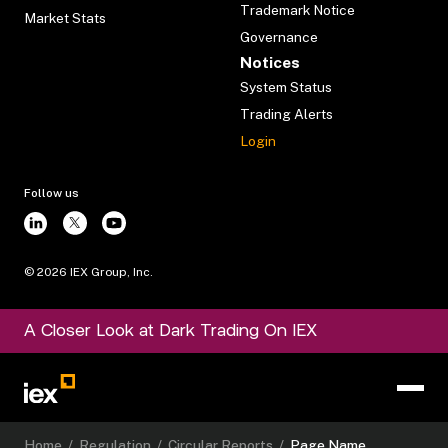
Trademark Notice
Market Stats
Governance
Notices
System Status
Trading Alerts
Login
Follow us
©
2026
IEX Group, Inc.
A Closer Look at Dark Trading On IEX
Home
/
Regulation
/
Circular Reports
/
Page Name