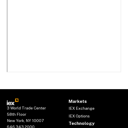
Markets
3 World Trade Center
IEX Exchange
58th Floor
IEX Options
New York, NY 10007
Technology
646.343.2000