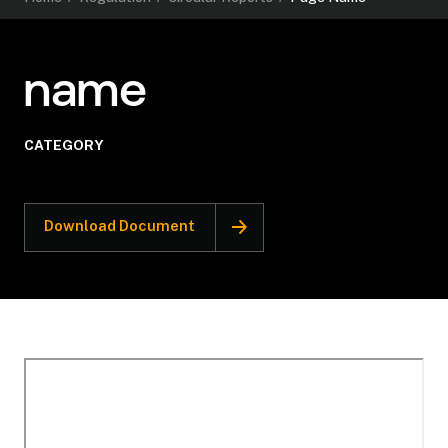
name
CATEGORY
Download Document