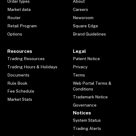
Order types
About
Market data
Careers
Router
Newsroom
Retail Program
Square Edge
Options
Brand Guidelines
Resources
Legal
Trading Resources
Patent Notice
Trading Hours & Holidays
Privacy
Documents
Terms
Rule Book
Web Portal Terms &
Conditions
Fee Schedule
Trademark Notice
Market Stats
Governance
Notices
System Status
Trading Alerts