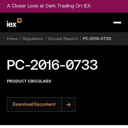
A Closer Look at Dark Trading On IEX
Home
/
Regulation
/
Circular Reports
/
PC-2016-0733
PC-2016-0733
PRODUCT CIRCULARS
Download Document