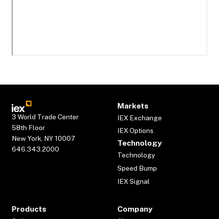
Markets
3 World Trade Center
IEX Exchange
58th Floor
IEX Options
New York, NY 10007
Technology
646.343.2000
Technology
Speed Bump
IEX Signal
Products
Company