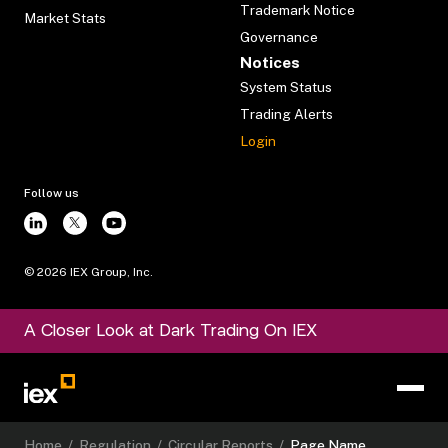
Trademark Notice
Market Stats
Governance
Notices
System Status
Trading Alerts
Login
Follow us
©
2026
IEX Group, Inc.
A Closer Look at Dark Trading On IEX
Home
/
Regulation
/
Circular Reports
/
Page Name