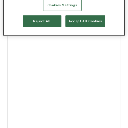
Cookies Settings
Reject All
Accept All Cookies