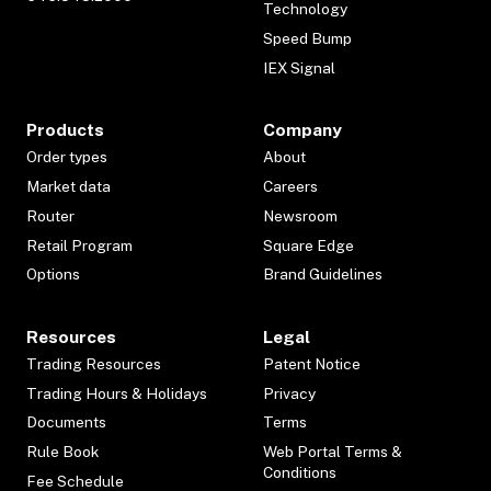
Technology
Speed Bump
IEX Signal
Products
Company
Order types
About
Market data
Careers
Router
Newsroom
Retail Program
Square Edge
Options
Brand Guidelines
Resources
Legal
Trading Resources
Patent Notice
Trading Hours & Holidays
Privacy
Documents
Terms
Rule Book
Web Portal Terms &
Conditions
Fee Schedule