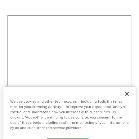
We use cookies and other technologies — including tools that may
monitor your browsing activity — to improve your experience, analyze
traffic, and understand how you interact with our services. By
clicking “Accept” or continuing to use our site, you consent to the
use of these tools, including real-time monitoring of your interactions
by us and our authorized service providers.