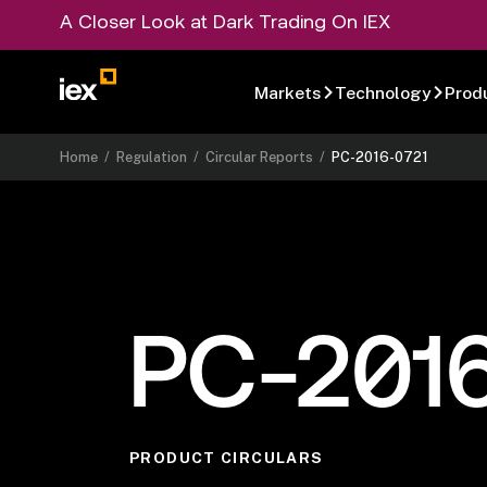
A Closer Look at Dark Trading On IEX
Markets
Technology
Prod
Home
/
Regulation
/
Circular Reports
/
PC-2016-0721
PC-201
PRODUCT CIRCULARS