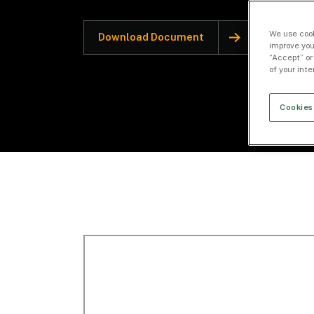
We use cook
Download Document
improve you
“Accept” or
of your int
Cookies