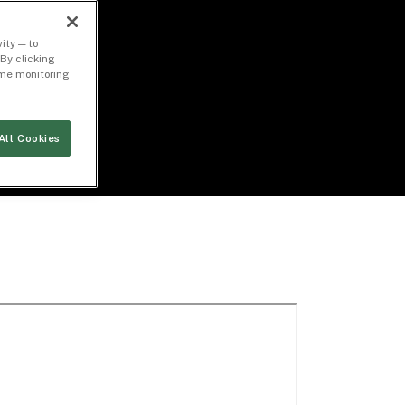
ity — to
By clicking
time monitoring
All Cookies