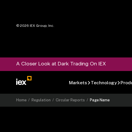
©
2026
IEX Group, Inc.
A Closer Look at Dark Trading On IEX
Markets
Technology
Prod
Home
/
Regulation
/
Circular Reports
/
Page Name