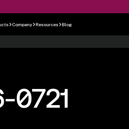
ucts
Company
Resources
Blog
6-0721