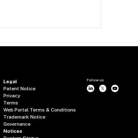
Follow us
Legal
Patent Notice
Privacy
Terms
Web Portal Terms & Conditions
Trademark Notice
Governance
Notices