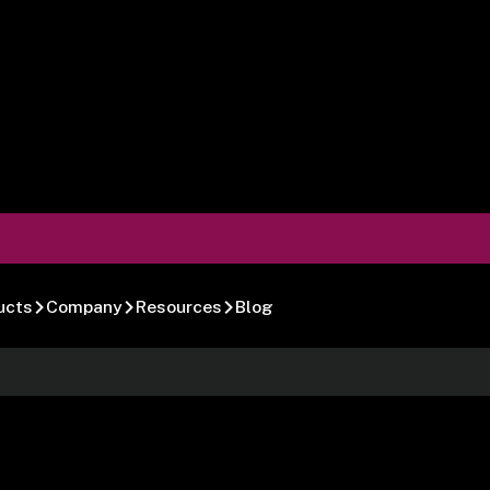
ucts
Company
Resources
Blog