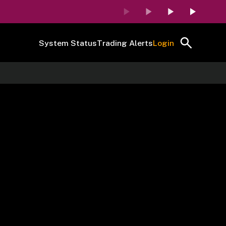
System Status
Trading Alerts
Login