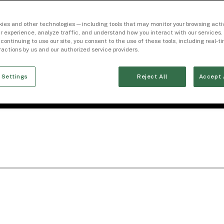
ies and other technologies — including tools that may monitor your browsing activ
r experience, analyze traffic, and understand how you interact with our services. 
 continuing to use our site, you consent to the use of these tools, including real-
eractions by us and our authorized service providers.
 Settings
Reject All
Accept 