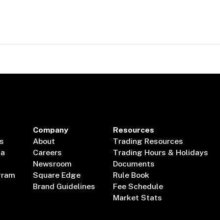
Company
Resources
s
About
Trading Resources
ta
Careers
Trading Hours & Holidays
Newsroom
Documents
gram
Square Edge
Rule Book
Brand Guidelines
Fee Schedule
Market Stats