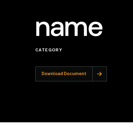
name
CATEGORY
Download Document