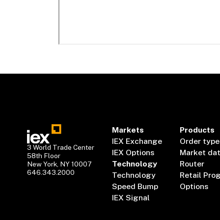
Markets
Products
IEX Exchange
Order type
3 World Trade Center
IEX Options
Market da
58th Floor
Technology
Router
New York, NY 10007
646.343.2000
Technology
Retail Pro
Speed Bump
Options
IEX Signal