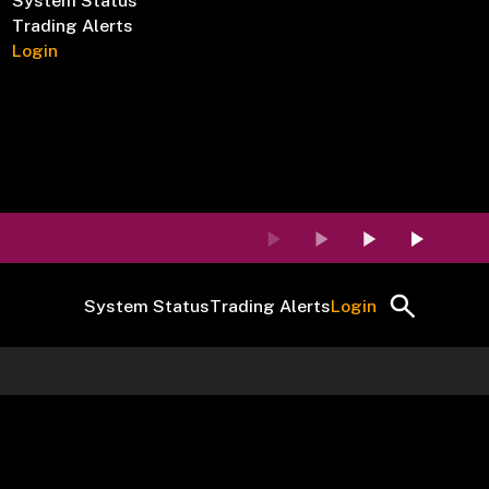
System Status
Trading Alerts
Login
System Status
Trading Alerts
Login