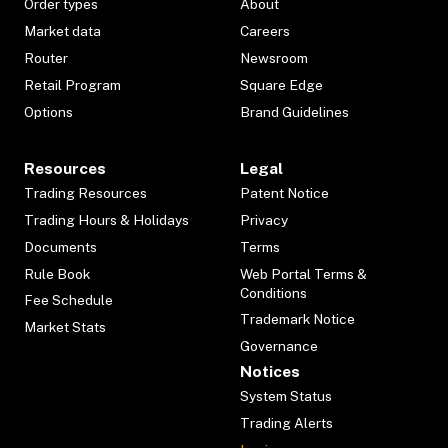
Order types
About
Market data
Careers
Router
Newsroom
Retail Program
Square Edge
Options
Brand Guidelines
Resources
Legal
Trading Resources
Patent Notice
Trading Hours & Holidays
Privacy
Documents
Terms
Rule Book
Web Portal Terms &
Conditions
Fee Schedule
Trademark Notice
Market Stats
Governance
Notices
System Status
Trading Alerts