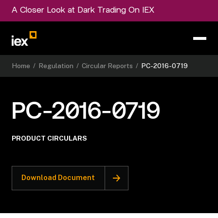
A Closer Look at Dark Trading On IEX
Home
/
Regulation
/
Circular Reports
/
PC-2016-0719
PC-2016-0719
PRODUCT CIRCULARS
Download Document