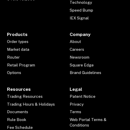
Technology
Speed Bump
IEX Signal
Products
Company
Order types
About
Market data
Careers
Router
Newsroom
Retail Program
Square Edge
Options
Brand Guidelines
Resources
Legal
Trading Resources
Patent Notice
Trading Hours & Holidays
Privacy
Documents
Terms
Rule Book
Web Portal Terms &
Conditions
Fee Schedule