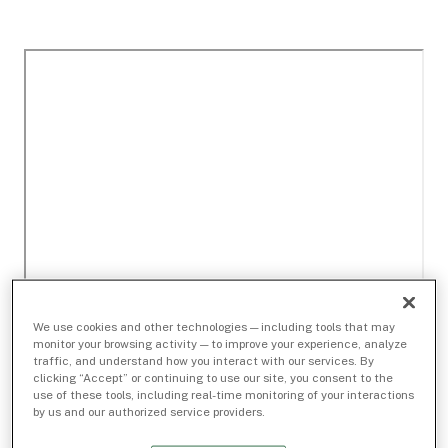
We use cookies and other technologies — including tools that may
monitor your browsing activity — to improve your experience, analyze
traffic, and understand how you interact with our services. By
clicking “Accept” or continuing to use our site, you consent to the
use of these tools, including real-time monitoring of your interactions
by us and our authorized service providers.