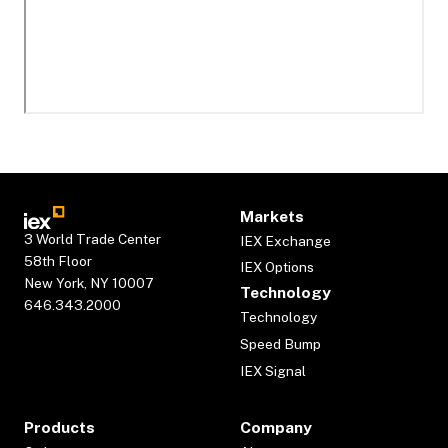
Markets
3 World Trade Center
IEX Exchange
58th Floor
IEX Options
New York, NY 10007
Technology
646.343.2000
Technology
Speed Bump
IEX Signal
Products
Company