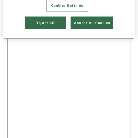
Cookies Settings
Reject All
Accept All Cookies