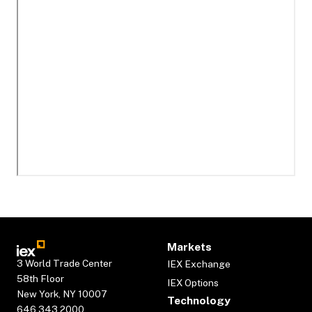
Markets
3 World Trade Center
IEX Exchange
58th Floor
IEX Options
New York, NY 10007
Technology
646.343.2000