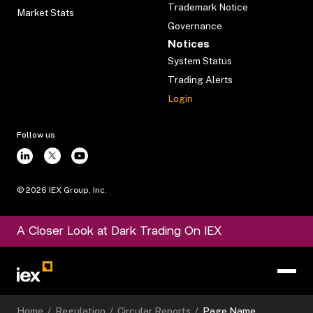
Trademark Notice
Market Stats
Governance
Notices
System Status
Trading Alerts
Login
Follow us
©
2026
IEX Group, Inc.
A Closer Look at Dark Trading On IEX
Home
/
Regulation
/
Circular Reports
/
Page Name