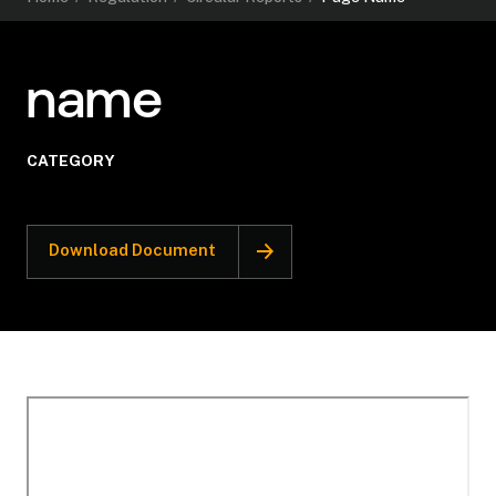
name
CATEGORY
Download Document