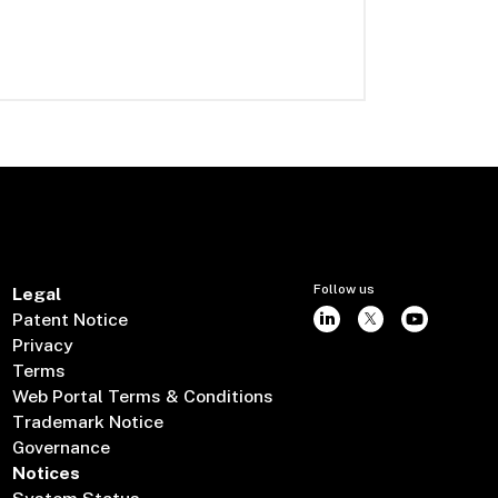
Follow us
Legal
Patent Notice
Privacy
Terms
Web Portal Terms & Conditions
Trademark Notice
Governance
Notices