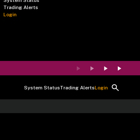
System Status
Trading Alerts
Login
System Status
Trading Alerts
Login