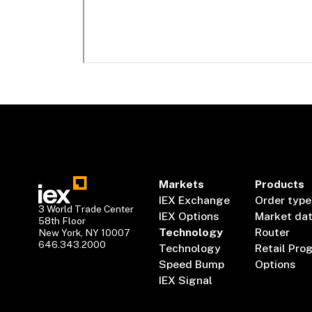
Markets
Products
IEX Exchange
Order type
3 World Trade Center
IEX Options
Market da
58th Floor
Technology
Router
New York, NY 10007
646.343.2000
Technology
Retail Pro
Speed Bump
Options
IEX Signal