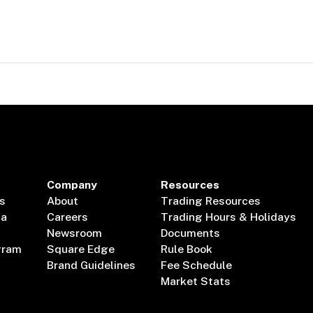
Company
Resources
s
About
Trading Resources
ta
Careers
Trading Hours & Holidays
Newsroom
Documents
gram
Square Edge
Rule Book
Brand Guidelines
Fee Schedule
Market Stats