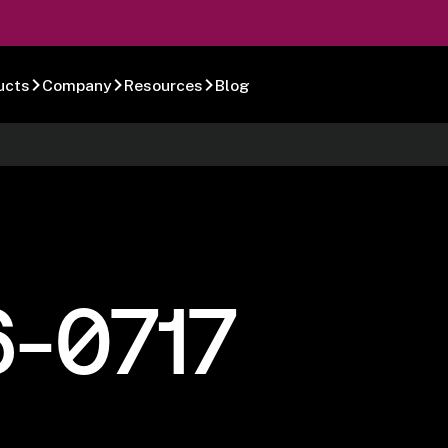
ucts
Company
Resources
Blog
6-0717