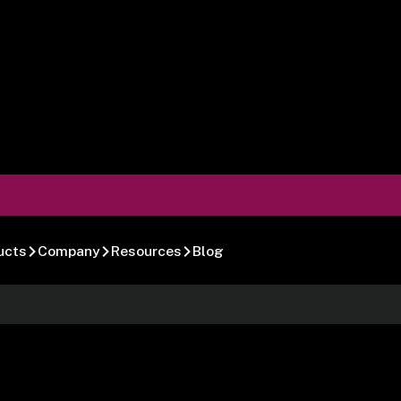
ucts
Company
Resources
Blog