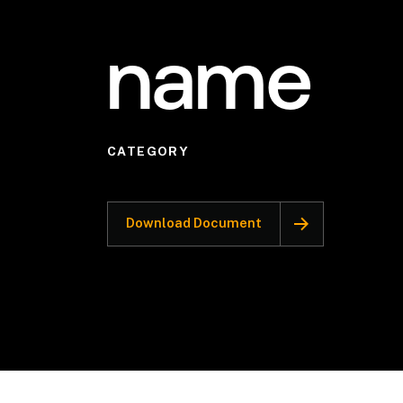
name
CATEGORY
Download Document