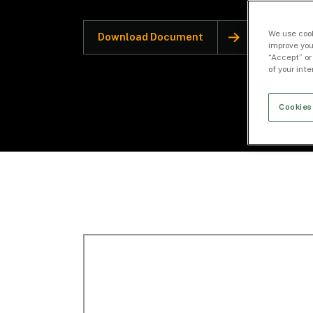
We use cook
Download Document
improve you
“Accept” or
of your int
Cookies