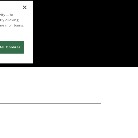
ity — to
By clicking
time monitoring
All Cookies