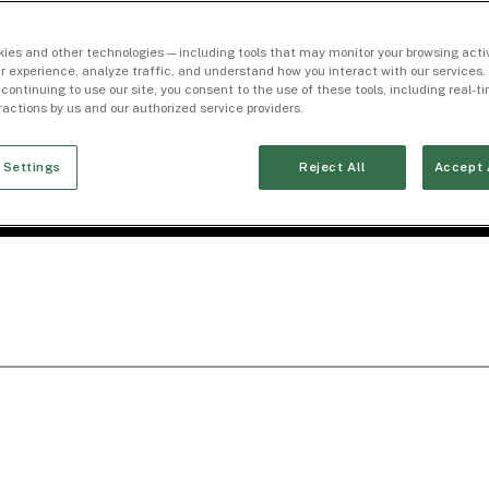
ies and other technologies — including tools that may monitor your browsing activ
r experience, analyze traffic, and understand how you interact with our services. 
 continuing to use our site, you consent to the use of these tools, including real-
eractions by us and our authorized service providers.
 Settings
Reject All
Accept 