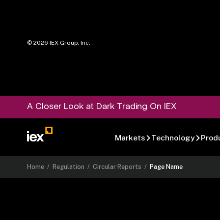
©
2026
IEX Group, Inc.
A Closer Look at Dark Trading On IEX
Markets
Technology
Prod
Home
/
Regulation
/
Circular Reports
/
Page Name