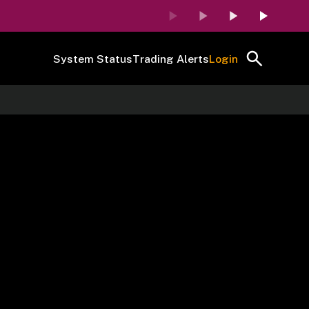
System Status
Trading Alerts
Login