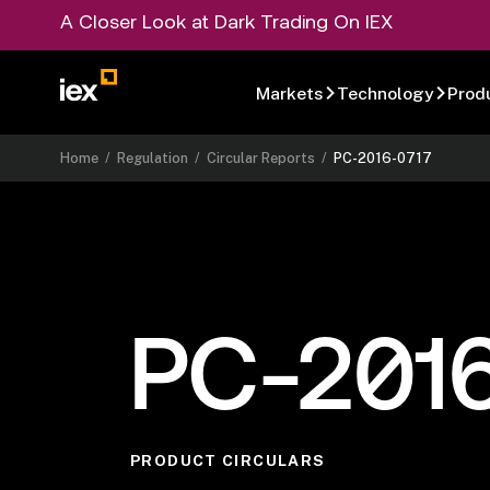
A Closer Look at Dark Trading On IEX
Markets
Technology
Prod
Home
/
Regulation
/
Circular Reports
/
PC-2016-0717
PC-201
PRODUCT CIRCULARS