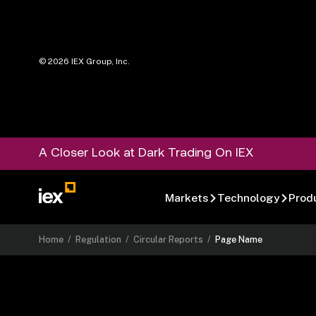
©
2026
IEX Group, Inc.
A Closer Look at Dark Trading On IEX
Markets
Technology
Prod
Home
/
Regulation
/
Circular Reports
/
Page Name