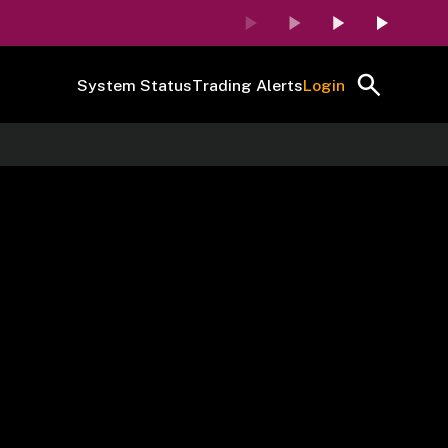
System Status
Trading Alerts
Login