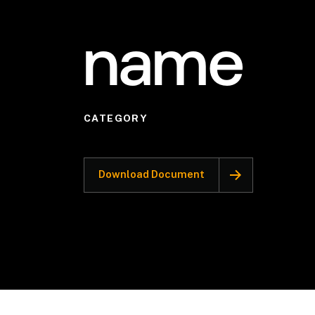
name
CATEGORY
Download Document