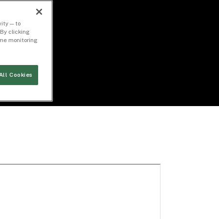
ity — to
By clicking
time monitoring
All Cookies