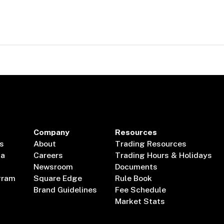
Company
Resources
s
About
Trading Resources
ta
Careers
Trading Hours & Holidays
Newsroom
Documents
gram
Square Edge
Rule Book
Brand Guidelines
Fee Schedule
Market Stats