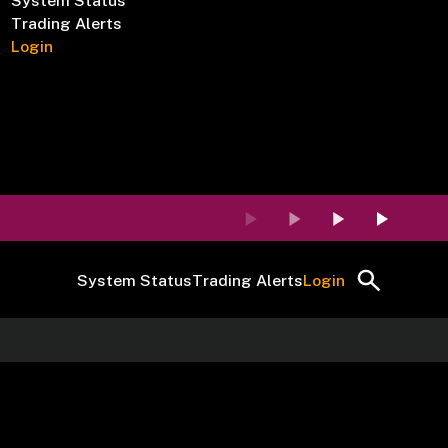
System Status
Trading Alerts
Login
System Status
Trading Alerts
Login