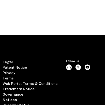
Follow us
Legal
Patent Notice
Privacy
Terms
Web Portal Terms & Conditions
Trademark Notice
Governance
Notices