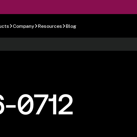
ucts
Company
Resources
Blog
6-0712