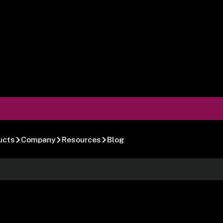
ucts
Company
Resources
Blog