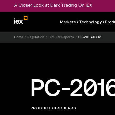
A Closer Look at Dark Trading On IEX
Markets
Technology
Prod
Home
/
Regulation
/
Circular Reports
/
PC-2016-0712
PC-201
PRODUCT CIRCULARS