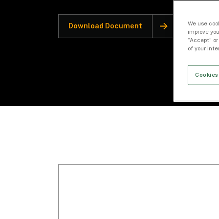
We use cook
Download Document
improve you
“Accept” or
of your int
Cookies