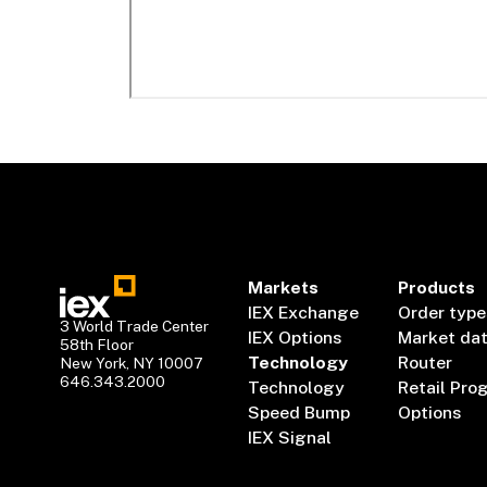
Markets
Products
IEX Exchange
Order type
3 World Trade Center
IEX Options
Market da
58th Floor
Technology
Router
New York, NY 10007
646.343.2000
Technology
Retail Pro
Speed Bump
Options
IEX Signal