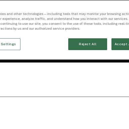
ies and other technologies — including tools that may monitor your browsing activ
r experience, analyze traffic, and understand how you interact with our services. 
 continuing to use our site, you consent to the use of these tools, including real-
eractions by us and our authorized service providers.
 Settings
Reject All
Accept 