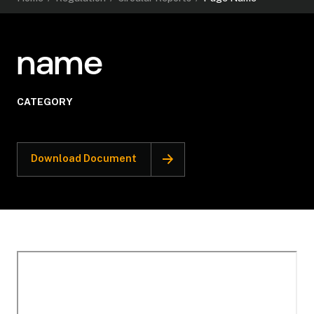
name
CATEGORY
Download Document