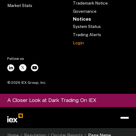
Trademark Notice
Market Stats
Governance
Notices
System Status
Trading Alerts
Login
Follow us
©
2026
IEX Group, Inc.
A Closer Look at Dark Trading On IEX
Home
/
Regulation
/
Circular Reports
/
Page Name