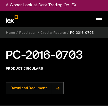
A Closer Look at Dark Trading On IEX
Home
/
Regulation
/
Circular Reports
/
PC-2016-0703
PC-2016-0703
PRODUCT CIRCULARS
Download Document