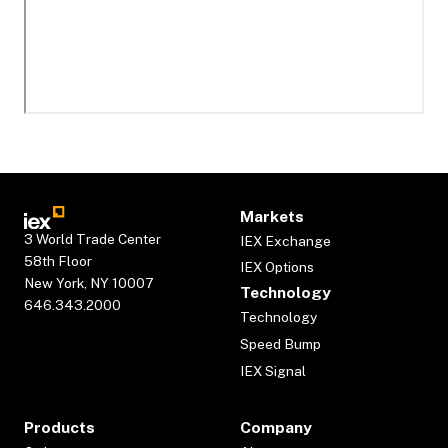
Markets
3 World Trade Center
IEX Exchange
58th Floor
IEX Options
New York, NY 10007
Technology
646.343.2000
Technology
Speed Bump
IEX Signal
Products
Company