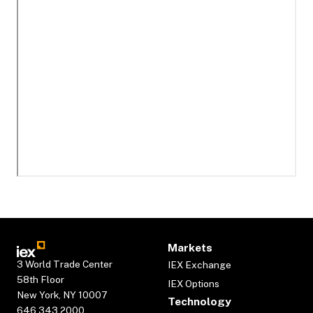
Markets
3 World Trade Center
IEX Exchange
58th Floor
IEX Options
New York, NY 10007
Technology
646.343.2000