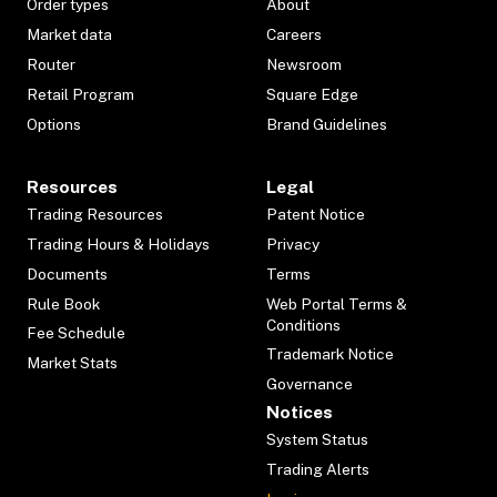
Order types
About
Market data
Careers
Router
Newsroom
Retail Program
Square Edge
Options
Brand Guidelines
Resources
Legal
Trading Resources
Patent Notice
Trading Hours & Holidays
Privacy
Documents
Terms
Rule Book
Web Portal Terms &
Conditions
Fee Schedule
Trademark Notice
Market Stats
Governance
Notices
System Status
Trading Alerts