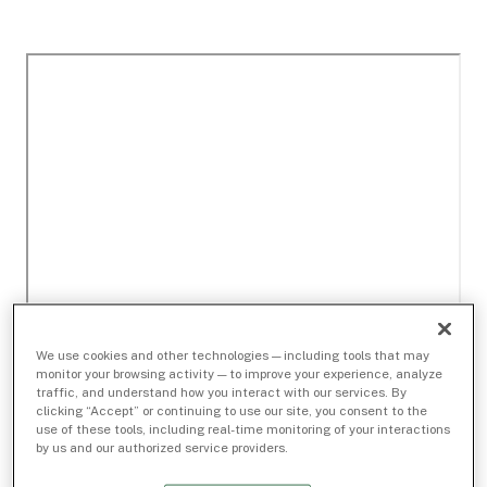
We use cookies and other technologies — including tools that may
monitor your browsing activity — to improve your experience, analyze
traffic, and understand how you interact with our services. By
clicking “Accept” or continuing to use our site, you consent to the
use of these tools, including real-time monitoring of your interactions
by us and our authorized service providers.