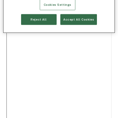
Cookies Settings
Reject All
Accept All Cookies