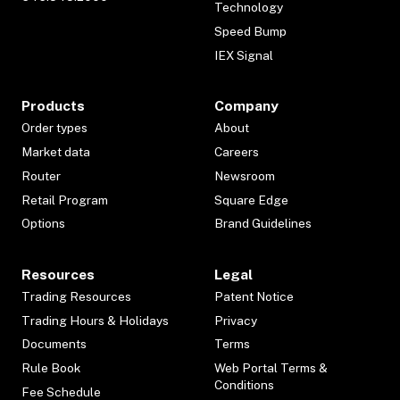
Technology
Speed Bump
IEX Signal
Products
Company
Order types
About
Market data
Careers
Router
Newsroom
Retail Program
Square Edge
Options
Brand Guidelines
Resources
Legal
Trading Resources
Patent Notice
Trading Hours & Holidays
Privacy
Documents
Terms
Rule Book
Web Portal Terms &
Conditions
Fee Schedule