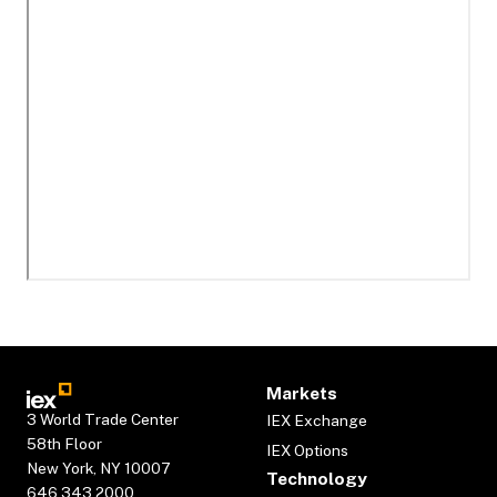
Markets
3 World Trade Center
IEX Exchange
58th Floor
IEX Options
New York, NY 10007
Technology
646.343.2000