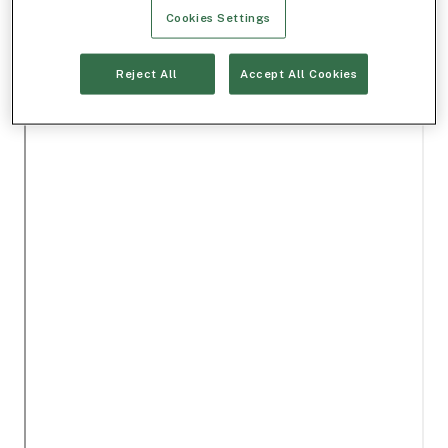
Cookies Settings
Reject All
Accept All Cookies