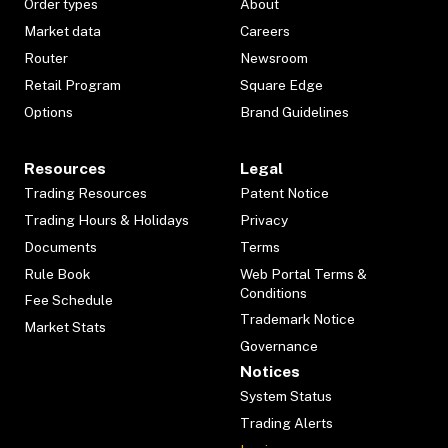
Order types
About
Market data
Careers
Router
Newsroom
Retail Program
Square Edge
Options
Brand Guidelines
Resources
Legal
Trading Resources
Patent Notice
Trading Hours & Holidays
Privacy
Documents
Terms
Rule Book
Web Portal Terms &
Conditions
Fee Schedule
Trademark Notice
Market Stats
Governance
Notices
System Status
Trading Alerts