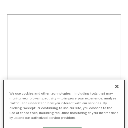
We use cookies and other technologies — including tools that may
monitor your browsing activity — to improve your experience, analyze
traffic, and understand how you interact with our services. By
clicking “Accept” or continuing to use our site, you consent to the
use of these tools, including real-time monitoring of your interactions
by us and our authorized service providers.