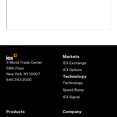
Markets
3 World Trade Center
IEX Exchange
58th Floor
IEX Options
New York, NY 10007
Technology
646.343.2000
Technology
Speed Bump
IEX Signal
Products
Company