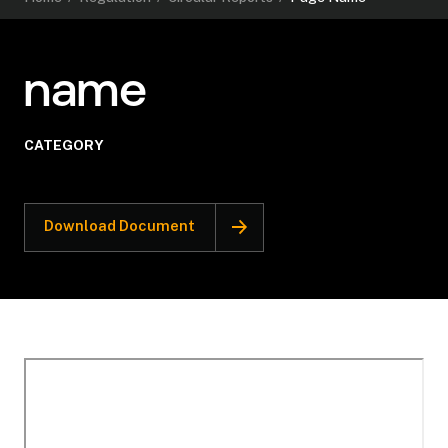
name
CATEGORY
Download Document