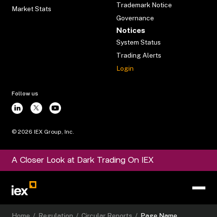
Trademark Notice
Market Stats
Governance
Notices
System Status
Trading Alerts
Login
Follow us
©
2026
IEX Group, Inc.
A Closer Look at Dark Trading On IEX
Home
/
Regulation
/
Circular Reports
/
Page Name