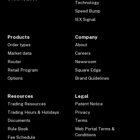
Technology
Speed Bump
IEX Signal
Products
Company
Order types
About
Market data
Careers
Router
Newsroom
Retail Program
Square Edge
Options
Brand Guidelines
Resources
Legal
Trading Resources
Patent Notice
Trading Hours & Holidays
Privacy
Documents
Terms
Rule Book
Web Portal Terms &
Conditions
Fee Schedule