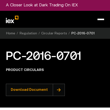
A Closer Look at Dark Trading On IEX
Home
/
Regulation
/
Circular Reports
/
PC-2016-0701
PC-2016-0701
PRODUCT CIRCULARS
Download Document