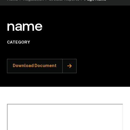
name
CATEGORY
Download Document