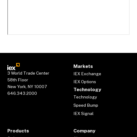
Markets
3 World Trade Center
IEX Exchange
58th Floor
IEX Options
New York, NY 10007
Technology
646.343.2000
Technology
Speed Bump
IEX Signal
Products
Company