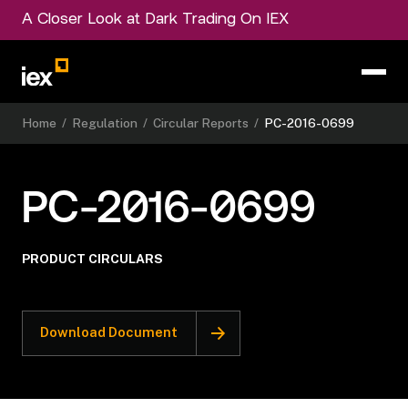
A Closer Look at Dark Trading On IEX
Home
/
Regulation
/
Circular Reports
/
PC-2016-0699
PC-2016-0699
PRODUCT CIRCULARS
Download Document