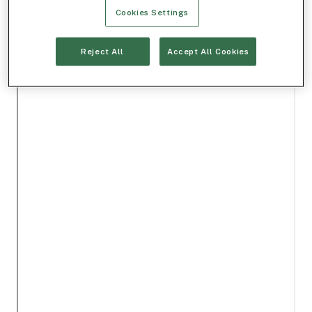
Cookies Settings
Reject All
Accept All Cookies