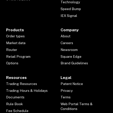
Technology
Speed Bump
IEX Signal
Products
Company
Order types
About
Market data
Careers
Router
Newsroom
Retail Program
Square Edge
Options
Brand Guidelines
Resources
Legal
Trading Resources
Patent Notice
Trading Hours & Holidays
Privacy
Documents
Terms
Rule Book
Web Portal Terms &
Conditions
Fee Schedule