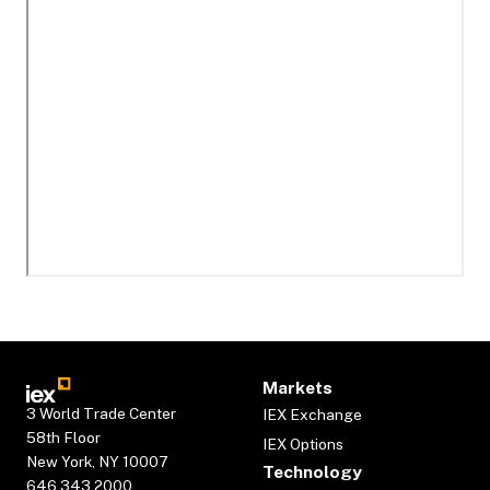
Markets
3 World Trade Center
IEX Exchange
58th Floor
IEX Options
New York, NY 10007
Technology
646.343.2000