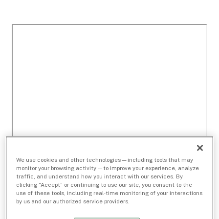
We use cookies and other technologies — including tools that may
monitor your browsing activity — to improve your experience, analyze
traffic, and understand how you interact with our services. By
clicking “Accept” or continuing to use our site, you consent to the
use of these tools, including real-time monitoring of your interactions
by us and our authorized service providers.