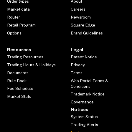
Order types
About
Market data
Careers
Router
Newsroom
Retail Program
Square Edge
Options
Brand Guidelines
Resources
Legal
Trading Resources
Patent Notice
Trading Hours & Holidays
Privacy
Documents
Terms
Rule Book
Web Portal Terms &
Conditions
Fee Schedule
Trademark Notice
Market Stats
Governance
Notices
System Status
Trading Alerts