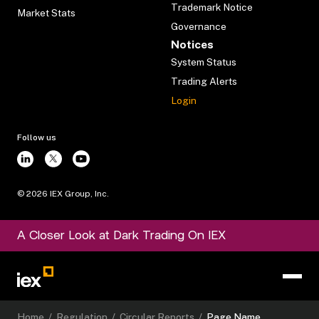
Trademark Notice
Market Stats
Governance
Notices
System Status
Trading Alerts
Login
Follow us
©
2026
IEX Group, Inc.
A Closer Look at Dark Trading On IEX
Home
/
Regulation
/
Circular Reports
/
Page Name