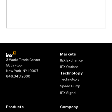
Markets
3 World Trade Center
IEX Exchange
58th Floor
IEX Options
New York, NY 10007
Technology
646.343.2000
Technology
Speed Bump
IEX Signal
Products
Company