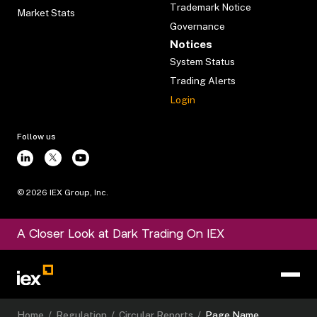
Trademark Notice
Market Stats
Governance
Notices
System Status
Trading Alerts
Login
Follow us
©
2026
IEX Group, Inc.
A Closer Look at Dark Trading On IEX
Home
/
Regulation
/
Circular Reports
/
Page Name