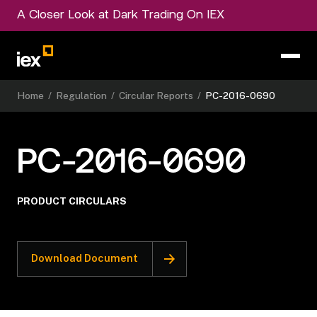
A Closer Look at Dark Trading On IEX
Home
/
Regulation
/
Circular Reports
/
PC-2016-0690
PC-2016-0690
PRODUCT CIRCULARS
Download Document