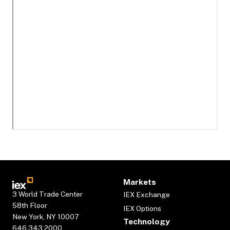
Markets
3 World Trade Center
IEX Exchange
58th Floor
IEX Options
New York, NY 10007
Technology
646.343.2000