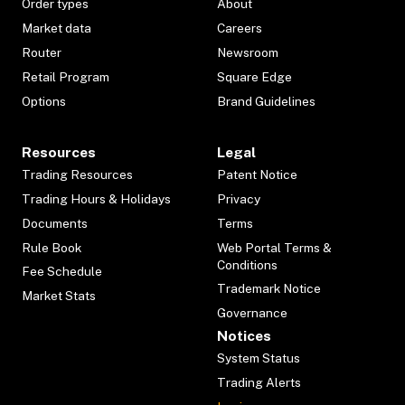
Order types
About
Market data
Careers
Router
Newsroom
Retail Program
Square Edge
Options
Brand Guidelines
Resources
Legal
Trading Resources
Patent Notice
Trading Hours & Holidays
Privacy
Documents
Terms
Rule Book
Web Portal Terms &
Conditions
Fee Schedule
Trademark Notice
Market Stats
Governance
Notices
System Status
Trading Alerts