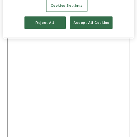
Cookies Settings
Reject All
Accept All Cookies