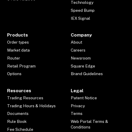
Technology
Speed Bump
IEX Signal
Products
Company
Order types
About
Market data
Careers
Router
Newsroom
Retail Program
Square Edge
Options
Brand Guidelines
Resources
Legal
Trading Resources
Patent Notice
Trading Hours & Holidays
Privacy
Documents
Terms
Rule Book
Web Portal Terms &
Conditions
Fee Schedule