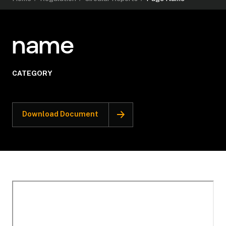
name
CATEGORY
Download Document