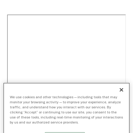
We use cookies and other technologies — including tools that may
monitor your browsing activity — to improve your experience, analyze
traffic, and understand how you interact with our services. By
clicking “Accept” or continuing to use our site, you consent to the
use of these tools, including real-time monitoring of your interactions
by us and our authorized service providers.