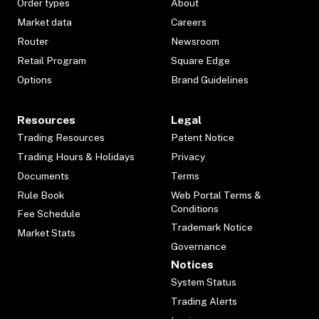
Order types
About
Market data
Careers
Router
Newsroom
Retail Program
Square Edge
Options
Brand Guidelines
Resources
Legal
Trading Resources
Patent Notice
Trading Hours & Holidays
Privacy
Documents
Terms
Rule Book
Web Portal Terms &
Conditions
Fee Schedule
Trademark Notice
Market Stats
Governance
Notices
System Status
Trading Alerts