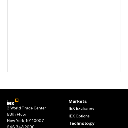
Markets
3 World Trade Center
IEX Exchange
58th Floor
IEX Options
New York, NY 10007
Technology
646.343.2000