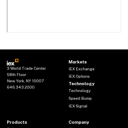
Markets
3 World Trade Center
IEX Exchange
58th Floor
IEX Options
New York, NY 10007
Technology
646.343.2000
Technology
Speed Bump
IEX Signal
Products
Company