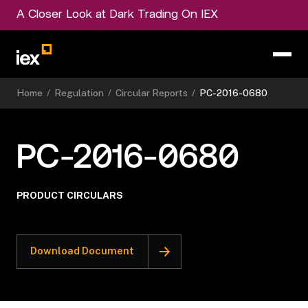
A Closer Look at Dark Trading On IEX
Home
/
Regulation
/
Circular Reports
/
PC-2016-0680
PC-2016-0680
PRODUCT CIRCULARS
Download Document