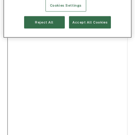
Cookies Settings
Reject All
Accept All Cookies