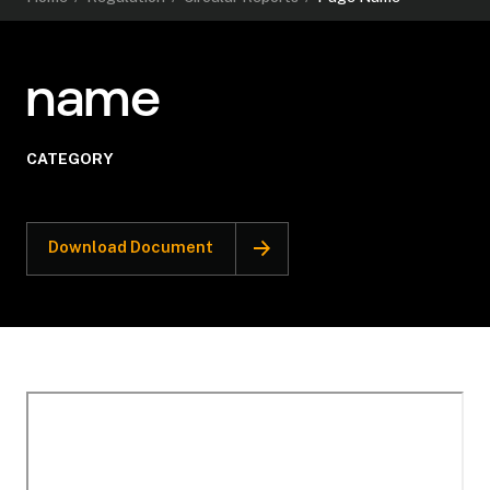
name
CATEGORY
Download Document