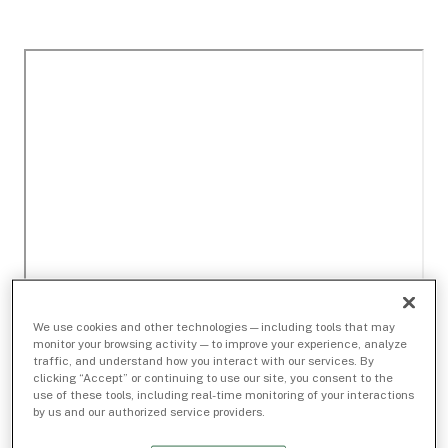
We use cookies and other technologies — including tools that may
monitor your browsing activity — to improve your experience, analyze
traffic, and understand how you interact with our services. By
clicking “Accept” or continuing to use our site, you consent to the
use of these tools, including real-time monitoring of your interactions
by us and our authorized service providers.