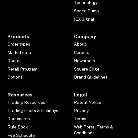
Technology
Speed Bump
IEX Signal
Products
Company
Order types
About
Market data
Careers
Router
Newsroom
Retail Program
Square Edge
Options
Brand Guidelines
Resources
Legal
Trading Resources
Patent Notice
Trading Hours & Holidays
Privacy
Documents
Terms
Rule Book
Web Portal Terms &
Conditions
Fee Schedule