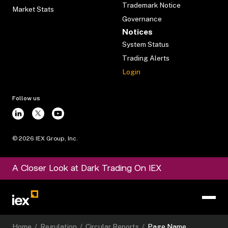
Trademark Notice
Market Stats
Governance
Notices
System Status
Trading Alerts
Login
Follow us
©
2026
IEX Group, Inc.
A Closer Look at Dark Trading On IEX
Home
/
Regulation
/
Circular Reports
/
Page Name