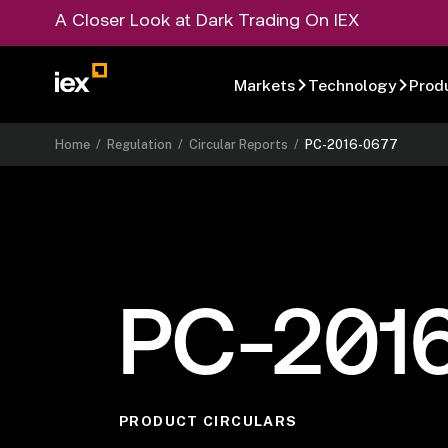
A Closer Look at Dark Trading On IEX
Markets
Technology
Prod
Home
/
Regulation
/
Circular Reports
/
PC-2016-0677
PC-201
PRODUCT CIRCULARS