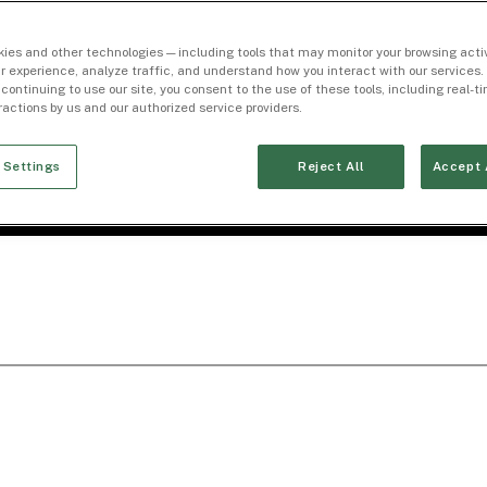
ies and other technologies — including tools that may monitor your browsing activ
r experience, analyze traffic, and understand how you interact with our services. 
 continuing to use our site, you consent to the use of these tools, including real-
eractions by us and our authorized service providers.
 Settings
Reject All
Accept 