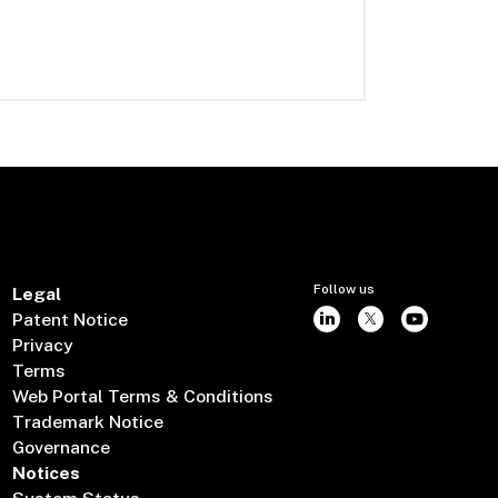
Follow us
Legal
Patent Notice
Privacy
Terms
Web Portal Terms & Conditions
Trademark Notice
Governance
Notices