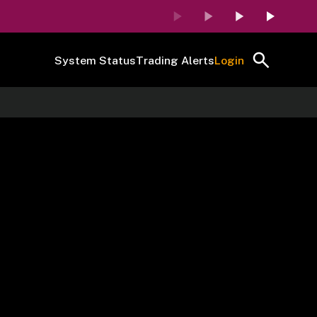
System Status
Trading Alerts
Login