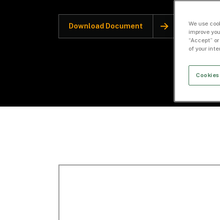
We use cook
Download Document
improve you
“Accept” or
of your int
Cookies