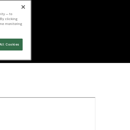
ity — to
By clicking
time monitoring
All Cookies