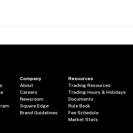
Company
Resources
s
About
Trading Resources
ta
Careers
Trading Hours & Holidays
Newsroom
Documents
gram
Square Edge
Rule Book
Brand Guidelines
Fee Schedule
Market Stats