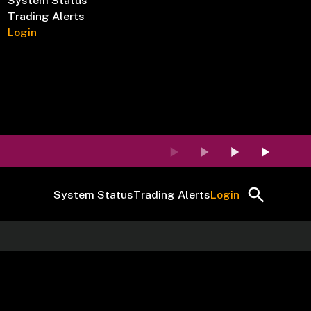
System Status
Trading Alerts
Login
System Status
Trading Alerts
Login