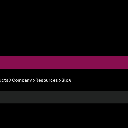
ucts
Company
Resources
Blog