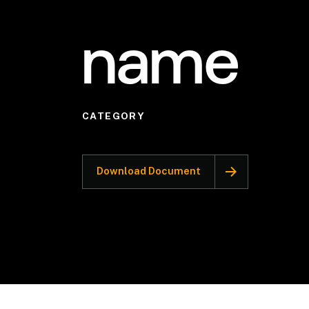
name
CATEGORY
Download Document