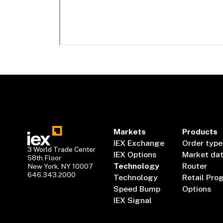
Markets
Products
IEX Exchange
Order type
3 World Trade Center
IEX Options
Market da
58th Floor
Technology
Router
New York, NY 10007
646.343.2000
Technology
Retail Pro
Speed Bump
Options
IEX Signal