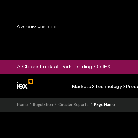
©
2026
IEX Group, Inc.
A Closer Look at Dark Trading On IEX
Markets
Technology
Prod
Home
/
Regulation
/
Circular Reports
/
Page Name