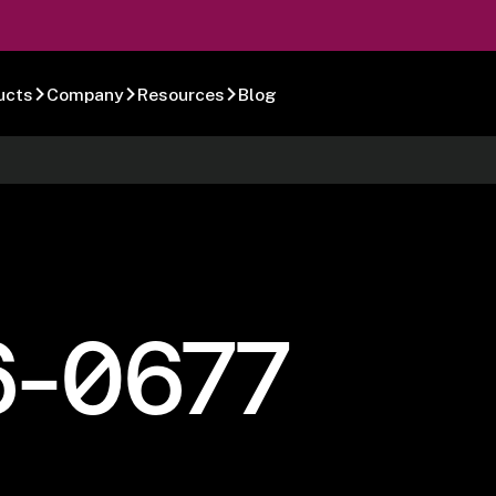
ucts
Company
Resources
Blog
6-0677