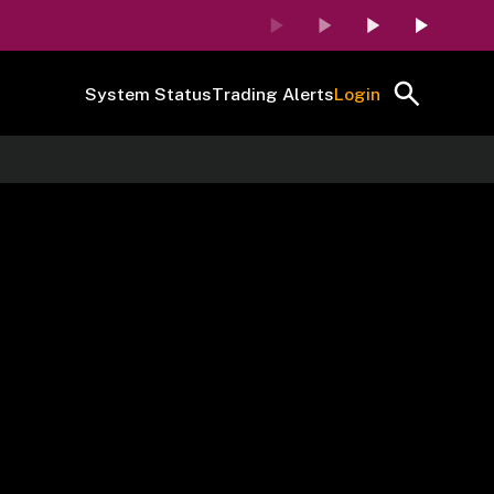
System Status
Trading Alerts
Login