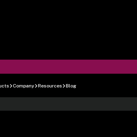
ucts
Company
Resources
Blog