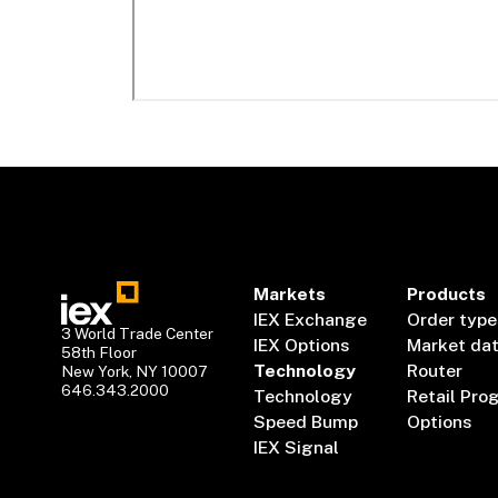
Markets
Products
IEX Exchange
Order type
3 World Trade Center
IEX Options
Market da
58th Floor
Technology
Router
New York, NY 10007
646.343.2000
Technology
Retail Pro
Speed Bump
Options
IEX Signal