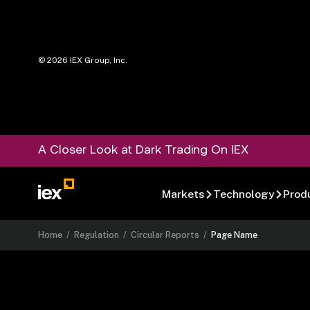
©
2026
IEX Group, Inc.
A Closer Look at Dark Trading On IEX
Markets
Technology
Prod
Home
/
Regulation
/
Circular Reports
/
Page Name