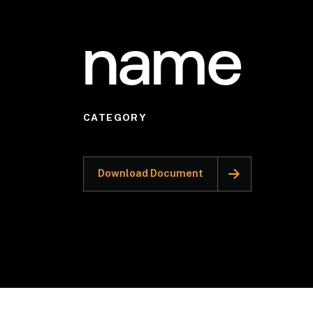
name
CATEGORY
Download Document