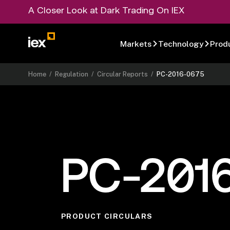
A Closer Look at Dark Trading On IEX
Markets
Technology
Prod
Home
/
Regulation
/
Circular Reports
/
PC-2016-0675
PC-201
PRODUCT CIRCULARS