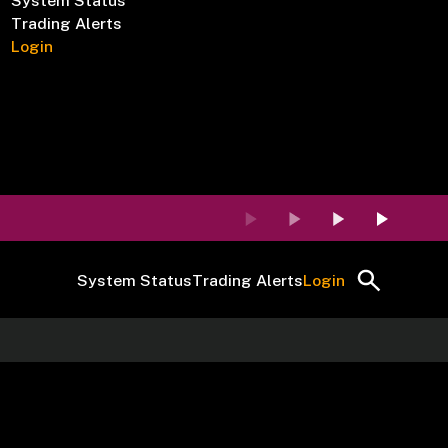
System Status
Trading Alerts
Login
System Status
Trading Alerts
Login