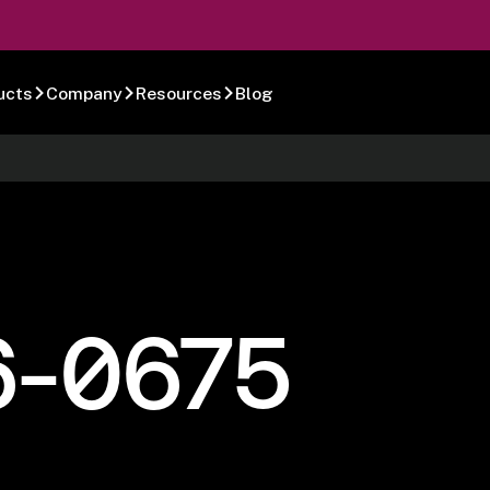
ucts
Company
Resources
Blog
6-0675