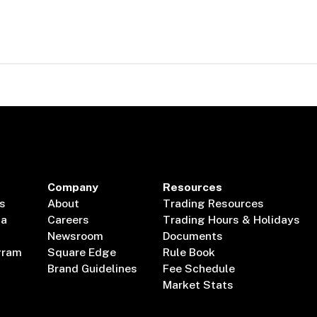
Company
Resources
s
About
Trading Resources
ta
Careers
Trading Hours & Holidays
Newsroom
Documents
gram
Square Edge
Rule Book
Brand Guidelines
Fee Schedule
Market Stats