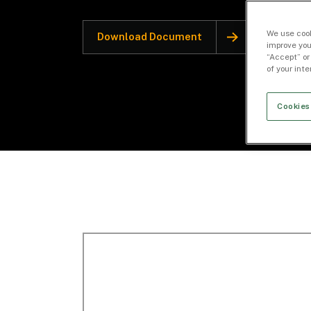
We use cook
Download Document
improve you
“Accept” or
of your int
Cookies