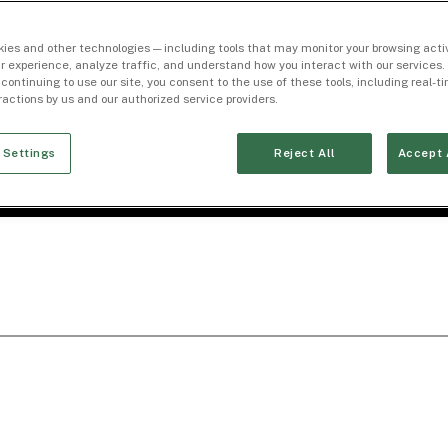
ies and other technologies — including tools that may monitor your browsing activ
r experience, analyze traffic, and understand how you interact with our services. 
 continuing to use our site, you consent to the use of these tools, including real-
eractions by us and our authorized service providers.
 Settings
Reject All
Accept 