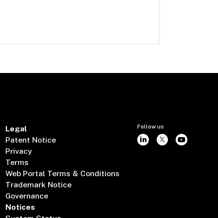
Follow us
Legal
Patent Notice
Privacy
Terms
Web Portal Terms & Conditions
Trademark Notice
Governance
Notices