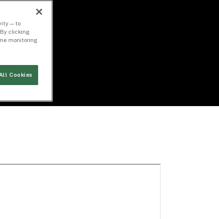
ity — to
By clicking
time monitoring
All Cookies