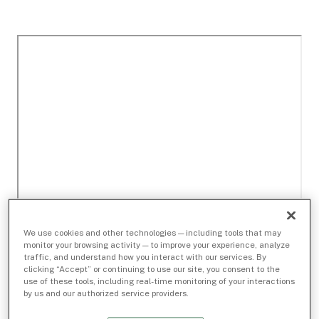
We use cookies and other technologies — including tools that may
monitor your browsing activity — to improve your experience, analyze
traffic, and understand how you interact with our services. By
clicking “Accept” or continuing to use our site, you consent to the
use of these tools, including real-time monitoring of your interactions
by us and our authorized service providers.