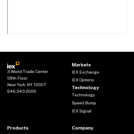
Markets
3 World Trade Center
IEX Exchange
58th Floor
IEX Options
New York, NY 10007
Technology
646.343.2000
Technology
Speed Bump
IEX Signal
Products
Company