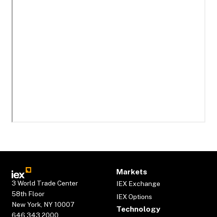
Markets
3 World Trade Center
IEX Exchange
58th Floor
IEX Options
New York, NY 10007
Technology
646.343.2000