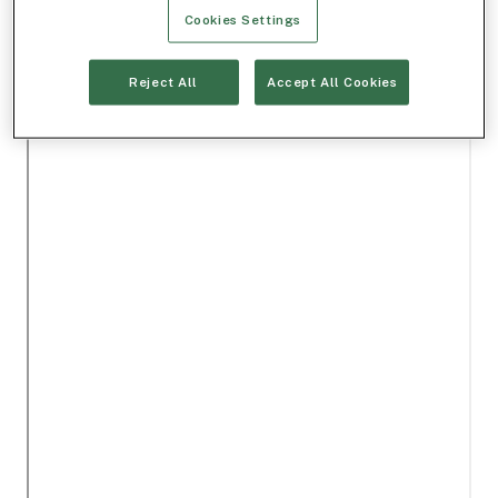
Cookies Settings
Reject All
Accept All Cookies