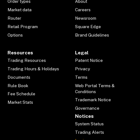
Order types
About
Market data
Careers
Router
Newsroom
Retail Program
Square Edge
Options
Brand Guidelines
Resources
Legal
Trading Resources
Patent Notice
Trading Hours & Holidays
Privacy
Documents
Terms
Rule Book
Web Portal Terms &
Conditions
Fee Schedule
Trademark Notice
Market Stats
Governance
Notices
System Status
Trading Alerts