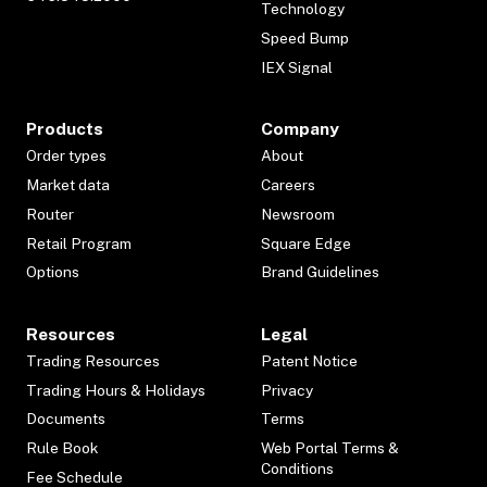
Technology
Speed Bump
IEX Signal
Products
Company
Order types
About
Market data
Careers
Router
Newsroom
Retail Program
Square Edge
Options
Brand Guidelines
Resources
Legal
Trading Resources
Patent Notice
Trading Hours & Holidays
Privacy
Documents
Terms
Rule Book
Web Portal Terms &
Conditions
Fee Schedule