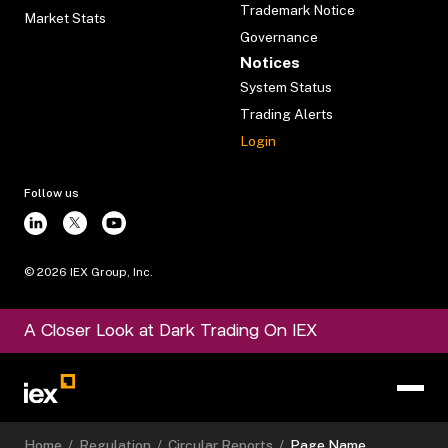
Trademark Notice
Market Stats
Governance
Notices
System Status
Trading Alerts
Login
Follow us
©
2026
IEX Group, Inc.
A Closer Look at Dark Trading On IEX
Home
/
Regulation
/
Circular Reports
/
Page Name