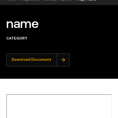
name
CATEGORY
Download Document