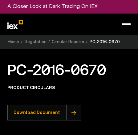
A Closer Look at Dark Trading On IEX
Home
/
Regulation
/
Circular Reports
/
PC-2016-0670
PC-2016-0670
PRODUCT CIRCULARS
Download Document