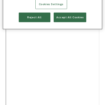
Cookies Settings
Reject All
Accept All Cookies