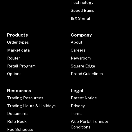
Technology
Speed Bump
IEX Signal
Products
Company
Order types
About
Market data
Careers
Router
Newsroom
Retail Program
Square Edge
Options
Brand Guidelines
Resources
Legal
Trading Resources
Patent Notice
Trading Hours & Holidays
Privacy
Documents
Terms
Rule Book
Web Portal Terms &
Conditions
Fee Schedule