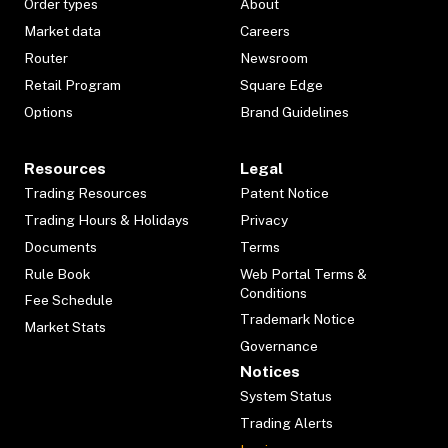
Order types
About
Market data
Careers
Router
Newsroom
Retail Program
Square Edge
Options
Brand Guidelines
Resources
Legal
Trading Resources
Patent Notice
Trading Hours & Holidays
Privacy
Documents
Terms
Rule Book
Web Portal Terms &
Conditions
Fee Schedule
Trademark Notice
Market Stats
Governance
Notices
System Status
Trading Alerts