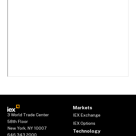
Markets
3 World Trade Center
IEX Exchange
58th Floor
IEX Options
New York, NY 10007
Technology
646.343.2000