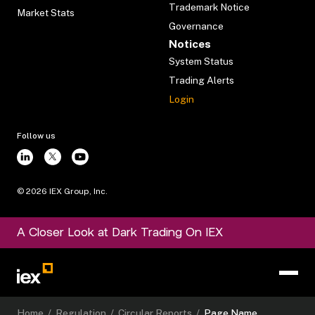
Trademark Notice
Market Stats
Governance
Notices
System Status
Trading Alerts
Login
Follow us
©
2026
IEX Group, Inc.
A Closer Look at Dark Trading On IEX
Home
/
Regulation
/
Circular Reports
/
Page Name