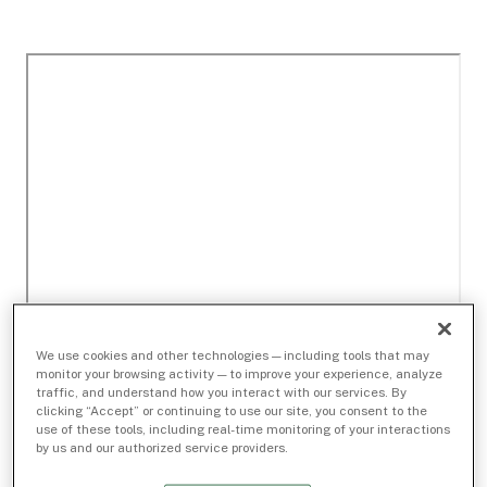
We use cookies and other technologies — including tools that may
monitor your browsing activity — to improve your experience, analyze
traffic, and understand how you interact with our services. By
clicking “Accept” or continuing to use our site, you consent to the
use of these tools, including real-time monitoring of your interactions
by us and our authorized service providers.