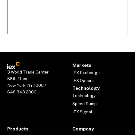
Markets
3 World Trade Center
IEX Exchange
58th Floor
IEX Options
New York, NY 10007
Technology
646.343.2000
Technology
Speed Bump
IEX Signal
Products
Company