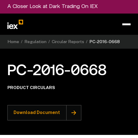
A Closer Look at Dark Trading On IEX
Home
/
Regulation
/
Circular Reports
/
PC-2016-0668
PC-2016-0668
PRODUCT CIRCULARS
Download Document