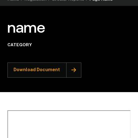
name
CATEGORY
Download Document