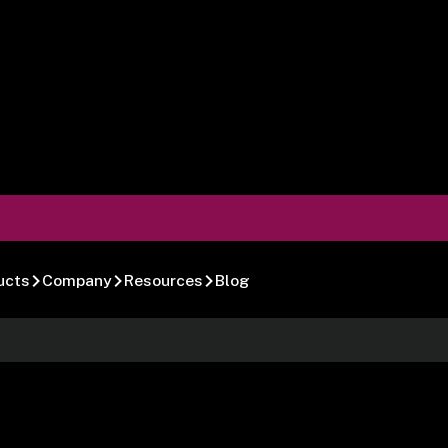
ucts
Company
Resources
Blog