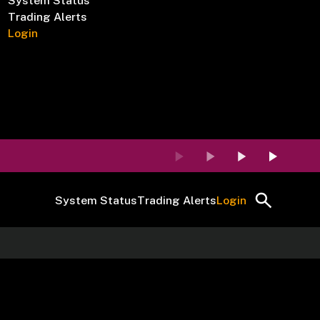
System Status
Trading Alerts
Login
System Status
Trading Alerts
Login