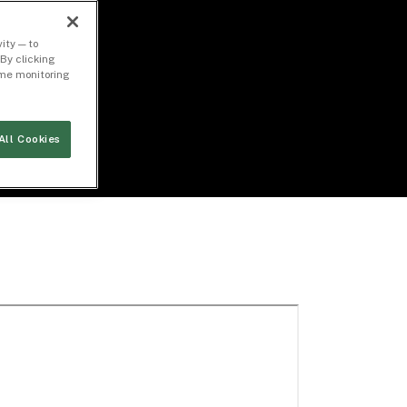
ity — to
By clicking
time monitoring
All Cookies