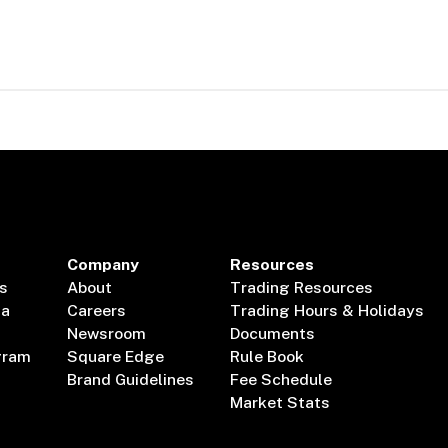
Company
Resources
s
About
Trading Resources
ta
Careers
Trading Hours & Holidays
Newsroom
Documents
gram
Square Edge
Rule Book
Brand Guidelines
Fee Schedule
Market Stats