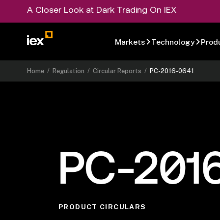
A Closer Look at Dark Trading On IEX
Markets
Technology
Prod
Home
/
Regulation
/
Circular Reports
/
PC-2016-0641
PC-201
PRODUCT CIRCULARS