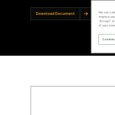
We use cook
Download Document
improve you
“Accept” or
of your int
Cookies