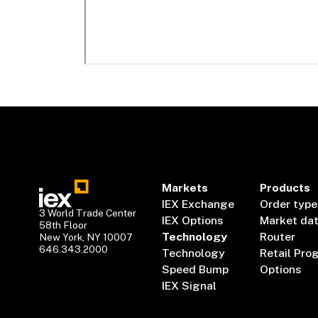
Markets
Products
IEX Exchange
Order type
3 World Trade Center
IEX Options
Market da
58th Floor
Technology
Router
New York, NY 10007
646.343.2000
Technology
Retail Pro
Speed Bump
Options
IEX Signal