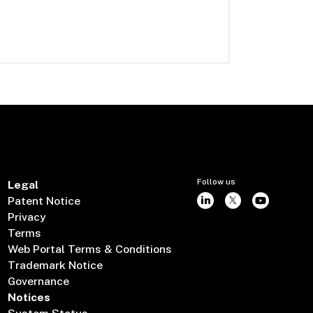
Follow us
Legal
Patent Notice
Privacy
Terms
Web Portal Terms & Conditions
Trademark Notice
Governance
Notices