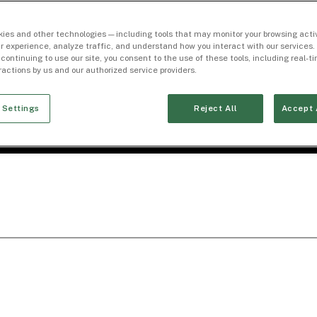
ies and other technologies — including tools that may monitor your browsing activ
r experience, analyze traffic, and understand how you interact with our services. 
 continuing to use our site, you consent to the use of these tools, including real-
eractions by us and our authorized service providers.
 Settings
Reject All
Accept 