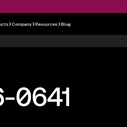
ucts
Company
Resources
Blog
6-0641