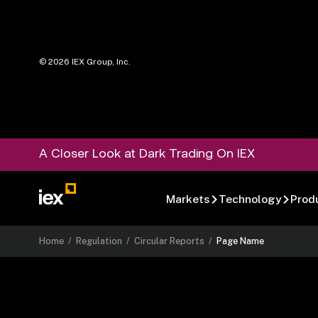
©
2026
IEX Group, Inc.
A Closer Look at Dark Trading On IEX
Markets
Technology
Prod
Home
/
Regulation
/
Circular Reports
/
Page Name