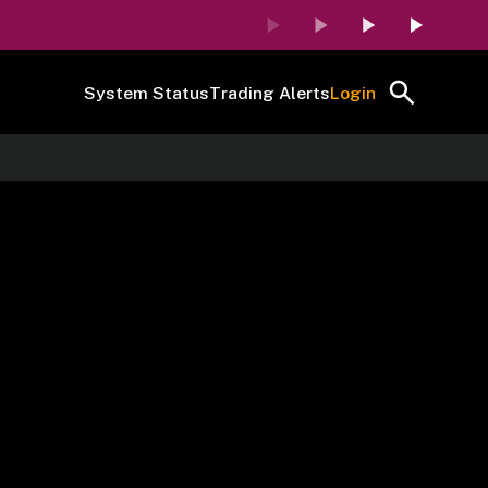
System Status
Trading Alerts
Login