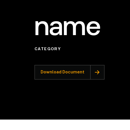
name
CATEGORY
Download Document