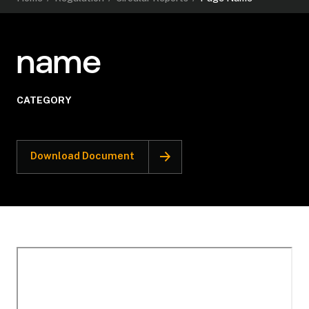
name
CATEGORY
Download Document