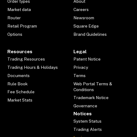
Order types
About
Market data
Careers
Router
Newsroom
Retail Program
Square Edge
Options
Brand Guidelines
Resources
Legal
Trading Resources
Patent Notice
Trading Hours & Holidays
Privacy
Documents
Terms
Rule Book
Web Portal Terms &
Conditions
Fee Schedule
Trademark Notice
Market Stats
Governance
Notices
System Status
Trading Alerts