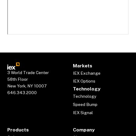
Markets
3 World Trade Center
IEX Exchange
58th Floor
IEX Options
New York, NY 10007
Technology
646.343.2000
Technology
Speed Bump
IEX Signal
Products
Company