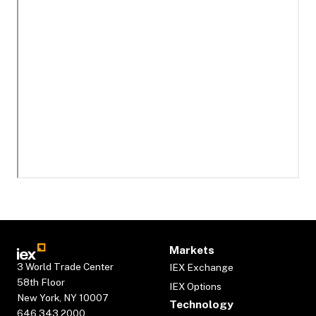
Markets
3 World Trade Center
IEX Exchange
58th Floor
IEX Options
New York, NY 10007
Technology
646.343.2000