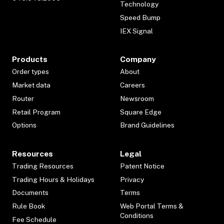
Technology
Speed Bump
IEX Signal
Products
Company
Order types
About
Market data
Careers
Router
Newsroom
Retail Program
Square Edge
Options
Brand Guidelines
Resources
Legal
Trading Resources
Patent Notice
Trading Hours & Holidays
Privacy
Documents
Terms
Rule Book
Web Portal Terms &
Conditions
Fee Schedule