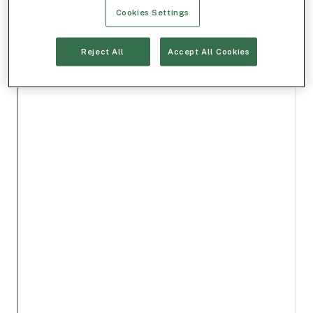
Cookies Settings
Reject All
Accept All Cookies