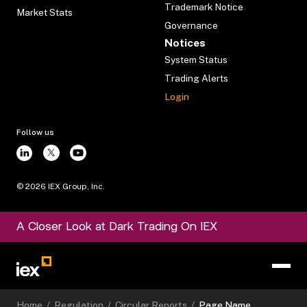
Trademark Notice
Market Stats
Governance
Notices
System Status
Trading Alerts
Login
Follow us
©
2026
IEX Group, Inc.
A Closer Look at Dark Trading On IEX
Home
/
Regulation
/
Circular Reports
/
Page Name