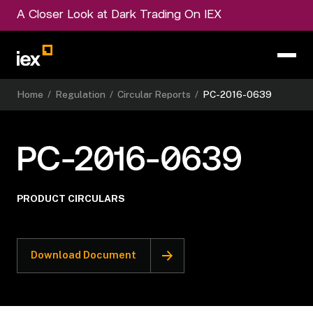
A Closer Look at Dark Trading On IEX
Home
/
Regulation
/
Circular Reports
/
PC-2016-0639
PC-2016-0639
PRODUCT CIRCULARS
Download Document