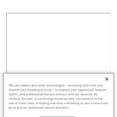
We use cookies and other technologies — including tools that may
monitor your browsing activity — to improve your experience, analyze
traffic, and understand how you interact with our services. By
clicking “Accept” or continuing to use our site, you consent to the
use of these tools, including real-time monitoring of your interactions
by us and our authorized service providers.